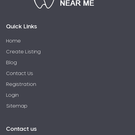
Eaglehawk
Eaglemont
East Richmond
Quick Links
Echuca
Home
Edithvale
Create Listing
Elmore
Elsternwick
Blog
Eltham
Contact Us
Epping
Registration
Epsom
Login
Essendon
Sitemap
Euroa
Fairfield
Fawkner
Contact us
Ferntree Gully