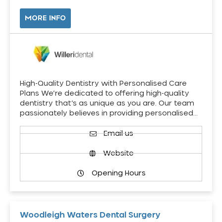
MORE INFO
High-Quality Dentistry with Personalised Care
Plans We’re dedicated to offering high-quality
dentistry that’s as unique as you are. Our team
passionately believes in providing personalised…
Email us
Website
Opening Hours
Woodleigh Waters Dental Surgery