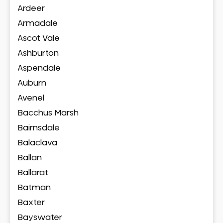
Ardeer
Armadale
Ascot Vale
Ashburton
Aspendale
Auburn
Avenel
Bacchus Marsh
Bairnsdale
Balaclava
Ballan
Ballarat
Batman
Baxter
Bayswater