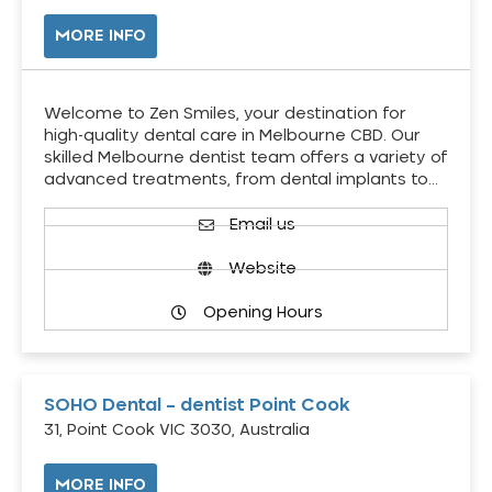
MORE INFO
Welcome to Zen Smiles, your destination for
high-quality dental care in Melbourne CBD. Our
skilled Melbourne dentist team offers a variety of
advanced treatments, from dental implants to…
Email us
Website
Opening Hours
SOHO Dental – dentist Point Cook
31, Point Cook VIC 3030, Australia
MORE INFO