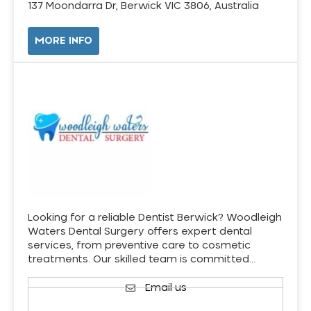
137 Moondarra Dr, Berwick VIC 3806, Australia
MORE INFO
Looking for a reliable Dentist Berwick? Woodleigh
Waters Dental Surgery offers expert dental
services, from preventive care to cosmetic
treatments. Our skilled team is committed…
Email us