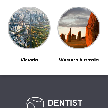
Creswick
Crib Point
Croxton
Croydon
Dandenong
Darebin
Darling
Deer Park
Victoria
Western Australia
Dennis
Diamond Creek
Diggers Rest
Dingee
Donnybrook
Donvale
Drouin