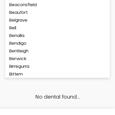
Beaconsfield
Beaufort
Belgrave
Bell
Benalla
Bendigo
Bentleigh
Berwick
Birregurra
Bittern
Blackburn
Bonbeach
No dental found...
Boronia
Box Hill
Brighton