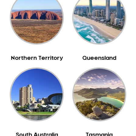
Caulfield
Chelsea
Cheltenham
Chiltern
Clarkefield
Clayton
Northern Territory
Queensland
Clifton Hill
Clunes
Coburg
Colac
Collingwood
Coolaroo
Corio
Craigieburn
Cranbourne
South Australia
Tasmania