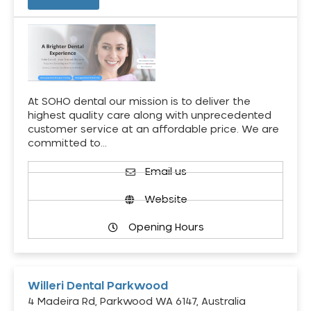
At SOHO dental our mission is to deliver the
highest quality care along with unprecedented
customer service at an affordable price. We are
committed to…
Email us
Website
Opening Hours
Willeri Dental Parkwood
4 Madeira Rd, Parkwood WA 6147, Australia