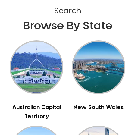
Broadford
Search
Broadmeadows
Browse By State
Brunswick
Bunyip
Burnley
Burwood
Camberwell
Camberwell East
Camperdown
Canterbury
Cardinia
Carnegie
Australian Capital
New South Wales
Caroline Springs
Territory
Carrum
Castlemaine