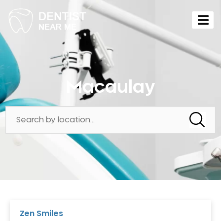
Macaulay
Zen Smiles