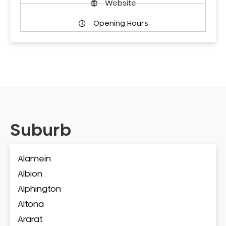
Website
Opening Hours
Suburb
Alamein
Albion
Alphington
Altona
Ararat