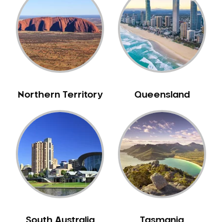
Caulfield
Chelsea
Cheltenham
Chiltern
Clarkefield
Clayton
Northern Territory
Queensland
Clifton Hill
Clunes
Coburg
Colac
Collingwood
Coolaroo
Corio
Craigieburn
Cranbourne
South Australia
Tasmania