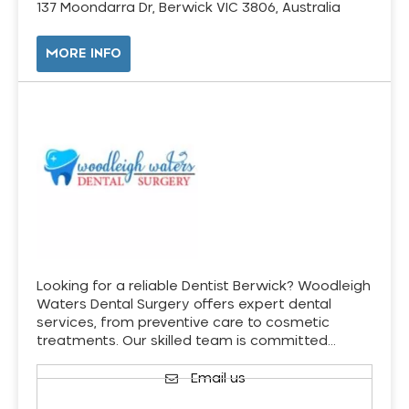
137 Moondarra Dr, Berwick VIC 3806, Australia
MORE INFO
Looking for a reliable Dentist Berwick? Woodleigh
Waters Dental Surgery offers expert dental
services, from preventive care to cosmetic
treatments. Our skilled team is committed…
Email us