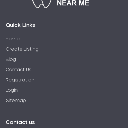
Eaglehawk
Eaglemont
East Richmond
Quick Links
Echuca
Home
Edithvale
Create Listing
Elmore
Elsternwick
Blog
Eltham
Contact Us
Epping
Registration
Epsom
Login
Essendon
Sitemap
Euroa
Fairfield
Fawkner
Contact us
Ferntree Gully