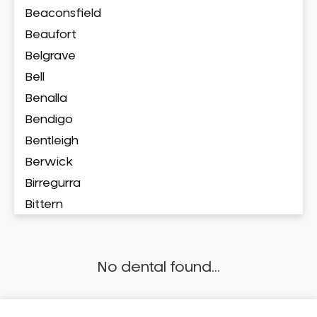
Beaconsfield
Beaufort
Belgrave
Bell
Benalla
Bendigo
Bentleigh
Berwick
Birregurra
Bittern
Blackburn
Bonbeach
No dental found...
Boronia
Box Hill
Brighton