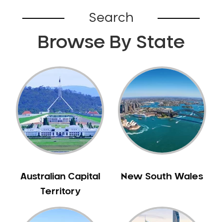
Broadford
Search
Broadmeadows
Browse By State
Brunswick
Bunyip
Burnley
Burwood
Camberwell
Camberwell East
Camperdown
Canterbury
Cardinia
Carnegie
Australian Capital
New South Wales
Caroline Springs
Territory
Carrum
Castlemaine