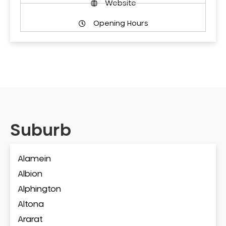
Website
Opening Hours
Suburb
Alamein
Albion
Alphington
Altona
Ararat