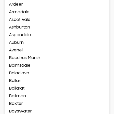
Ardeer
Armadale
Ascot Vale
Ashburton
Aspendale
Auburn
Avenel
Bacchus Marsh
Bairnsdale
Balaclava
Ballan
Ballarat
Batman
Baxter
Bayswater