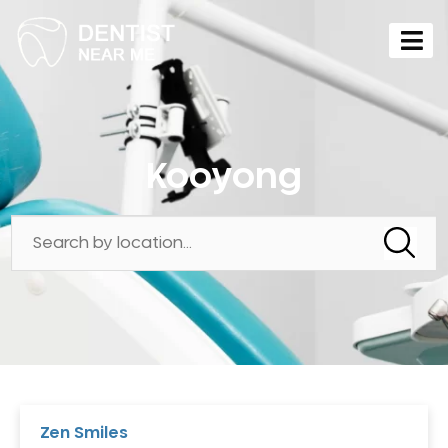
Kooyong
Zen Smiles