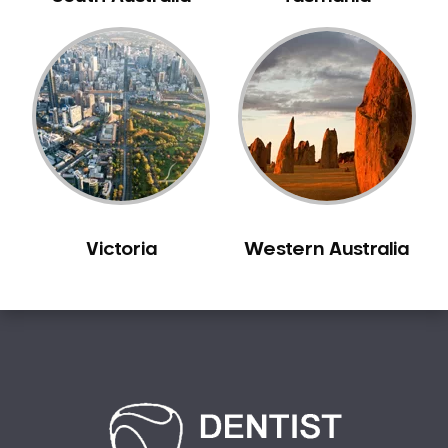
Creswick
Crib Point
Croxton
Croydon
Dandenong
Darebin
Darling
Deer Park
Victoria
Western Australia
Dennis
Diamond Creek
Diggers Rest
Dingee
Donnybrook
Donvale
Drouin