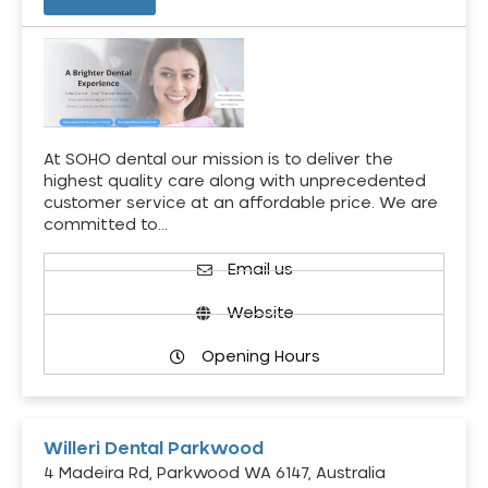
At SOHO dental our mission is to deliver the
highest quality care along with unprecedented
customer service at an affordable price. We are
committed to…
Email us
Website
Opening Hours
Willeri Dental Parkwood
4 Madeira Rd, Parkwood WA 6147, Australia