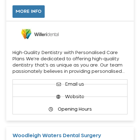
MORE INFO
High-Quality Dentistry with Personalised Care
Plans We’re dedicated to offering high-quality
dentistry that’s as unique as you are. Our team
passionately believes in providing personalised…
Email us
Website
Opening Hours
Woodleigh Waters Dental Surgery