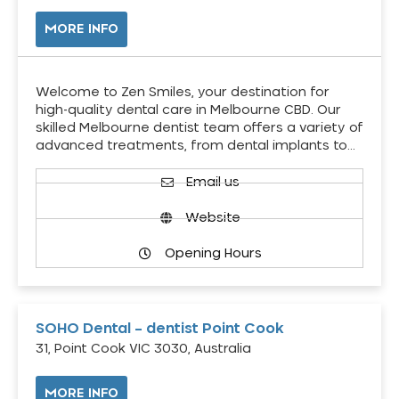
MORE INFO
Welcome to Zen Smiles, your destination for
high-quality dental care in Melbourne CBD. Our
skilled Melbourne dentist team offers a variety of
advanced treatments, from dental implants to…
Email us
Website
Opening Hours
SOHO Dental – dentist Point Cook
31, Point Cook VIC 3030, Australia
MORE INFO