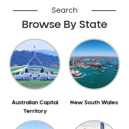
Broadford
Search
Broadmeadows
Browse By State
Brunswick
Bunyip
Burnley
Burwood
Camberwell
Camberwell East
Camperdown
Canterbury
Cardinia
Carnegie
Australian Capital
New South Wales
Caroline Springs
Territory
Carrum
Castlemaine