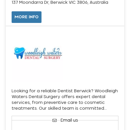
137 Moondarra Dr, Berwick VIC 3806, Australia
MORE INFO
Looking for a reliable Dentist Berwick? Woodleigh
Waters Dental Surgery offers expert dental
services, from preventive care to cosmetic
treatments. Our skilled team is committed…
Email us