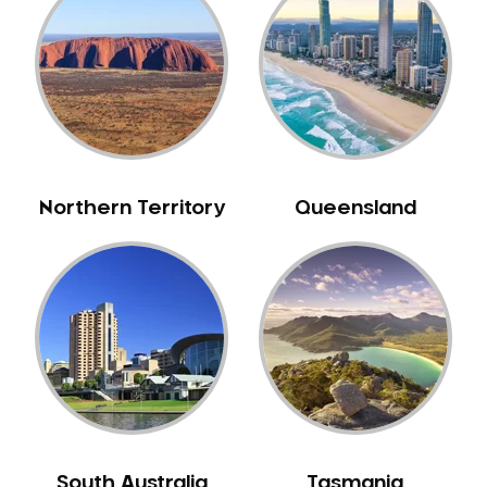
Caulfield
Chelsea
Cheltenham
Chiltern
Clarkefield
Clayton
Northern Territory
Queensland
Clifton Hill
Clunes
Coburg
Colac
Collingwood
Coolaroo
Corio
Craigieburn
Cranbourne
South Australia
Tasmania