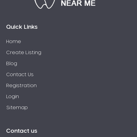
Eaglehawk
Eaglemont
East Richmond
Quick Links
Echuca
Home
Edithvale
Create Listing
Elmore
Elsternwick
Blog
Eltham
Contact Us
Epping
Registration
Epsom
Login
Essendon
Sitemap
Euroa
Fairfield
Fawkner
Contact us
Ferntree Gully