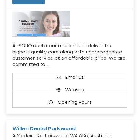
At SOHO dental our mission is to deliver the
highest quality care along with unprecedented
customer service at an affordable price. We are
committed to…
Email us
Website
Opening Hours
Willeri Dental Parkwood
4 Madeira Rd, Parkwood WA 6147, Australia