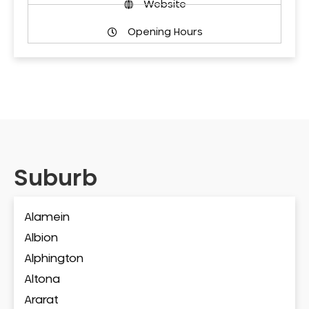
Website
Opening Hours
Suburb
Alamein
Albion
Alphington
Altona
Ararat