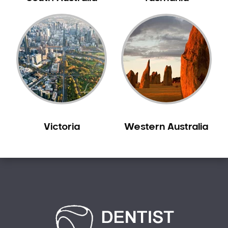
Creswick
Crib Point
Croxton
Croydon
Dandenong
Darebin
Darling
Deer Park
Victoria
Western Australia
Dennis
Diamond Creek
Diggers Rest
Dingee
Donnybrook
Donvale
Drouin