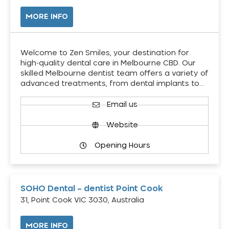
MORE INFO
Welcome to Zen Smiles, your destination for
high-quality dental care in Melbourne CBD. Our
skilled Melbourne dentist team offers a variety of
advanced treatments, from dental implants to…
Email us
Website
Opening Hours
SOHO Dental – dentist Point Cook
31, Point Cook VIC 3030, Australia
MORE INFO