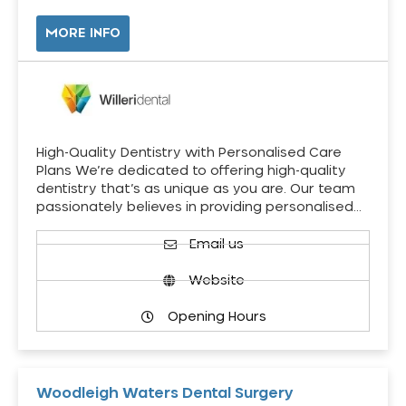
MORE INFO
High-Quality Dentistry with Personalised Care
Plans We’re dedicated to offering high-quality
dentistry that’s as unique as you are. Our team
passionately believes in providing personalised…
Email us
Website
Opening Hours
Woodleigh Waters Dental Surgery