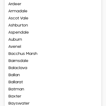
Ardeer
Armadale
Ascot Vale
Ashburton
Aspendale
Auburn
Avenel
Bacchus Marsh
Bairnsdale
Balaclava
Ballan
Ballarat
Batman
Baxter
Bayswater