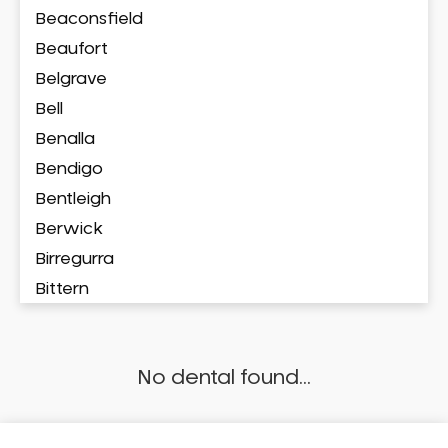
Beaconsfield
Beaufort
Belgrave
Bell
Benalla
Bendigo
Bentleigh
Berwick
Birregurra
Bittern
Blackburn
Bonbeach
No dental found...
Boronia
Box Hill
Brighton