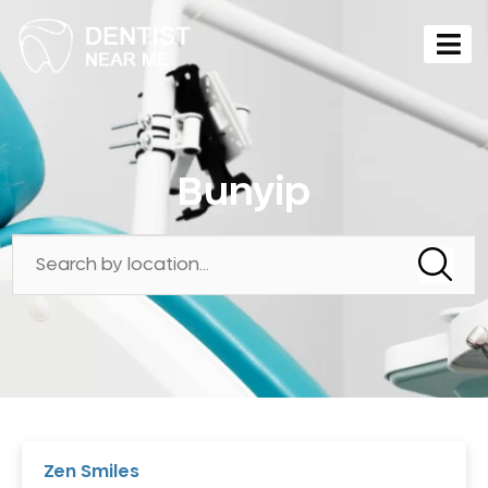
Bunyip
Zen Smiles