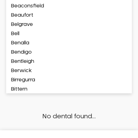
Beaconsfield
Beaufort
Belgrave
Bell
Benalla
Bendigo
Bentleigh
Berwick
Birregurra
Bittern
Blackburn
Bonbeach
No dental found...
Boronia
Box Hill
Brighton