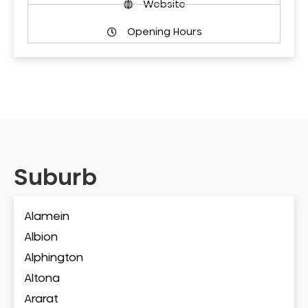
Website
Opening Hours
Suburb
Alamein
Albion
Alphington
Altona
Ararat