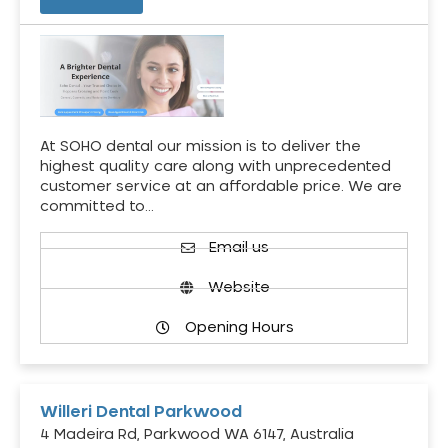
At SOHO dental our mission is to deliver the
highest quality care along with unprecedented
customer service at an affordable price. We are
committed to…
Email us
Website
Opening Hours
Willeri Dental Parkwood
4 Madeira Rd, Parkwood WA 6147, Australia