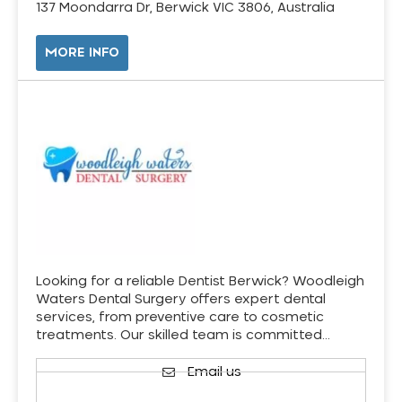
137 Moondarra Dr, Berwick VIC 3806, Australia
MORE INFO
Looking for a reliable Dentist Berwick? Woodleigh
Waters Dental Surgery offers expert dental
services, from preventive care to cosmetic
treatments. Our skilled team is committed…
Email us