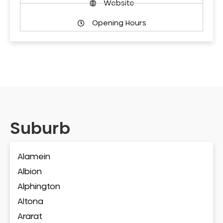
Website
Opening Hours
Suburb
Alamein
Albion
Alphington
Altona
Ararat