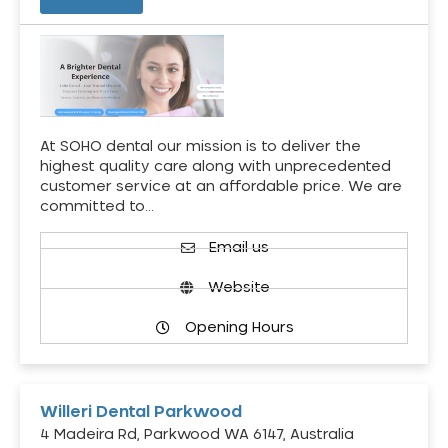
At SOHO dental our mission is to deliver the
highest quality care along with unprecedented
customer service at an affordable price. We are
committed to…
Email us
Website
Opening Hours
Willeri Dental Parkwood
4 Madeira Rd, Parkwood WA 6147, Australia