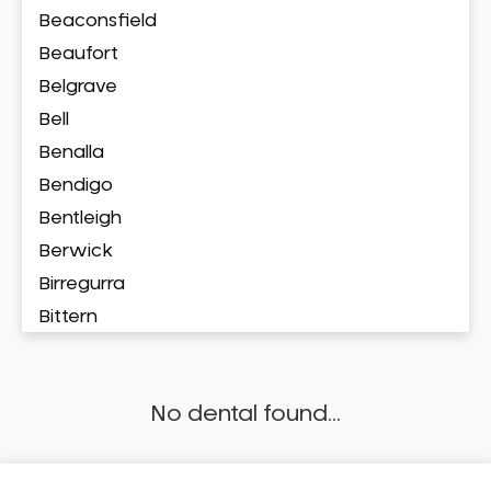
Beaconsfield
Beaufort
Belgrave
Bell
Benalla
Bendigo
Bentleigh
Berwick
Birregurra
Bittern
Blackburn
Bonbeach
No dental found...
Boronia
Box Hill
Brighton