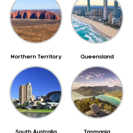
Caulfield
Chelsea
Cheltenham
Chiltern
Clarkefield
Clayton
Northern Territory
Queensland
Clifton Hill
Clunes
Coburg
Colac
Collingwood
Coolaroo
Corio
Craigieburn
Cranbourne
South Australia
Tasmania