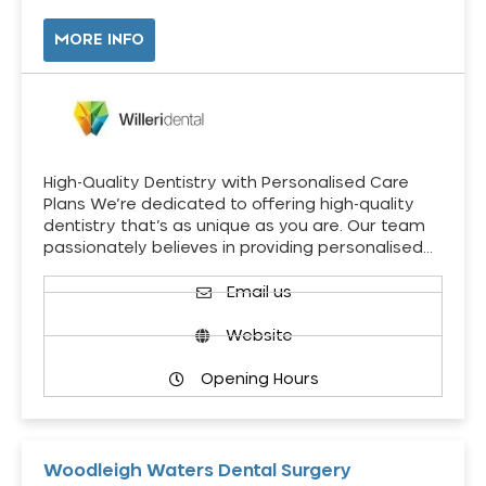
MORE INFO
High-Quality Dentistry with Personalised Care
Plans We’re dedicated to offering high-quality
dentistry that’s as unique as you are. Our team
passionately believes in providing personalised…
Email us
Website
Opening Hours
Woodleigh Waters Dental Surgery