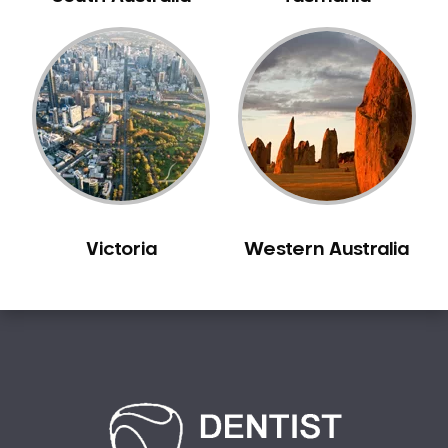
Creswick
Crib Point
Croxton
Croydon
Dandenong
Darebin
Darling
Deer Park
Victoria
Western Australia
Dennis
Diamond Creek
Diggers Rest
Dingee
Donnybrook
Donvale
Drouin