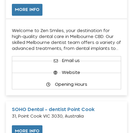
MORE INFO
Welcome to Zen Smiles, your destination for
high-quality dental care in Melbourne CBD. Our
skilled Melbourne dentist team offers a variety of
advanced treatments, from dental implants to…
Email us
Website
Opening Hours
SOHO Dental – dentist Point Cook
31, Point Cook VIC 3030, Australia
MORE INFO