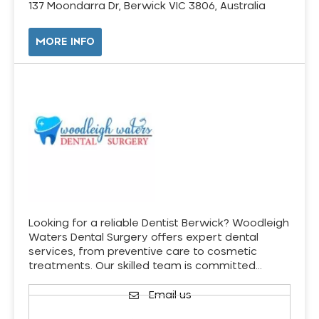
137 Moondarra Dr, Berwick VIC 3806, Australia
MORE INFO
Looking for a reliable Dentist Berwick? Woodleigh
Waters Dental Surgery offers expert dental
services, from preventive care to cosmetic
treatments. Our skilled team is committed…
Email us