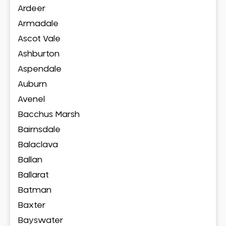
Ardeer
Armadale
Ascot Vale
Ashburton
Aspendale
Auburn
Avenel
Bacchus Marsh
Bairnsdale
Balaclava
Ballan
Ballarat
Batman
Baxter
Bayswater