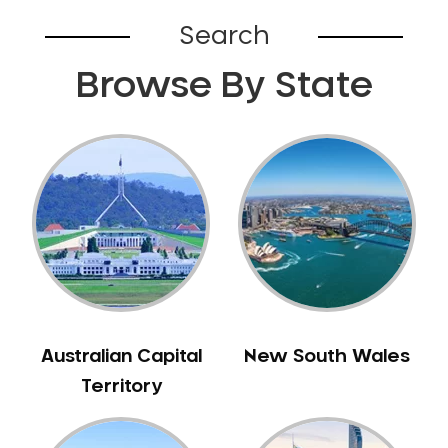
Broadford
Search
Broadmeadows
Browse By State
Brunswick
Bunyip
Burnley
Burwood
Camberwell
Camberwell East
Camperdown
Canterbury
Cardinia
Carnegie
Australian Capital
New South Wales
Caroline Springs
Territory
Carrum
Castlemaine