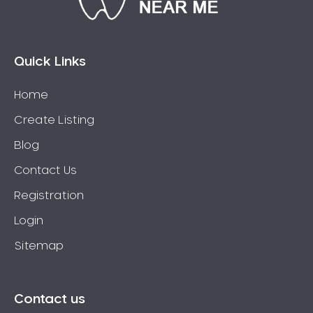
Eaglehawk
Eaglemont
East Richmond
Quick Links
Echuca
Home
Edithvale
Create Listing
Elmore
Elsternwick
Blog
Eltham
Contact Us
Epping
Registration
Epsom
Login
Essendon
Sitemap
Euroa
Fairfield
Fawkner
Contact us
Ferntree Gully