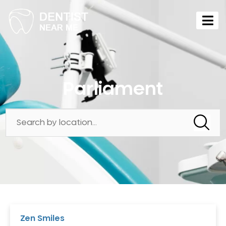
Parliament
Zen Smiles