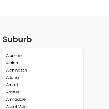
Suburb
Alamein
Albion
Alphington
Altona
Ararat
Ardeer
Armadale
Ascot Vale