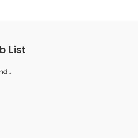
 List
d...