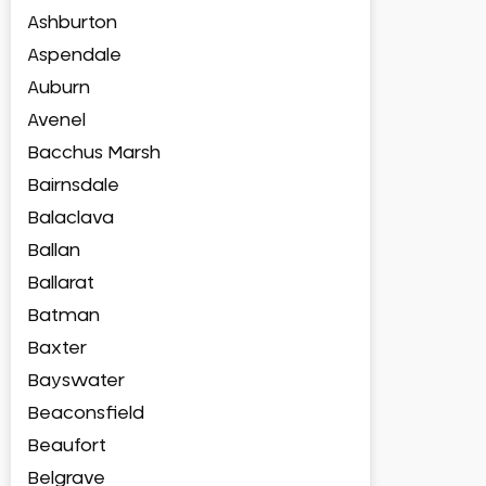
Ashburton
Aspendale
Auburn
Avenel
Bacchus Marsh
Bairnsdale
Balaclava
Ballan
Ballarat
Batman
Baxter
Bayswater
Beaconsfield
Beaufort
Belgrave