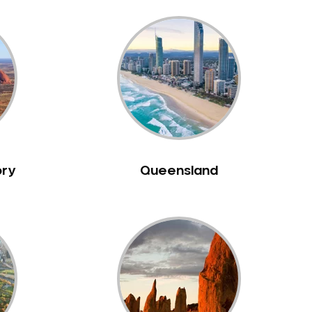
ory
Queensland