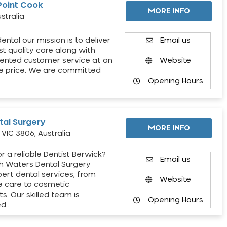
Point Cook
MORE INFO
stralia
ental our mission is to deliver
Email us
st quality care along with
ented customer service at an
Website
e price. We are committed
Opening Hours
al Surgery
MORE INFO
VIC 3806, Australia
r a reliable Dentist Berwick?
Email us
h Waters Dental Surgery
pert dental services, from
Website
e care to cosmetic
s. Our skilled team is
Opening Hours
ed…