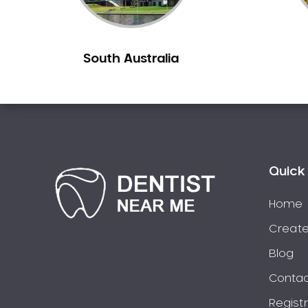
Chiltern
Clarkefield
South Australia
Clayton
Clifton Hill
Clunes
Coburg
Colac
Collingwood
Quick 
Coolaroo
Corio
Home
Craigieburn
Create
Cranbourne
Blog
Creswick
Contac
Crib Point
Regist
Croxton