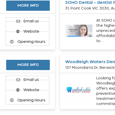
SOHO Dental – dentist 
MORE INFO
31, Point Cook VIC 3030, Au
At SOHO d
Email us
the highe
unpreced
Website
affordabl
to…
Opening Hours
Woodleigh Waters Dent
MORE INFO
137 Moondarra Dr, Berwick 
Looking fo
d
Email us
Woodleig
offers ex
Website
preventiv
treatment
Opening Hours
committ