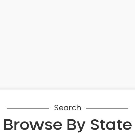
Search
Browse By State