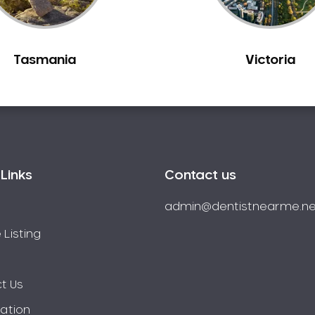
Tasmania
Victoria
Links
Contact us
admin@dentistnearme.ne
 Listing
t Us
ration