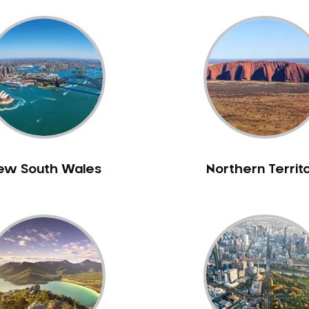
ew South Wales
Northern Territ