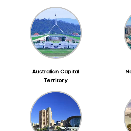
Bunyip
Burnley
Burwood
Camberwell
Camberwell East
Camperdown
Canterbury
Cardinia
Australian Capital
N
Carnegie
Territory
Caroline Springs
Carrum
Castlemaine
Caulfield
Chelsea
Cheltenham