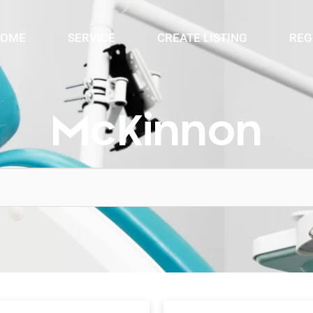
OME
SERVICE
CREATE LISTING
REG
McKinnon