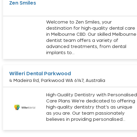
Zen Smiles
Welcome to Zen Smiles, your
destination for high-quality dental care
in Melbourne CBD. Our skilled Melbourne
dentist team offers a variety of
advanced treatments, from dental
implants to…
Willeri Dental Parkwood
4 Madeira Rd, Parkwood WA 6147, Australia
High-Quality Dentistry with Personalise
Care Plans We’re dedicated to offering
high-quality dentistry that’s as unique
as you are. Our team passionately
believes in providing personalised…