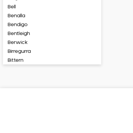
Bell
Benalla
Bendigo
Bentleigh
Berwick
Birregurra
Bittern
Blackburn
Bonbeach
Boronia
Box Hill
Brighton
Broadford
Broadmeadows
Brunswick