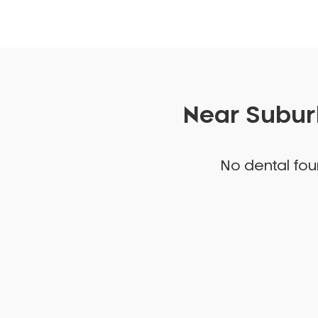
Near Suburb
No dental foun