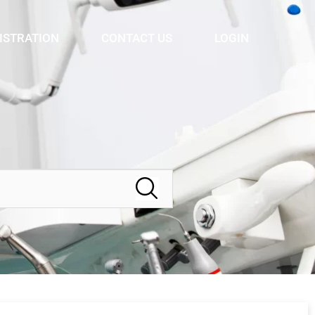
ISTRATION
CONTACT US
LOGIN