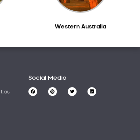
Western Australia
Social Media
t.au