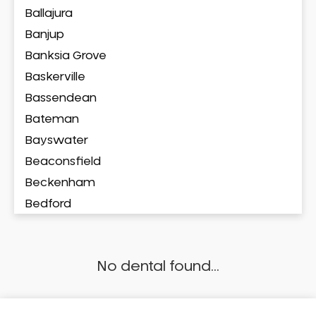
Ballajura
Banjup
Banksia Grove
Baskerville
Bassendean
Bateman
Bayswater
Beaconsfield
Beckenham
Bedford
Bedfordale
Beechboro
No dental found...
Beechina
Beeliar
Beldon