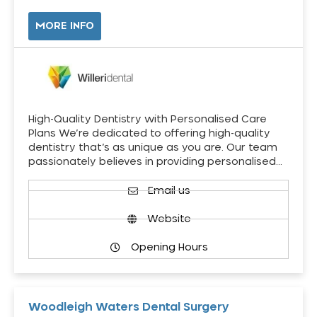
MORE INFO
High-Quality Dentistry with Personalised Care
Plans We’re dedicated to offering high-quality
dentistry that’s as unique as you are. Our team
passionately believes in providing personalised…
Email us
Website
Opening Hours
Woodleigh Waters Dental Surgery