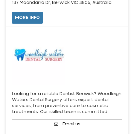
137 Moondarra Dr, Berwick VIC 3806, Australia
MORE INFO
Looking for a reliable Dentist Berwick? Woodleigh
Waters Dental Surgery offers expert dental
services, from preventive care to cosmetic
treatments. Our skilled team is committed…
Email us