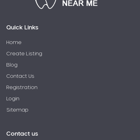
Connolly
Coogee
Coolbellup
Quick Links
Coolbinia
Home
Cooloongup
Create Listing
Cottesloe
Craigie
Blog
Crawley
Contact Us
Cullacabardee
Registration
Currambine
Login
Daglish
Sitemap
Dalkeith
Darch
Darling Downs
Contact us
Darlington