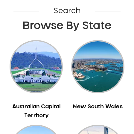
Belhus
Search
Bellevue
Browse By State
Belmont
Bennett Springs
Bentley
Bertram
Bibra Lake
Bickley
Bicton
Booragoon
Boya
Brabham
Australian Capital
New South Wales
Brentwood
Territory
Brigadoon
Brookdale