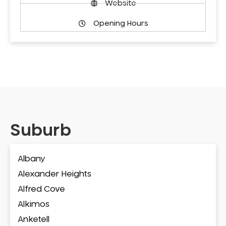
Website
Opening Hours
Suburb
Albany
Alexander Heights
Alfred Cove
Alkimos
Anketell