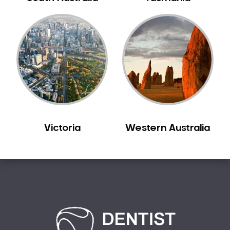
Carine
Carlisle
Carmel
Carramar
Casuarina
Caversham
Champion Lakes
Chidlow
Victoria
Western Australia
Churchlands
City Beach
Claremont
Clarkson
Cloverdale
Cockburn Central
Como