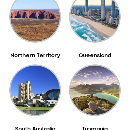
Bull Creek
Bullsbrook
Bunbury
Burns Beach
Burswood
Busselton
Northern Territory
Queensland
Butler
Byford
Calista
Camillo
Canning Mills
Canning Vale
Cannington
Carabooda
Cardup
South Australia
Tasmania