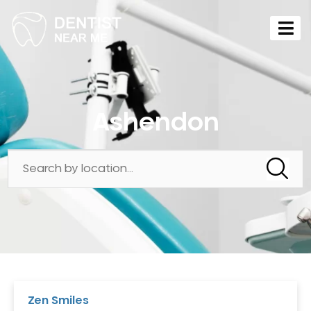
Ashendon
Zen Smiles