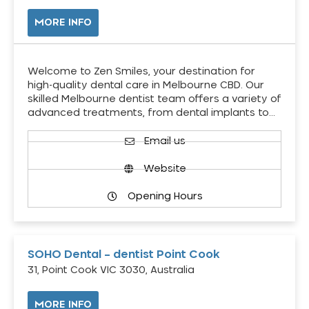
MORE INFO
Welcome to Zen Smiles, your destination for
high-quality dental care in Melbourne CBD. Our
skilled Melbourne dentist team offers a variety of
advanced treatments, from dental implants to…
Email us
Website
Opening Hours
SOHO Dental – dentist Point Cook
31, Point Cook VIC 3030, Australia
MORE INFO