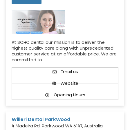
At SOHO dental our mission is to deliver the
highest quality care along with unprecedented
customer service at an affordable price. We are
committed to…
Email us
Website
Opening Hours
Willeri Dental Parkwood
4 Madeira Rd, Parkwood WA 6147, Australia