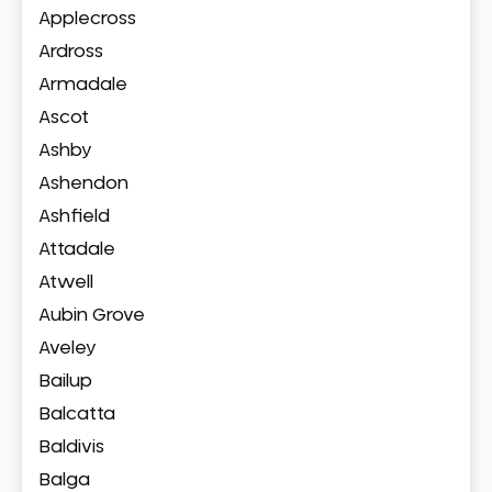
Applecross
Ardross
Armadale
Ascot
Ashby
Ashendon
Ashfield
Attadale
Atwell
Aubin Grove
Aveley
Bailup
Balcatta
Baldivis
Balga