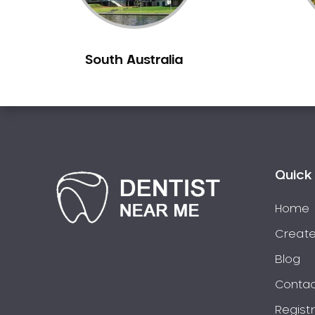
Burns Beach
Burswood
South Australia
Busselton
Butler
Byford
Calista
Camillo
Canning Mills
Quick 
Canning Vale
Cannington
Home
Carabooda
Create
Cardup
Blog
Carine
Contac
Carlisle
Regist
Carmel