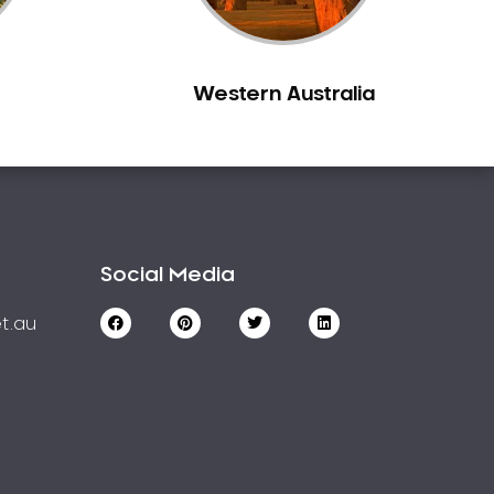
Western Australia
Social Media
t.au