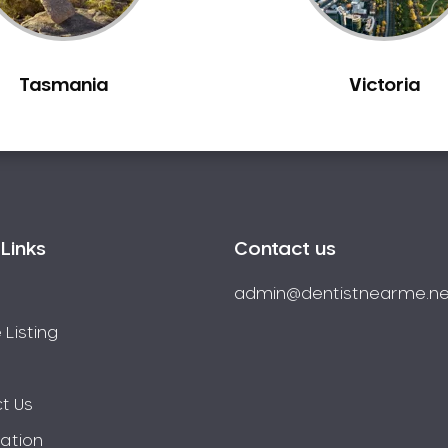
Tasmania
Victoria
Links
Contact us
admin@dentistnearme.ne
 Listing
t Us
ration