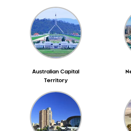
Bennett Springs
Bentley
Bertram
Bibra Lake
Bickley
Bicton
Booragoon
Boya
Australian Capital
N
Brabham
Territory
Brentwood
Brigadoon
Brookdale
Bull Creek
Bullsbrook
Bunbury