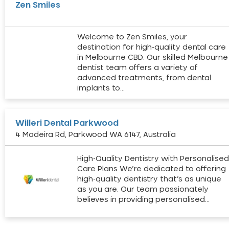
Zen Smiles
Welcome to Zen Smiles, your
destination for high-quality dental care
in Melbourne CBD. Our skilled Melbourne
dentist team offers a variety of
advanced treatments, from dental
implants to…
Willeri Dental Parkwood
4 Madeira Rd, Parkwood WA 6147, Australia
High-Quality Dentistry with Personalise
Care Plans We’re dedicated to offering
high-quality dentistry that’s as unique
as you are. Our team passionately
believes in providing personalised…