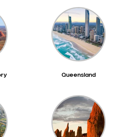
ory
Queensland