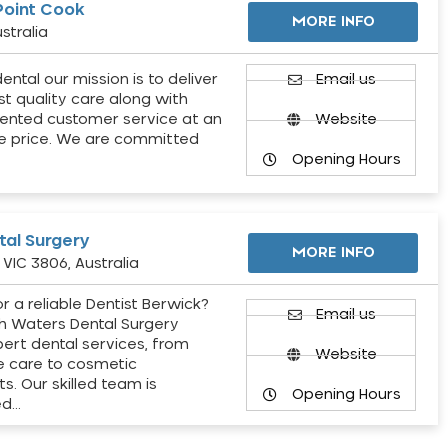
Point Cook
MORE INFO
stralia
ental our mission is to deliver
Email us
st quality care along with
ented customer service at an
Website
e price. We are committed
Opening Hours
al Surgery
MORE INFO
VIC 3806, Australia
r a reliable Dentist Berwick?
Email us
h Waters Dental Surgery
pert dental services, from
Website
e care to cosmetic
s. Our skilled team is
Opening Hours
ed…