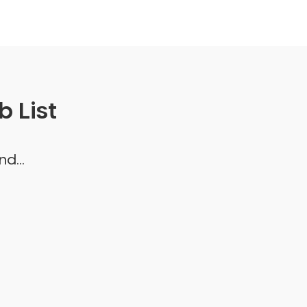
 List
d...