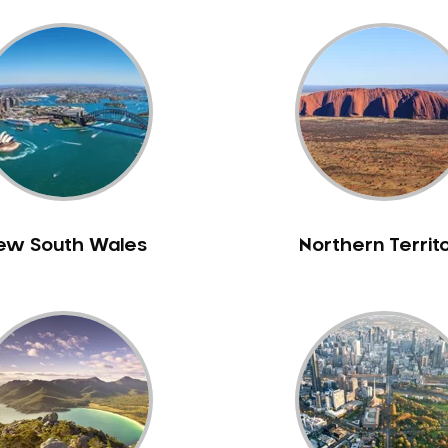
ew South Wales
Northern Territ