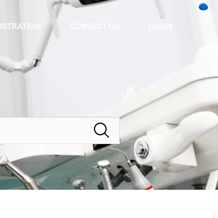
ISTRATION
CONTACT US
LOGIN