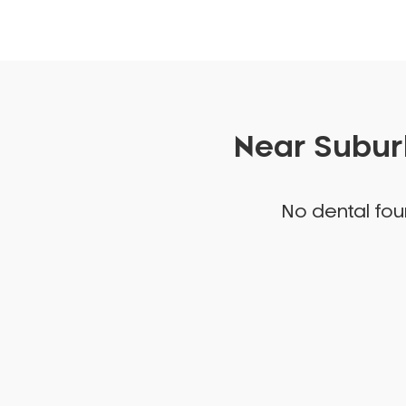
Near Suburb
No dental foun