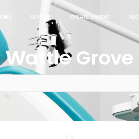
OME
SERVICE
CREATE LISTING
REG
Wattle Grove