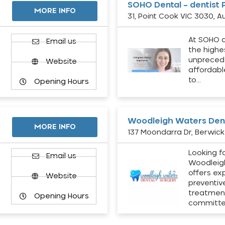
SOHO Dental – dentist 
MORE INFO
31, Point Cook VIC 3030, Au
At SOHO d
Email us
the highe
unpreced
Website
affordabl
to…
Opening Hours
Woodleigh Waters Dent
MORE INFO
137 Moondarra Dr, Berwick 
Looking fo
d
Email us
Woodleig
offers ex
Website
preventiv
treatment
Opening Hours
committ