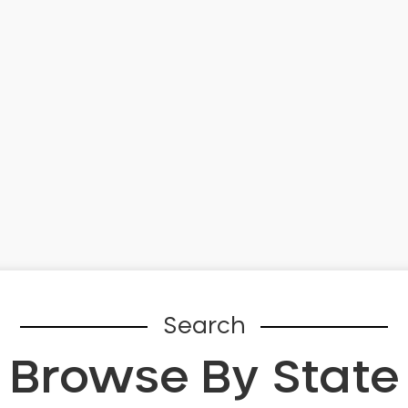
Search
Browse By State