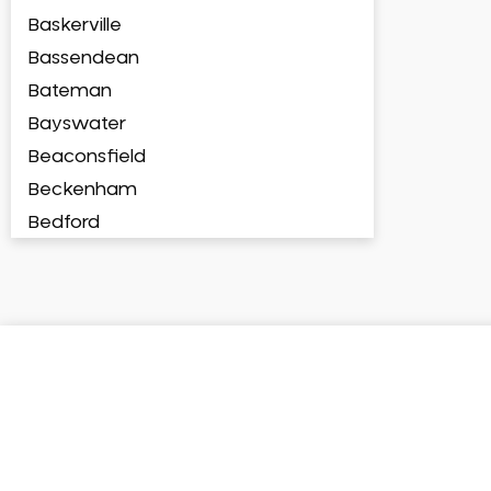
Baskerville
Bassendean
Bateman
Bayswater
Beaconsfield
Beckenham
Bedford
Bedfordale
Beechboro
Beechina
Beeliar
Beldon
Belhus
Bellevue
Belmont