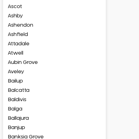
Ascot
Ashby
Ashendon
Ashfield
Attadale
Atwell
Aubin Grove
Aveley
Bailup
Balcatta
Baldivis
Balga
Ballajura
Banjup
Banksia Grove