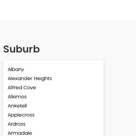
Suburb
Albany
Alexander Heights
Alfred Cove
Alkimos
Anketell
Applecross
Ardross
Armadale