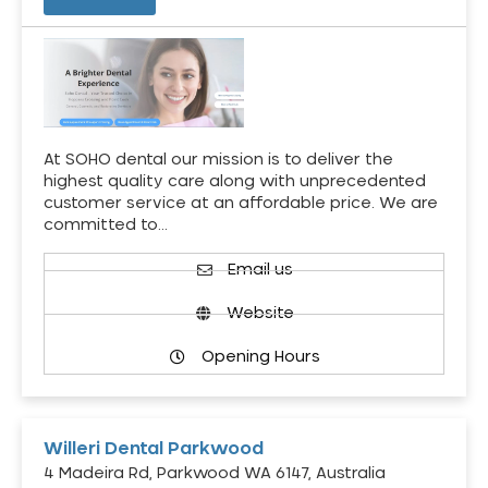
At SOHO dental our mission is to deliver the
highest quality care along with unprecedented
customer service at an affordable price. We are
committed to…
Email us
Website
Opening Hours
Willeri Dental Parkwood
4 Madeira Rd, Parkwood WA 6147, Australia