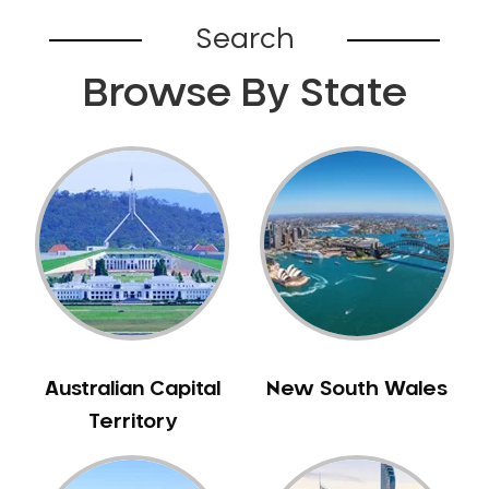
Belhus
Search
Bellevue
Browse By State
Belmont
Bennett Springs
Bentley
Bertram
Bibra Lake
Bickley
Bicton
Booragoon
Boya
Brabham
Australian Capital
New South Wales
Brentwood
Territory
Brigadoon
Brookdale