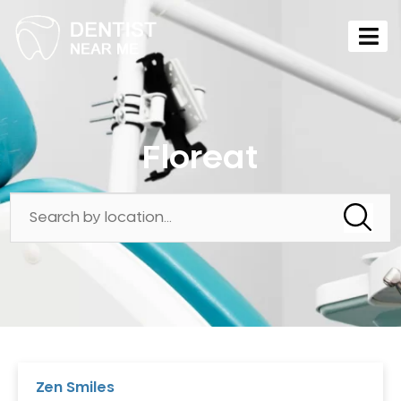
Floreat
Zen Smiles