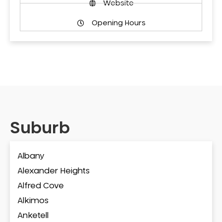
Website
Opening Hours
Suburb
Albany
Alexander Heights
Alfred Cove
Alkimos
Anketell