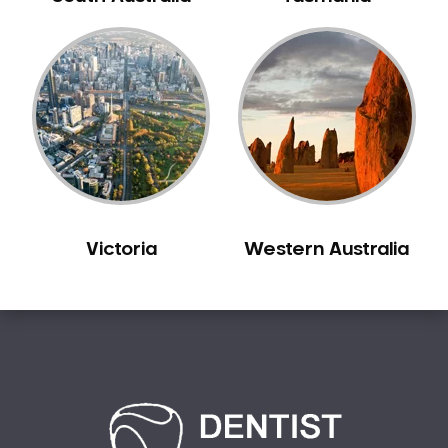
Carine
Carlisle
Carmel
Carramar
Casuarina
Caversham
Champion Lakes
Chidlow
Victoria
Western Australia
Churchlands
City Beach
Claremont
Clarkson
Cloverdale
Cockburn Central
Como