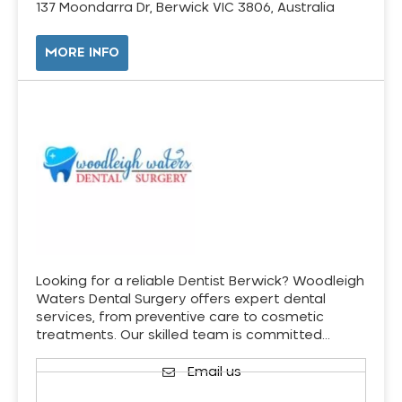
137 Moondarra Dr, Berwick VIC 3806, Australia
MORE INFO
Looking for a reliable Dentist Berwick? Woodleigh
Waters Dental Surgery offers expert dental
services, from preventive care to cosmetic
treatments. Our skilled team is committed…
Email us