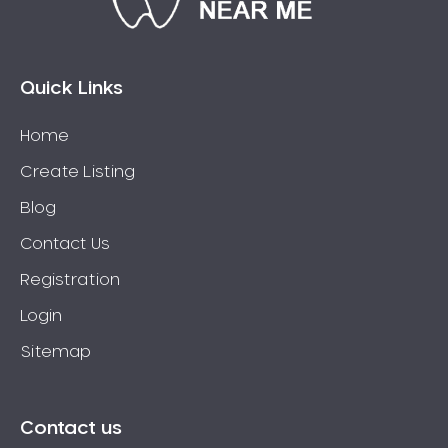
Connolly
Coogee
Coolbellup
Quick Links
Coolbinia
Home
Cooloongup
Create Listing
Cottesloe
Craigie
Blog
Crawley
Contact Us
Cullacabardee
Registration
Currambine
Login
Daglish
Sitemap
Dalkeith
Darch
Darling Downs
Contact us
Darlington