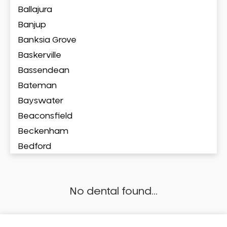
Ballajura
Banjup
Banksia Grove
Baskerville
Bassendean
Bateman
Bayswater
Beaconsfield
Beckenham
Bedford
Bedfordale
Beechboro
No dental found...
Beechina
Beeliar
Beldon