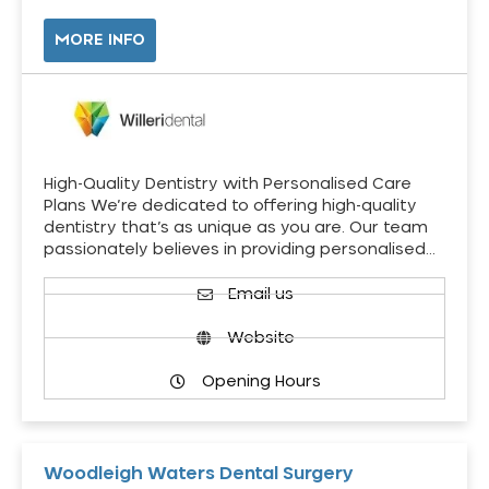
MORE INFO
High-Quality Dentistry with Personalised Care
Plans We’re dedicated to offering high-quality
dentistry that’s as unique as you are. Our team
passionately believes in providing personalised…
Email us
Website
Opening Hours
Woodleigh Waters Dental Surgery