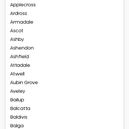
Applecross
Ardross
Armadale
Ascot
Ashby
Ashendon
Ashfield
Attadale
Atwell
Aubin Grove
Aveley
Bailup
Balcatta
Baldivis
Balga