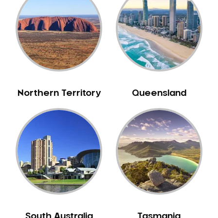
Bull Creek
Bullsbrook
Bunbury
Burns Beach
Burswood
Busselton
Northern Territory
Queensland
Butler
Byford
Calista
Camillo
Canning Mills
Canning Vale
Cannington
Carabooda
Cardup
South Australia
Tasmania