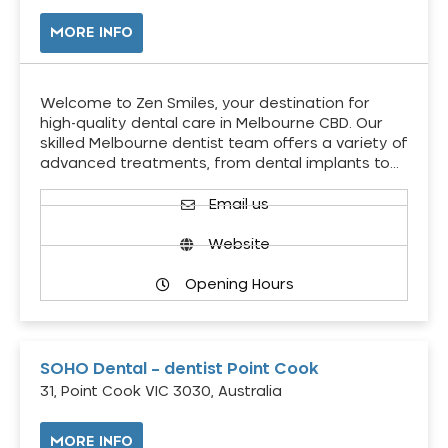
MORE INFO
Welcome to Zen Smiles, your destination for
high-quality dental care in Melbourne CBD. Our
skilled Melbourne dentist team offers a variety of
advanced treatments, from dental implants to…
Email us
Website
Opening Hours
SOHO Dental – dentist Point Cook
31, Point Cook VIC 3030, Australia
MORE INFO