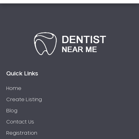
Connolly
Coogee
Coolbellup
Coolbinia
Cooloongup
Cottesloe
Craigie
Quick Links
Crawley
Cullacabardee
Home
Currambine
Create Listing
Daglish
Blog
Dalkeith
Darch
Contact Us
Darling Downs
Registration
Darlington