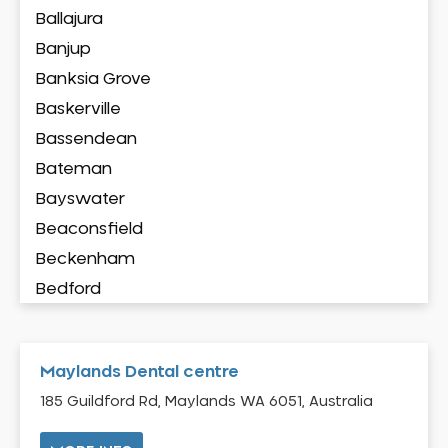
Ballajura
Banjup
Banksia Grove
Baskerville
Bassendean
Bateman
Bayswater
Beaconsfield
Beckenham
Bedford
Bedfordale
Beechboro
Maylands Dental centre
Beechina
185 Guildford Rd, Maylands WA 6051, Australia
Beeliar
Beldon