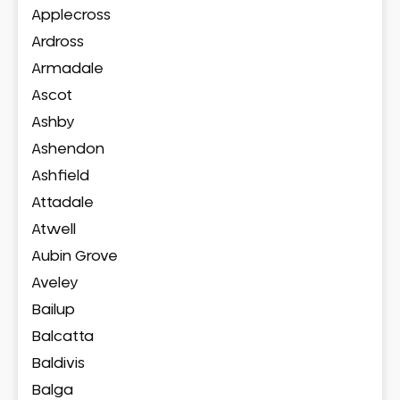
Applecross
Ardross
Armadale
Ascot
Ashby
Ashendon
Ashfield
Attadale
Atwell
Aubin Grove
Aveley
Bailup
Balcatta
Baldivis
Balga