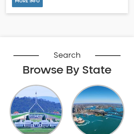
MORE INFO
Belhus
Bellevue
Belmont
Bennett Springs
Bentley
Bertram
Search
Bibra Lake
Browse By State
Bickley
Bicton
Booragoon
Boya
Brabham
Brentwood
Brigadoon
Brookdale