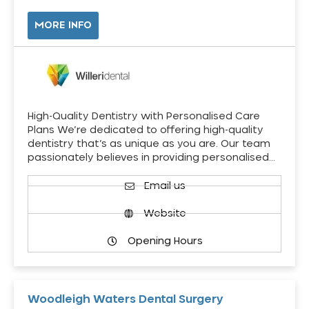
MORE INFO
High-Quality Dentistry with Personalised Care
Plans We’re dedicated to offering high-quality
dentistry that’s as unique as you are. Our team
passionately believes in providing personalised…
Email us
Website
Opening Hours
Woodleigh Waters Dental Surgery