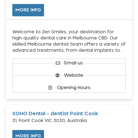
MORE INFO
Welcome to Zen Smiles, your destination for
high-quality dental care in Melbourne CBD. Our
skilled Melbourne dentist team offers a variety of
advanced treatments, from dental implants to…
Email us
Website
Opening Hours
SOHO Dental – dentist Point Cook
31, Point Cook VIC 3030, Australia
MORE INFO