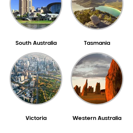
Carine
Carlisle
Carmel
Carramar
Casuarina
South Australia
Tasmania
Caversham
Champion Lakes
Chidlow
Churchlands
City Beach
Claremont
Clarkson
Cloverdale
Victoria
Western Australia
Cockburn Central
Como