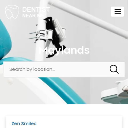
Maylands
Zen Smiles