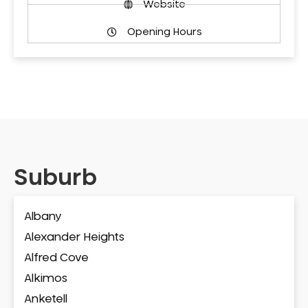
Website
Opening Hours
Suburb
Albany
Alexander Heights
Alfred Cove
Alkimos
Anketell