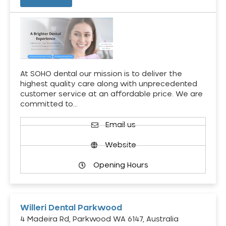
At SOHO dental our mission is to deliver the
highest quality care along with unprecedented
customer service at an affordable price. We are
committed to…
Email us
Website
Opening Hours
Willeri Dental Parkwood
4 Madeira Rd, Parkwood WA 6147, Australia