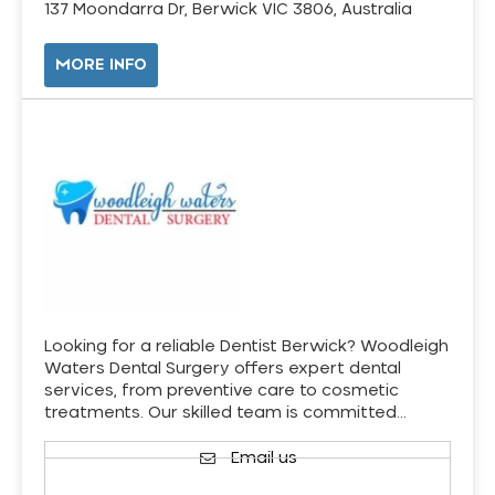
137 Moondarra Dr, Berwick VIC 3806, Australia
MORE INFO
Looking for a reliable Dentist Berwick? Woodleigh
Waters Dental Surgery offers expert dental
services, from preventive care to cosmetic
treatments. Our skilled team is committed…
Email us