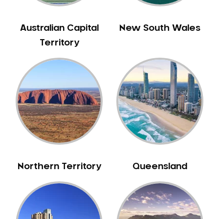
Bull Creek
Bullsbrook
Australian Capital
New South Wales
Bunbury
Territory
Burns Beach
Burswood
Busselton
Butler
Byford
Calista
Camillo
Canning Mills
Northern Territory
Queensland
Canning Vale
Cannington
Carabooda
Cardup