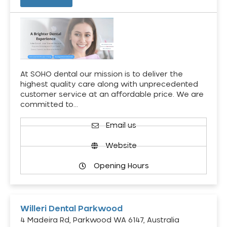
At SOHO dental our mission is to deliver the
highest quality care along with unprecedented
customer service at an affordable price. We are
committed to…
Email us
Website
Opening Hours
Willeri Dental Parkwood
4 Madeira Rd, Parkwood WA 6147, Australia