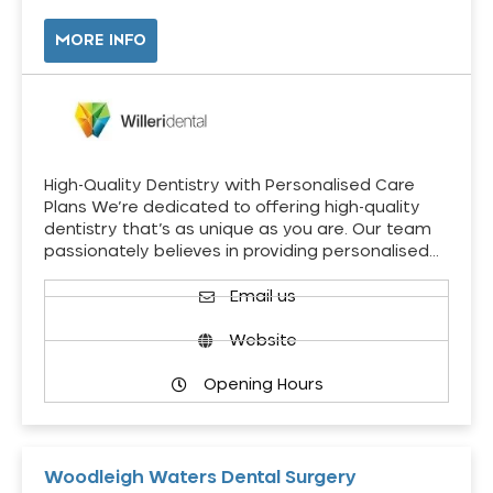
MORE INFO
High-Quality Dentistry with Personalised Care
Plans We’re dedicated to offering high-quality
dentistry that’s as unique as you are. Our team
passionately believes in providing personalised…
Email us
Website
Opening Hours
Woodleigh Waters Dental Surgery