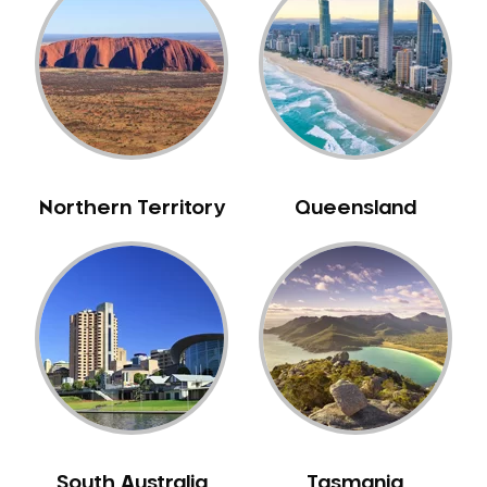
Bull Creek
Bullsbrook
Bunbury
Burns Beach
Burswood
Busselton
Northern Territory
Queensland
Butler
Byford
Calista
Camillo
Canning Mills
Canning Vale
Cannington
Carabooda
Cardup
South Australia
Tasmania