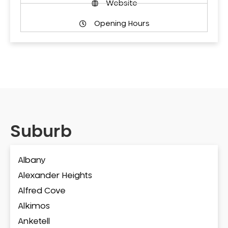
Website
Opening Hours
Suburb
Albany
Alexander Heights
Alfred Cove
Alkimos
Anketell