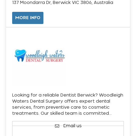
137 Moondarra Dr, Berwick VIC 3806, Australia
MORE INFO
Looking for a reliable Dentist Berwick? Woodleigh
Waters Dental Surgery offers expert dental
services, from preventive care to cosmetic
treatments. Our skilled team is committed…
Email us