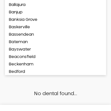
Ballajura
Banjup
Banksia Grove
Baskerville
Bassendean
Bateman
Bayswater
Beaconsfield
Beckenham
Bedford
Bedfordale
Beechboro
No dental found...
Beechina
Beeliar
Beldon