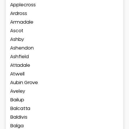
Applecross
Ardross
Armadale
Ascot
Ashby
Ashendon
Ashfield
Attadale
Atwell
Aubin Grove
Aveley
Bailup
Balcatta
Baldivis
Balga