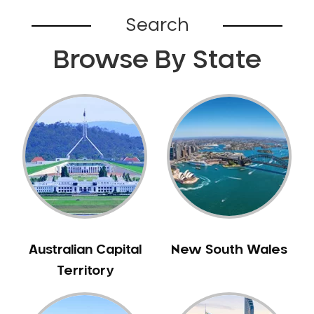
Belhus
Search
Bellevue
Browse By State
Belmont
Bennett Springs
Bentley
Bertram
Bibra Lake
Bickley
Bicton
Booragoon
Boya
Brabham
Australian Capital
New South Wales
Brentwood
Territory
Brigadoon
Brookdale