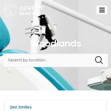
Woodlands
Zen Smiles