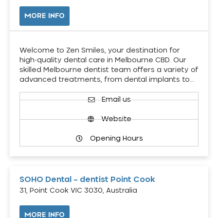
MORE INFO
Welcome to Zen Smiles, your destination for
high-quality dental care in Melbourne CBD. Our
skilled Melbourne dentist team offers a variety of
advanced treatments, from dental implants to…
Email us
Website
Opening Hours
SOHO Dental – dentist Point Cook
31, Point Cook VIC 3030, Australia
MORE INFO