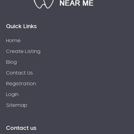
Connolly
Coogee
Coolbellup
Quick Links
Coolbinia
Home
Cooloongup
Create Listing
Cottesloe
Craigie
Blog
Crawley
Contact Us
Cullacabardee
Registration
Currambine
Login
Daglish
Sitemap
Dalkeith
Darch
Darling Downs
Contact us
Darlington