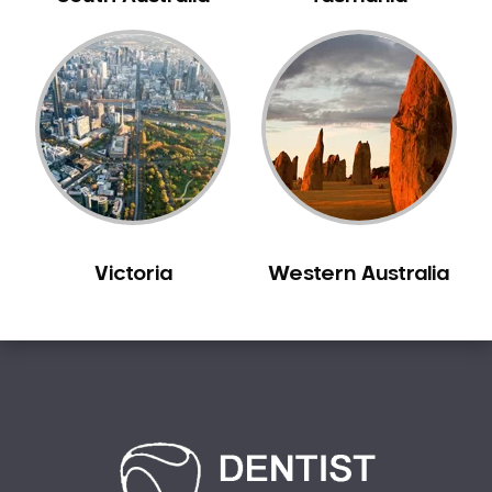
Carine
Carlisle
Carmel
Carramar
Casuarina
Caversham
Champion Lakes
Chidlow
Victoria
Western Australia
Churchlands
City Beach
Claremont
Clarkson
Cloverdale
Cockburn Central
Como