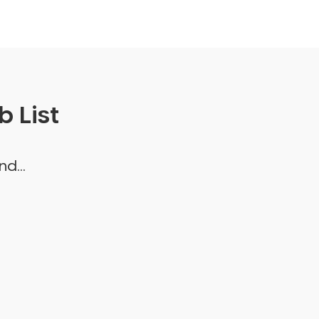
 List
d...