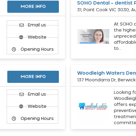
SOHO Dental – dentist 
MORE INFO
31, Point Cook VIC 3030, Au
At SOHO d
Email us
the highe
unpreced
Website
affordabl
to…
Opening Hours
Woodleigh Waters Dent
MORE INFO
137 Moondarra Dr, Berwick 
Looking fo
d
Email us
Woodleig
offers ex
Website
preventiv
treatment
Opening Hours
committ