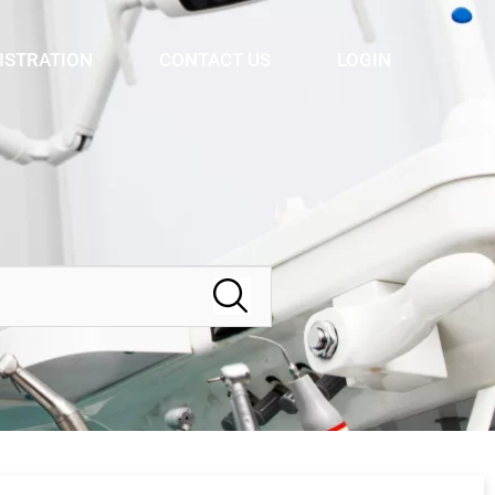
ISTRATION
CONTACT US
LOGIN