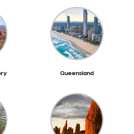
ory
Queensland