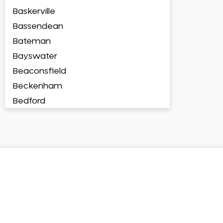
Baskerville
Bassendean
Bateman
Bayswater
Beaconsfield
Beckenham
Bedford
Bedfordale
Beechboro
Beechina
Beeliar
Beldon
Belhus
Bellevue
Belmont