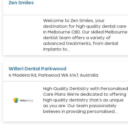
Zen Smiles
Welcome to Zen Smiles, your
destination for high-quality dental care
in Melbourne CBD. Our skilled Melbourne
dentist team offers a variety of
advanced treatments, from dental
implants to…
Willeri Dental Parkwood
4 Madeira Rd, Parkwood WA 6147, Australia
High-Quality Dentistry with Personalise
Care Plans We’re dedicated to offering
high-quality dentistry that’s as unique
as you are. Our team passionately
believes in providing personalised…