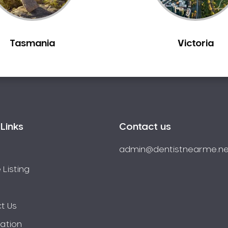
Tasmania
Victoria
Links
Contact us
admin@dentistnearme.ne
 Listing
t Us
ration