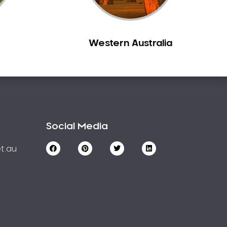
Western Australia
Social Media
t.au