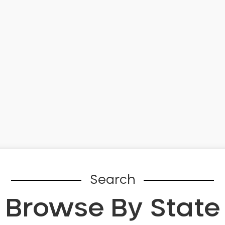
Search
Browse By State