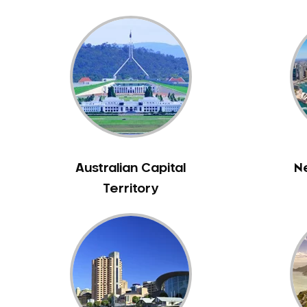
Bennett Springs
Bentley
Bertram
Bibra Lake
Bickley
Bicton
Booragoon
Boya
Australian Capital
N
Brabham
Territory
Brentwood
Brigadoon
Brookdale
Bull Creek
Bullsbrook
Bunbury