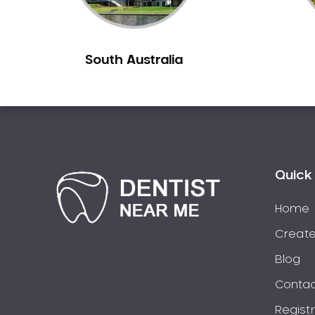
Burns Beach
Burswood
South Australia
Busselton
Butler
Byford
Calista
Camillo
Canning Mills
Quick 
Canning Vale
Cannington
Home
Carabooda
Create
Cardup
Blog
Carine
Contac
Carlisle
Regist
Carmel