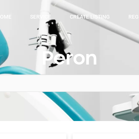
OME
SERVICE
CREATE LISTING
REG
Peron