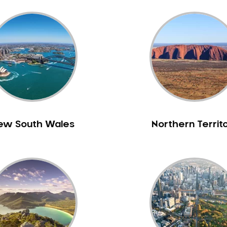
ew South Wales
Northern Territ