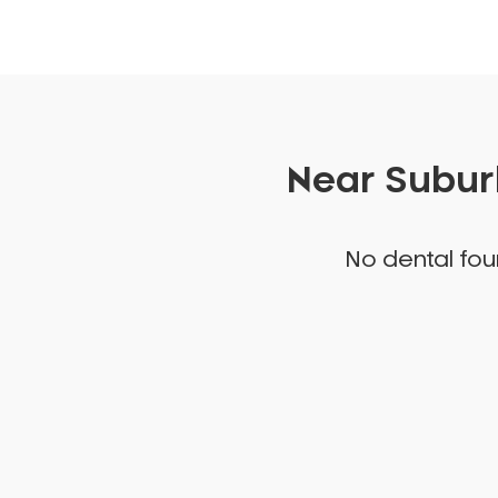
Near Suburb
No dental foun