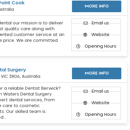
Point Cook
MORE INFO
stralia
ental our mission is to deliver
Email us
st quality care along with
ented customer service at an
Website
e price. We are committed
Opening Hours
al Surgery
MORE INFO
VIC 3806, Australia
r a reliable Dentist Berwick?
Email us
h Waters Dental Surgery
pert dental services, from
Website
e care to cosmetic
s. Our skilled team is
Opening Hours
ed…