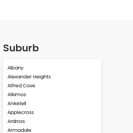
Suburb
Albany
Alexander Heights
Alfred Cove
Alkimos
Anketell
Applecross
Ardross
Armadale