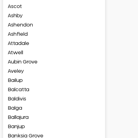
Ascot
Ashby
Ashendon
Ashfield
Attadale
Atwell
Aubin Grove
Aveley
Bailup
Balcatta
Baldivis
Balga
Ballajura
Banjup
Banksia Grove