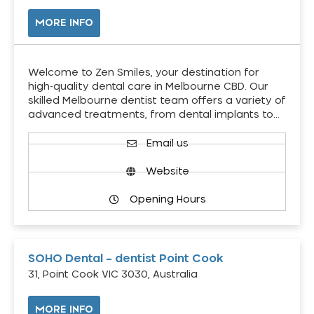
MORE INFO
Welcome to Zen Smiles, your destination for
high-quality dental care in Melbourne CBD. Our
skilled Melbourne dentist team offers a variety of
advanced treatments, from dental implants to…
Email us
Website
Opening Hours
SOHO Dental – dentist Point Cook
31, Point Cook VIC 3030, Australia
MORE INFO