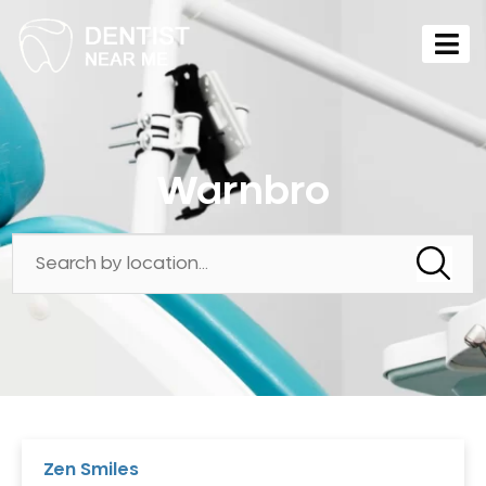
Warnbro
Zen Smiles