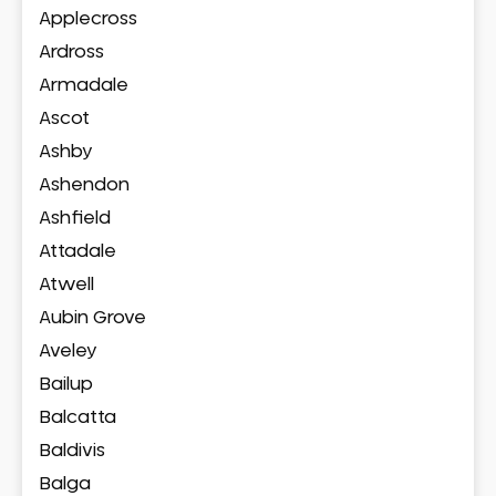
Applecross
Ardross
Armadale
Ascot
Ashby
Ashendon
Ashfield
Attadale
Atwell
Aubin Grove
Aveley
Bailup
Balcatta
Baldivis
Balga