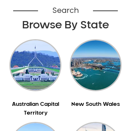
Belhus
Search
Bellevue
Browse By State
Belmont
Bennett Springs
Bentley
Bertram
Bibra Lake
Bickley
Bicton
Booragoon
Boya
Brabham
Australian Capital
New South Wales
Brentwood
Territory
Brigadoon
Brookdale