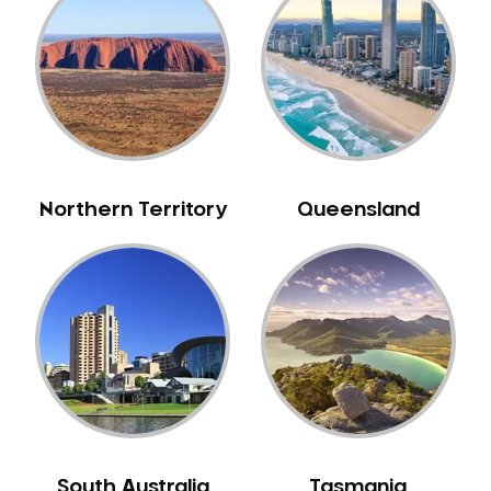
Bull Creek
Bullsbrook
Bunbury
Burns Beach
Burswood
Busselton
Northern Territory
Queensland
Butler
Byford
Calista
Camillo
Canning Mills
Canning Vale
Cannington
Carabooda
Cardup
South Australia
Tasmania