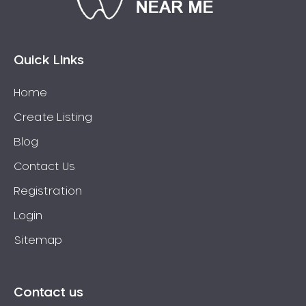
Connolly
Coogee
Coolbellup
Quick Links
Coolbinia
Home
Cooloongup
Create Listing
Cottesloe
Craigie
Blog
Crawley
Contact Us
Cullacabardee
Registration
Currambine
Login
Daglish
Sitemap
Dalkeith
Darch
Darling Downs
Contact us
Darlington