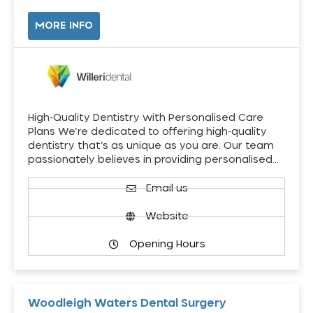
MORE INFO
High-Quality Dentistry with Personalised Care
Plans We’re dedicated to offering high-quality
dentistry that’s as unique as you are. Our team
passionately believes in providing personalised…
Email us
Website
Opening Hours
Woodleigh Waters Dental Surgery