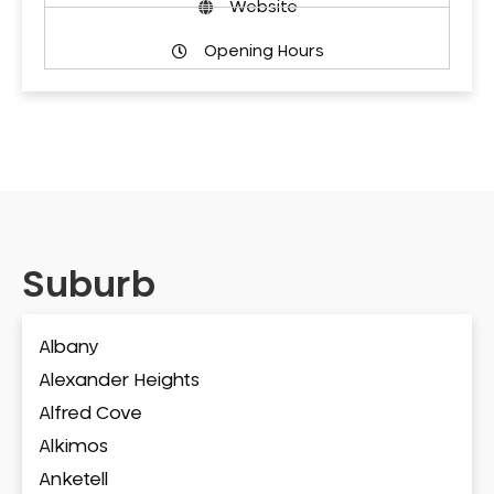
Website
Opening Hours
Suburb
Albany
Alexander Heights
Alfred Cove
Alkimos
Anketell