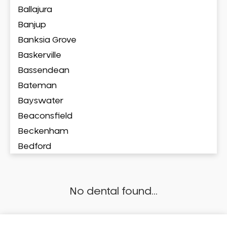
Ballajura
Banjup
Banksia Grove
Baskerville
Bassendean
Bateman
Bayswater
Beaconsfield
Beckenham
Bedford
Bedfordale
Beechboro
No dental found...
Beechina
Beeliar
Beldon