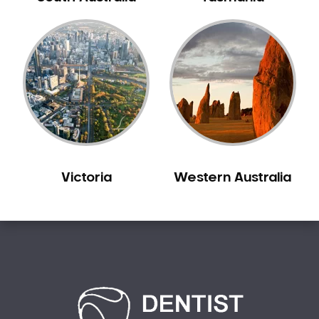
Carine
Carlisle
Carmel
Carramar
Casuarina
Caversham
Champion Lakes
Chidlow
Victoria
Western Australia
Churchlands
City Beach
Claremont
Clarkson
Cloverdale
Cockburn Central
Como