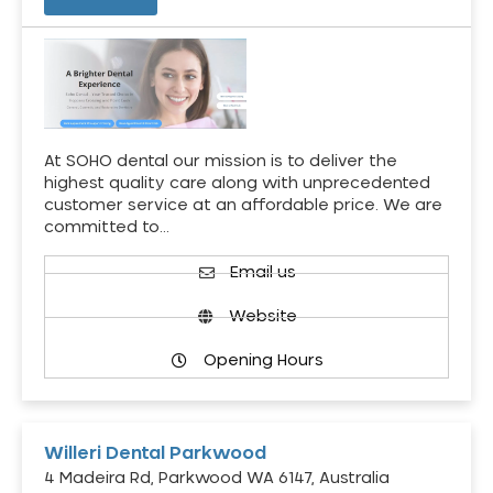
At SOHO dental our mission is to deliver the
highest quality care along with unprecedented
customer service at an affordable price. We are
committed to…
Email us
Website
Opening Hours
Willeri Dental Parkwood
4 Madeira Rd, Parkwood WA 6147, Australia