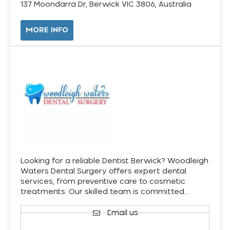
137 Moondarra Dr, Berwick VIC 3806, Australia
MORE INFO
Looking for a reliable Dentist Berwick? Woodleigh
Waters Dental Surgery offers expert dental
services, from preventive care to cosmetic
treatments. Our skilled team is committed…
Email us