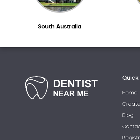
Burns Beach
Burswood
South Australia
Busselton
Butler
Byford
Calista
Camillo
Canning Mills
Quick 
Canning Vale
Cannington
Home
Carabooda
Create
Cardup
Blog
Carine
Contac
Carlisle
Regist
Carmel