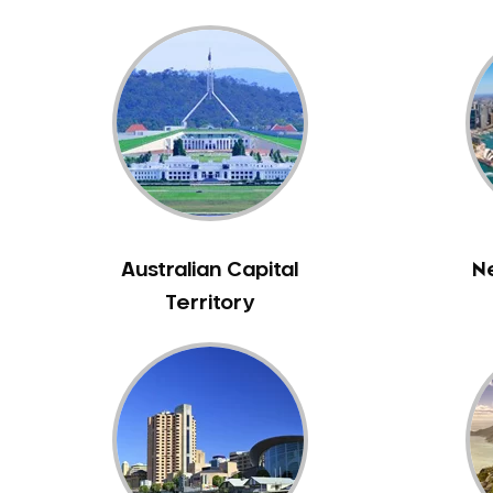
Bennett Springs
Bentley
Bertram
Bibra Lake
Bickley
Bicton
Booragoon
Boya
Australian Capital
N
Brabham
Territory
Brentwood
Brigadoon
Brookdale
Bull Creek
Bullsbrook
Bunbury