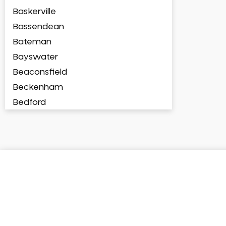
Baskerville
Bassendean
Bateman
Bayswater
Beaconsfield
Beckenham
Bedford
Bedfordale
Beechboro
Beechina
Beeliar
Beldon
Belhus
Bellevue
Belmont