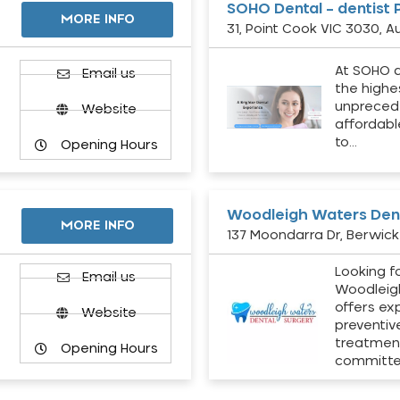
SOHO Dental – dentist 
MORE INFO
31, Point Cook VIC 3030, Au
At SOHO d
Email us
the highe
unpreced
Website
affordabl
to…
Opening Hours
Woodleigh Waters Dent
MORE INFO
137 Moondarra Dr, Berwick 
Looking fo
d
Email us
Woodleig
offers ex
Website
preventiv
treatment
Opening Hours
committ