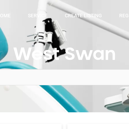
OME
SERVICE
CREATE LISTING
REG
West Swan