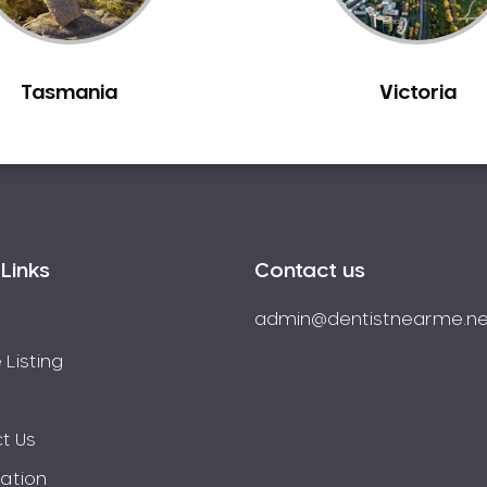
Tasmania
Victoria
Links
Contact us
admin@dentistnearme.ne
 Listing
t Us
ration