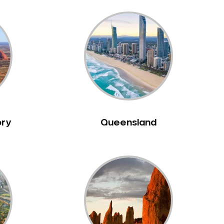
ory
Queensland