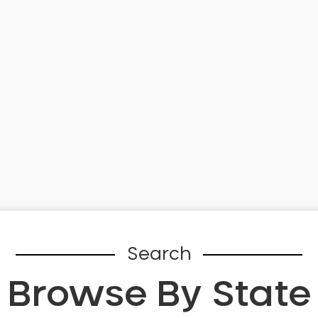
Search
Browse By State