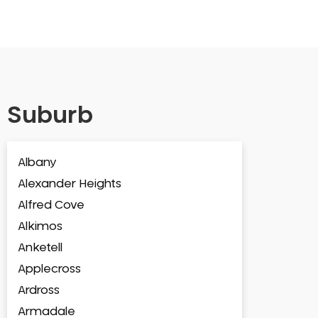
Suburb
Albany
Alexander Heights
Alfred Cove
Alkimos
Anketell
Applecross
Ardross
Armadale