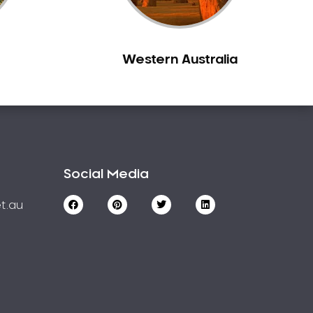
Western Australia
Social Media
t.au