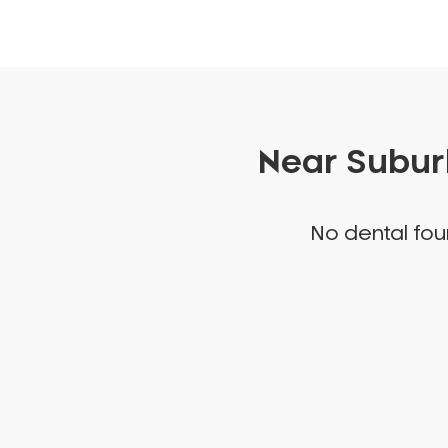
Near Suburb
No dental foun