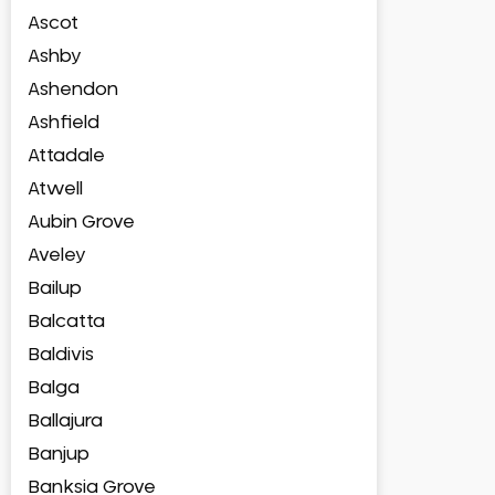
Ascot
Ashby
Ashendon
Ashfield
Attadale
Atwell
Aubin Grove
Aveley
Bailup
Balcatta
Baldivis
Balga
Ballajura
Banjup
Banksia Grove