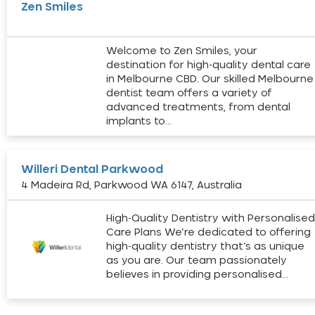
Zen Smiles
Welcome to Zen Smiles, your
destination for high-quality dental care
in Melbourne CBD. Our skilled Melbourne
dentist team offers a variety of
advanced treatments, from dental
implants to…
Willeri Dental Parkwood
4 Madeira Rd, Parkwood WA 6147, Australia
High-Quality Dentistry with Personalise
Care Plans We’re dedicated to offering
high-quality dentistry that’s as unique
as you are. Our team passionately
believes in providing personalised…