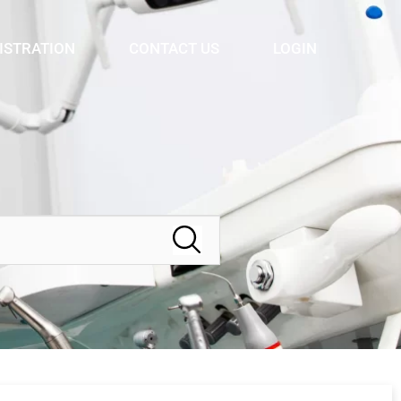
ISTRATION
CONTACT US
LOGIN