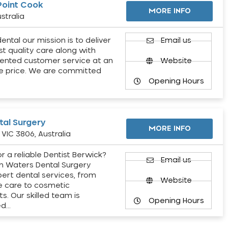
Point Cook
MORE INFO
stralia
ental our mission is to deliver
Email us
st quality care along with
ented customer service at an
Website
e price. We are committed
Opening Hours
al Surgery
MORE INFO
VIC 3806, Australia
r a reliable Dentist Berwick?
Email us
h Waters Dental Surgery
pert dental services, from
Website
e care to cosmetic
s. Our skilled team is
Opening Hours
ed…