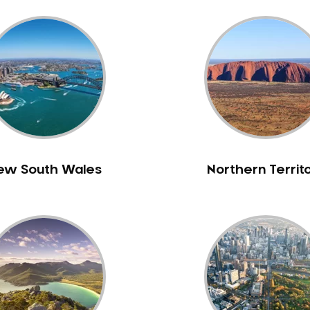
ew South Wales
Northern Territ