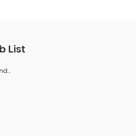
 List
d...