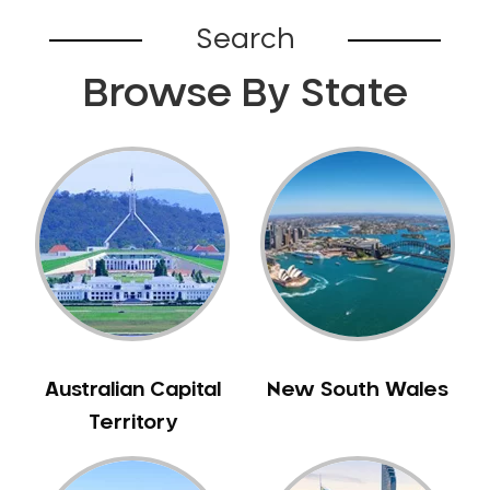
Belhus
Search
Bellevue
Browse By State
Belmont
Bennett Springs
Bentley
Bertram
Bibra Lake
Bickley
Bicton
Booragoon
Boya
Brabham
Australian Capital
New South Wales
Brentwood
Territory
Brigadoon
Brookdale