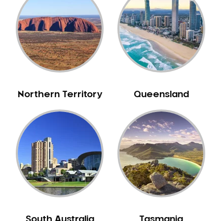
Bull Creek
Bullsbrook
Bunbury
Burns Beach
Burswood
Busselton
Northern Territory
Queensland
Butler
Byford
Calista
Camillo
Canning Mills
Canning Vale
Cannington
Carabooda
Cardup
South Australia
Tasmania