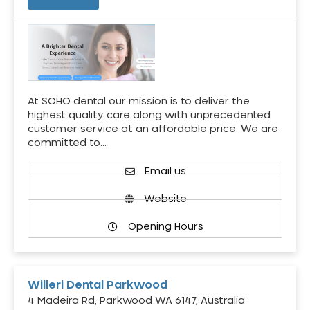
At SOHO dental our mission is to deliver the
highest quality care along with unprecedented
customer service at an affordable price. We are
committed to…
Email us
Website
Opening Hours
Willeri Dental Parkwood
4 Madeira Rd, Parkwood WA 6147, Australia