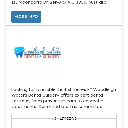
137 Moondarra Dr, Berwick VIC 3806, Australia
MORE INFO
Looking for a reliable Dentist Berwick? Woodleigh
Waters Dental Surgery offers expert dental
services, from preventive care to cosmetic
treatments. Our skilled team is committed…
Email us