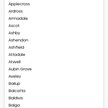
Applecross
Ardross
Armadale
Ascot
Ashby
Ashendon
Ashfield
Attadale
Atwell
Aubin Grove
Aveley
Bailup
Balcatta
Baldivis
Balga