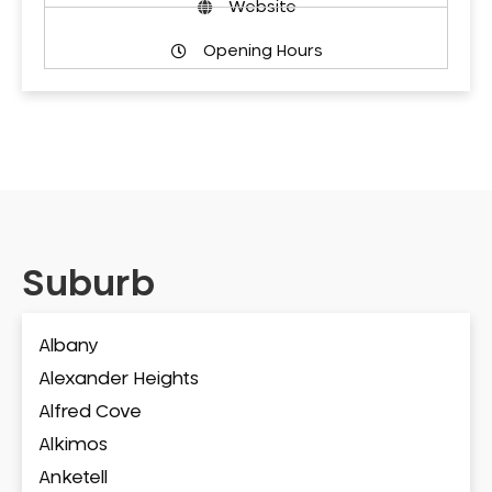
Website
Opening Hours
Suburb
Albany
Alexander Heights
Alfred Cove
Alkimos
Anketell