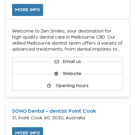
MORE INFO
Welcome to Zen Smiles, your destination for
high-quality dental care in Melbourne CBD. Our
skilled Melbourne dentist team offers a variety of
advanced treatments, from dental implants to…
Email us
Website
Opening Hours
SOHO Dental – dentist Point Cook
31, Point Cook VIC 3030, Australia
MORE INFO