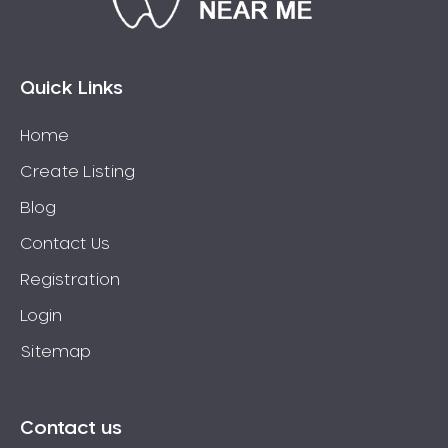
Connolly
Coogee
Coolbellup
Quick Links
Coolbinia
Home
Cooloongup
Create Listing
Cottesloe
Craigie
Blog
Crawley
Contact Us
Cullacabardee
Registration
Currambine
Login
Daglish
Sitemap
Dalkeith
Darch
Darling Downs
Contact us
Darlington