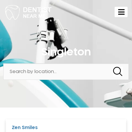
Singleton
Zen Smiles