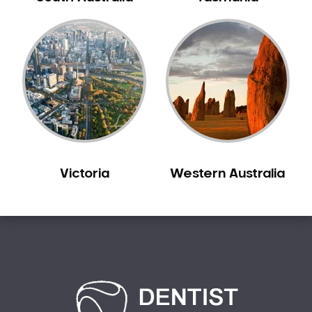
Carine
Carlisle
Carmel
Carramar
Casuarina
Caversham
Champion Lakes
Chidlow
Victoria
Western Australia
Churchlands
City Beach
Claremont
Clarkson
Cloverdale
Cockburn Central
Como