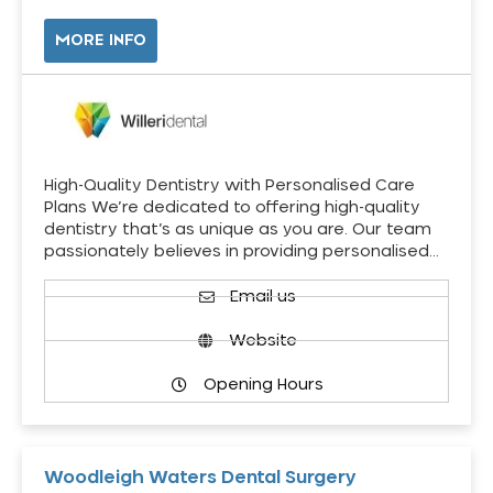
MORE INFO
High-Quality Dentistry with Personalised Care
Plans We’re dedicated to offering high-quality
dentistry that’s as unique as you are. Our team
passionately believes in providing personalised…
Email us
Website
Opening Hours
Woodleigh Waters Dental Surgery