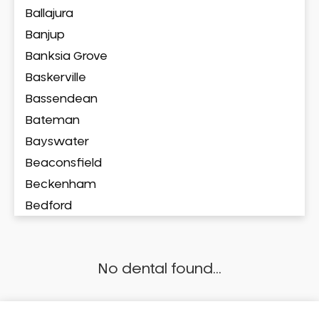
Ballajura
Banjup
Banksia Grove
Baskerville
Bassendean
Bateman
Bayswater
Beaconsfield
Beckenham
Bedford
Bedfordale
Beechboro
No dental found...
Beechina
Beeliar
Beldon