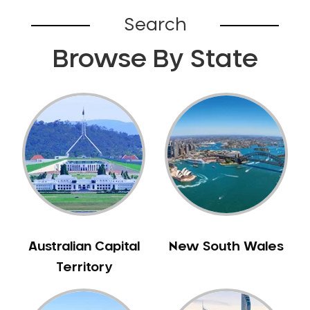
Belhus
Search
Bellevue
Browse By State
Belmont
Bennett Springs
Bentley
Bertram
Bibra Lake
Bickley
Bicton
Booragoon
Boya
Brabham
Australian Capital
New South Wales
Brentwood
Territory
Brigadoon
Brookdale