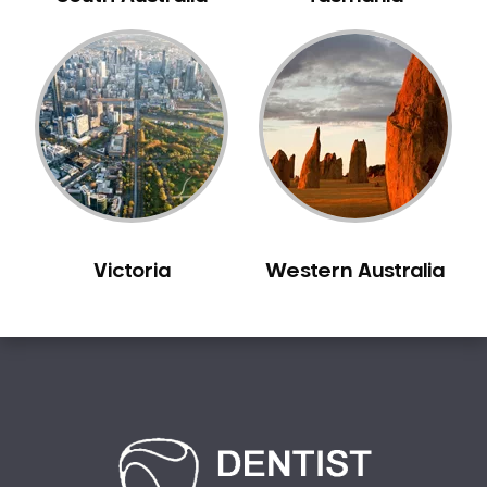
Carine
Carlisle
Carmel
Carramar
Casuarina
Caversham
Champion Lakes
Chidlow
Victoria
Western Australia
Churchlands
City Beach
Claremont
Clarkson
Cloverdale
Cockburn Central
Como