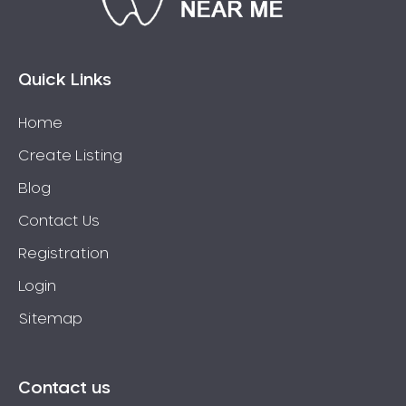
Connolly
Coogee
Coolbellup
Quick Links
Coolbinia
Home
Cooloongup
Create Listing
Cottesloe
Craigie
Blog
Crawley
Contact Us
Cullacabardee
Registration
Currambine
Login
Daglish
Sitemap
Dalkeith
Darch
Darling Downs
Contact us
Darlington