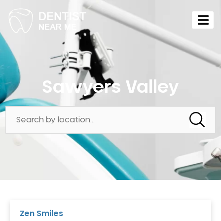
Sawyers Valley
Zen Smiles