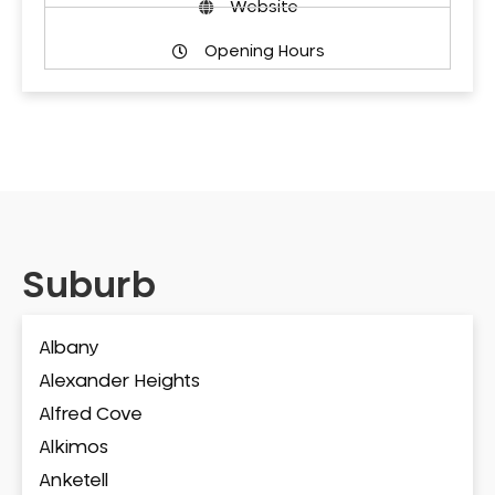
Website
Opening Hours
Suburb
Albany
Alexander Heights
Alfred Cove
Alkimos
Anketell