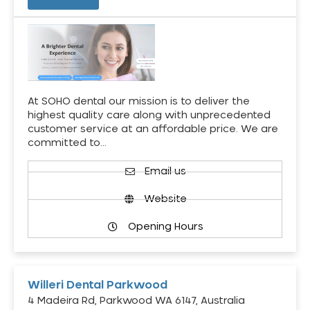
At SOHO dental our mission is to deliver the
highest quality care along with unprecedented
customer service at an affordable price. We are
committed to…
Email us
Website
Opening Hours
Willeri Dental Parkwood
4 Madeira Rd, Parkwood WA 6147, Australia