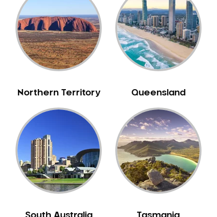
Bull Creek
Bullsbrook
Bunbury
Burns Beach
Burswood
Busselton
Northern Territory
Queensland
Butler
Byford
Calista
Camillo
Canning Mills
Canning Vale
Cannington
Carabooda
Cardup
South Australia
Tasmania