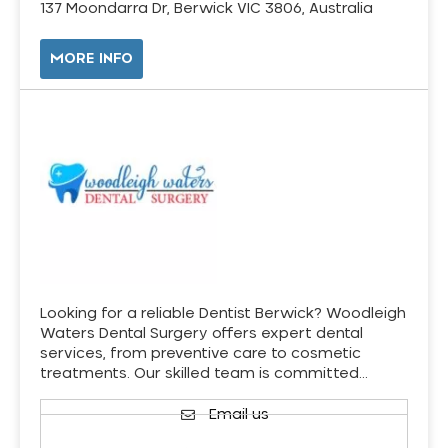
137 Moondarra Dr, Berwick VIC 3806, Australia
MORE INFO
Looking for a reliable Dentist Berwick? Woodleigh
Waters Dental Surgery offers expert dental
services, from preventive care to cosmetic
treatments. Our skilled team is committed…
Email us