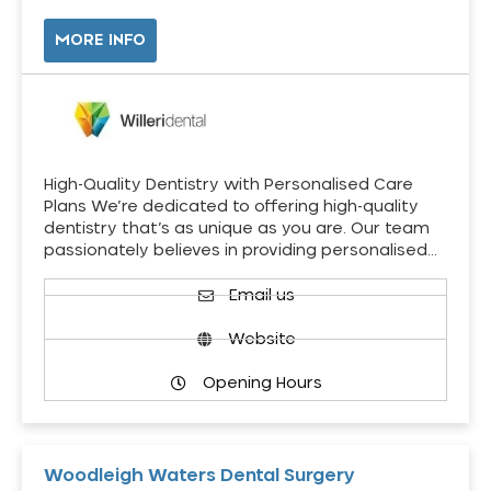
MORE INFO
High-Quality Dentistry with Personalised Care
Plans We’re dedicated to offering high-quality
dentistry that’s as unique as you are. Our team
passionately believes in providing personalised…
Email us
Website
Opening Hours
Woodleigh Waters Dental Surgery