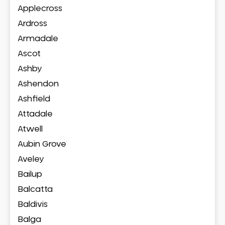
Applecross
Ardross
Armadale
Ascot
Ashby
Ashendon
Ashfield
Attadale
Atwell
Aubin Grove
Aveley
Bailup
Balcatta
Baldivis
Balga