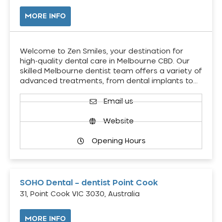
MORE INFO
Welcome to Zen Smiles, your destination for
high-quality dental care in Melbourne CBD. Our
skilled Melbourne dentist team offers a variety of
advanced treatments, from dental implants to…
Email us
Website
Opening Hours
SOHO Dental – dentist Point Cook
31, Point Cook VIC 3030, Australia
MORE INFO