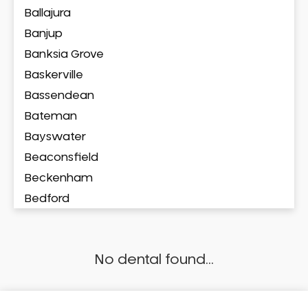
Ballajura
Banjup
Banksia Grove
Baskerville
Bassendean
Bateman
Bayswater
Beaconsfield
Beckenham
Bedford
Bedfordale
Beechboro
No dental found...
Beechina
Beeliar
Beldon