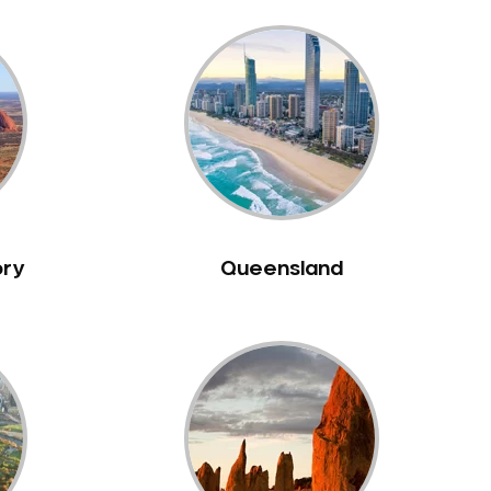
ory
Queensland