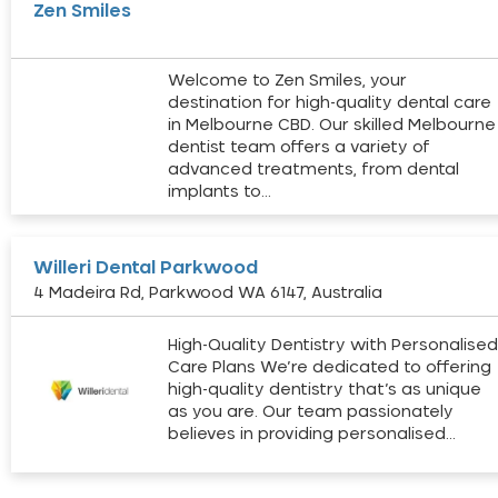
Zen Smiles
Welcome to Zen Smiles, your
destination for high-quality dental care
in Melbourne CBD. Our skilled Melbourne
dentist team offers a variety of
advanced treatments, from dental
implants to…
Willeri Dental Parkwood
4 Madeira Rd, Parkwood WA 6147, Australia
High-Quality Dentistry with Personalise
Care Plans We’re dedicated to offering
high-quality dentistry that’s as unique
as you are. Our team passionately
believes in providing personalised…