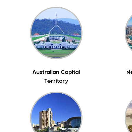
Bennett Springs
Bentley
Bertram
Bibra Lake
Bickley
Bicton
Booragoon
Boya
Australian Capital
N
Brabham
Territory
Brentwood
Brigadoon
Brookdale
Bull Creek
Bullsbrook
Bunbury