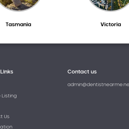
Tasmania
Victoria
Links
Contact us
admin@dentistnearme.ne
 Listing
t Us
ration