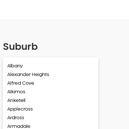
Suburb
Albany
Alexander Heights
Alfred Cove
Alkimos
Anketell
Applecross
Ardross
Armadale