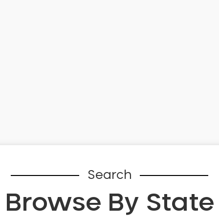
Search
Browse By State