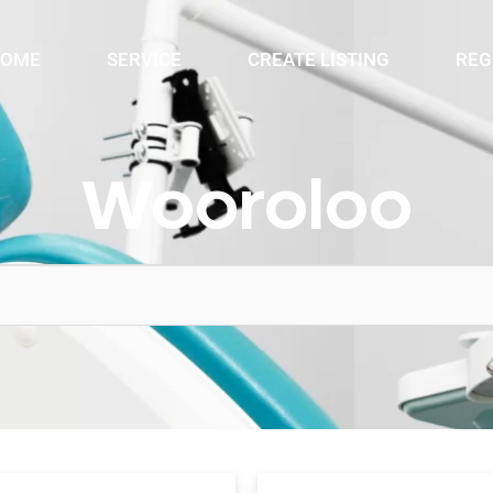
OME
SERVICE
CREATE LISTING
REG
Wooroloo