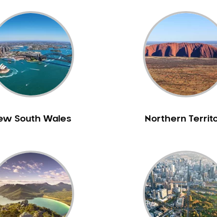
ew South Wales
Northern Territ