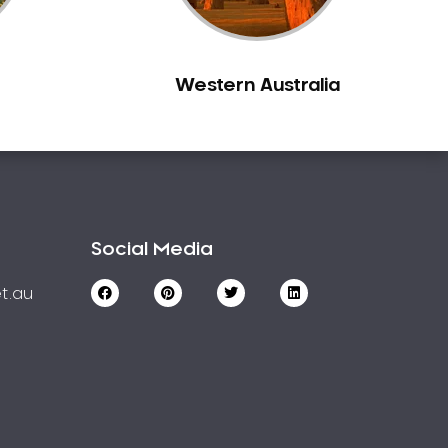
Western Australia
Social Media
t.au