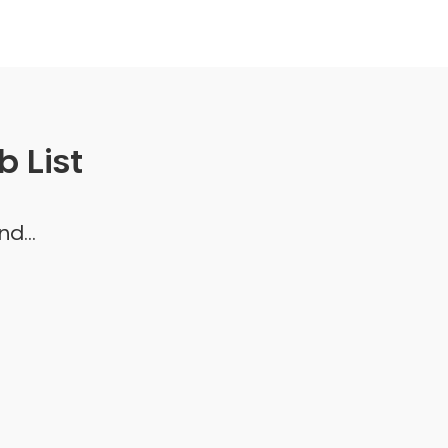
 List
d...