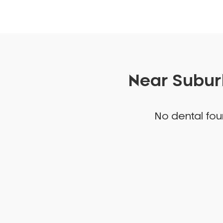
Near Suburb
No dental foun