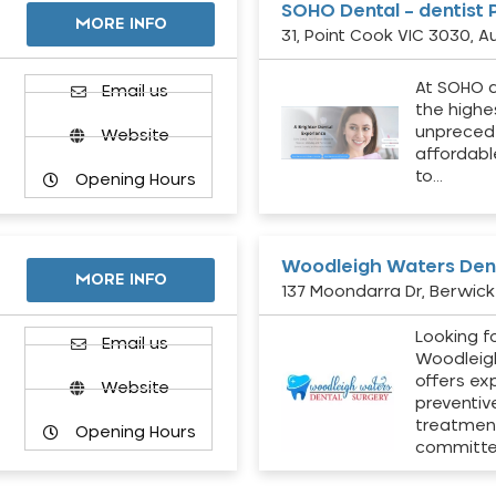
SOHO Dental – dentist 
MORE INFO
31, Point Cook VIC 3030, Au
At SOHO d
Email us
the highe
unpreced
Website
affordabl
to…
Opening Hours
Woodleigh Waters Dent
MORE INFO
137 Moondarra Dr, Berwick 
Looking fo
d
Email us
Woodleig
offers ex
Website
preventiv
treatment
Opening Hours
committ