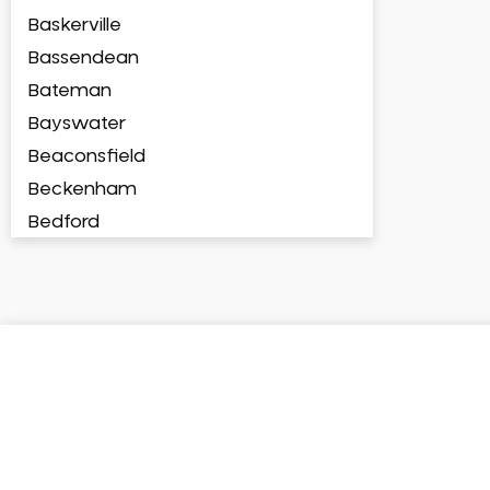
Baskerville
Bassendean
Bateman
Bayswater
Beaconsfield
Beckenham
Bedford
Bedfordale
Beechboro
Beechina
Beeliar
Beldon
Belhus
Bellevue
Belmont