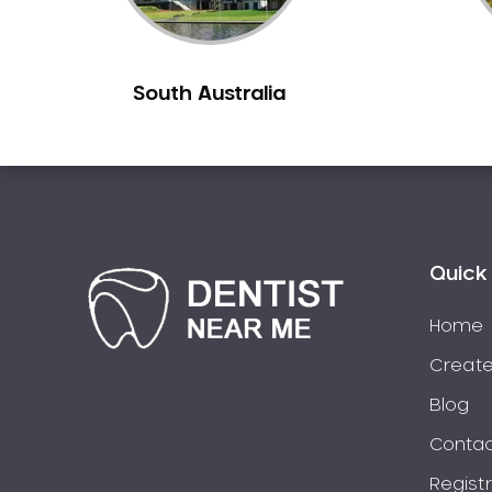
Burns Beach
Burswood
South Australia
Busselton
Butler
Byford
Calista
Camillo
Canning Mills
Quick 
Canning Vale
Cannington
Home
Carabooda
Create
Cardup
Blog
Carine
Contac
Carlisle
Regist
Carmel