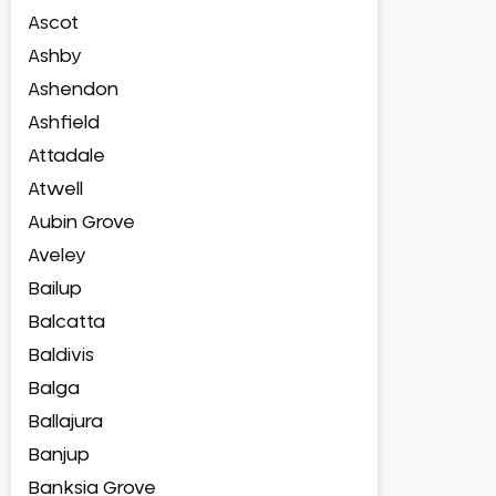
Ascot
Ashby
Ashendon
Ashfield
Attadale
Atwell
Aubin Grove
Aveley
Bailup
Balcatta
Baldivis
Balga
Ballajura
Banjup
Banksia Grove