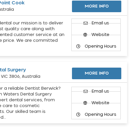
Point Cook
MORE INFO
stralia
ental our mission is to deliver
Email us
st quality care along with
ented customer service at an
Website
e price. We are committed
Opening Hours
al Surgery
MORE INFO
VIC 3806, Australia
r a reliable Dentist Berwick?
Email us
h Waters Dental Surgery
pert dental services, from
Website
e care to cosmetic
s. Our skilled team is
Opening Hours
ed…