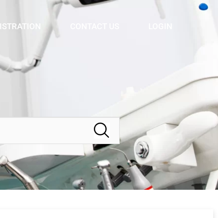
ISTRATION
CONTACT US
LOGIN