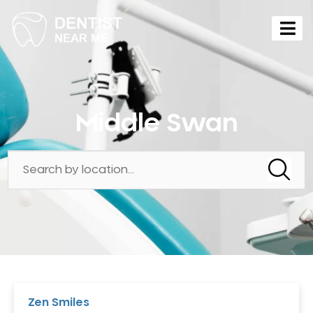
Middle Swan
Zen Smiles