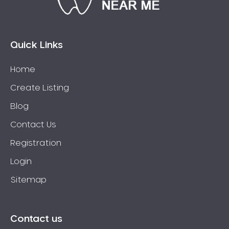
Connolly
Coogee
Coolbellup
Quick Links
Coolbinia
Home
Cooloongup
Create Listing
Cottesloe
Craigie
Blog
Crawley
Contact Us
Cullacabardee
Registration
Currambine
Login
Daglish
Sitemap
Dalkeith
Darch
Darling Downs
Contact us
Darlington