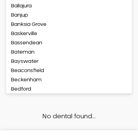
Ballajura
Banjup
Banksia Grove
Baskerville
Bassendean
Bateman
Bayswater
Beaconsfield
Beckenham
Bedford
Bedfordale
Beechboro
No dental found...
Beechina
Beeliar
Beldon