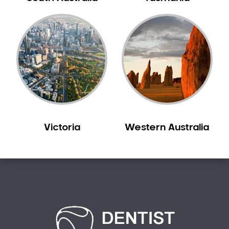
Carine
Carlisle
Carmel
Carramar
Casuarina
Caversham
Champion Lakes
Chidlow
Victoria
Western Australia
Churchlands
City Beach
Claremont
Clarkson
Cloverdale
Cockburn Central
Como