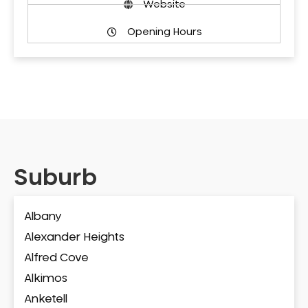
Website
Opening Hours
Suburb
Albany
Alexander Heights
Alfred Cove
Alkimos
Anketell