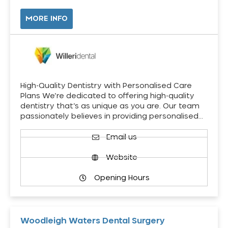
MORE INFO
High-Quality Dentistry with Personalised Care
Plans We’re dedicated to offering high-quality
dentistry that’s as unique as you are. Our team
passionately believes in providing personalised…
Email us
Website
Opening Hours
Woodleigh Waters Dental Surgery