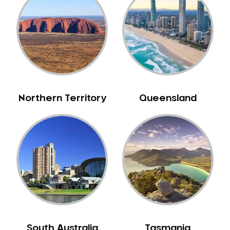
Bull Creek
Bullsbrook
Bunbury
Burns Beach
Burswood
Busselton
Northern Territory
Queensland
Butler
Byford
Calista
Camillo
Canning Mills
Canning Vale
Cannington
Carabooda
Cardup
South Australia
Tasmania