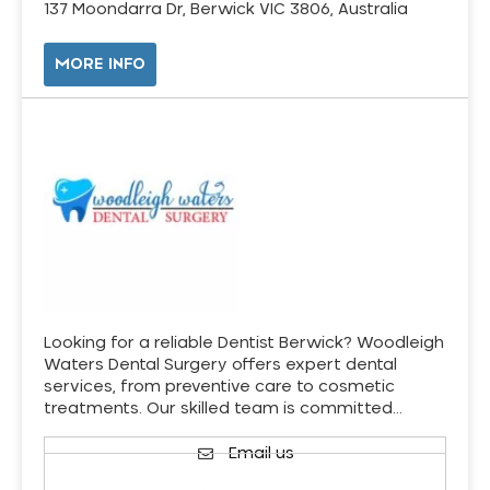
137 Moondarra Dr, Berwick VIC 3806, Australia
MORE INFO
Looking for a reliable Dentist Berwick? Woodleigh
Waters Dental Surgery offers expert dental
services, from preventive care to cosmetic
treatments. Our skilled team is committed…
Email us