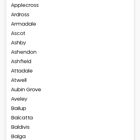
Applecross
Ardross
Armadale
Ascot
Ashby
Ashendon
Ashfield
Attadale
Atwell
Aubin Grove
Aveley
Bailup
Balcatta
Baldivis
Balga