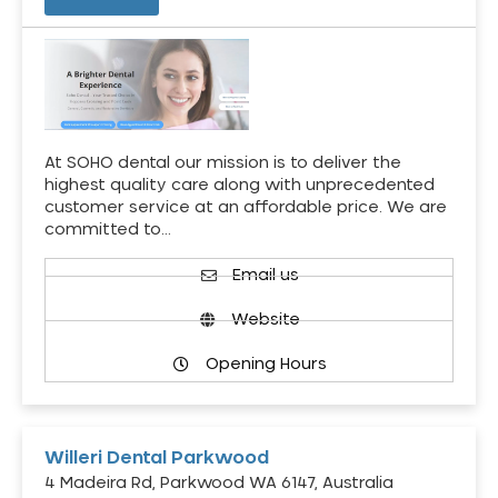
At SOHO dental our mission is to deliver the
highest quality care along with unprecedented
customer service at an affordable price. We are
committed to…
Email us
Website
Opening Hours
Willeri Dental Parkwood
4 Madeira Rd, Parkwood WA 6147, Australia