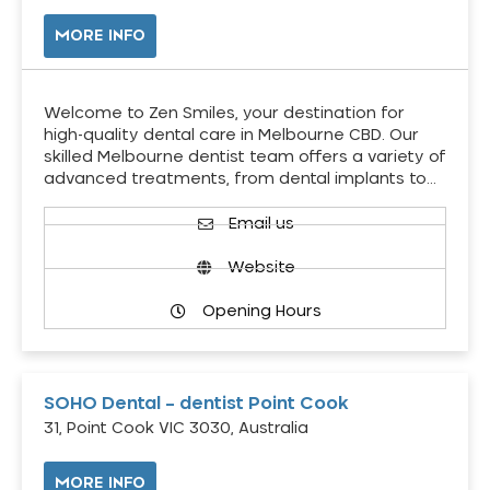
MORE INFO
Welcome to Zen Smiles, your destination for
high-quality dental care in Melbourne CBD. Our
skilled Melbourne dentist team offers a variety of
advanced treatments, from dental implants to…
Email us
Website
Opening Hours
SOHO Dental – dentist Point Cook
31, Point Cook VIC 3030, Australia
MORE INFO