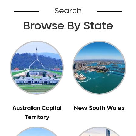
Belhus
Search
Bellevue
Browse By State
Belmont
Bennett Springs
Bentley
Bertram
Bibra Lake
Bickley
Bicton
Booragoon
Boya
Brabham
Australian Capital
New South Wales
Brentwood
Territory
Brigadoon
Brookdale