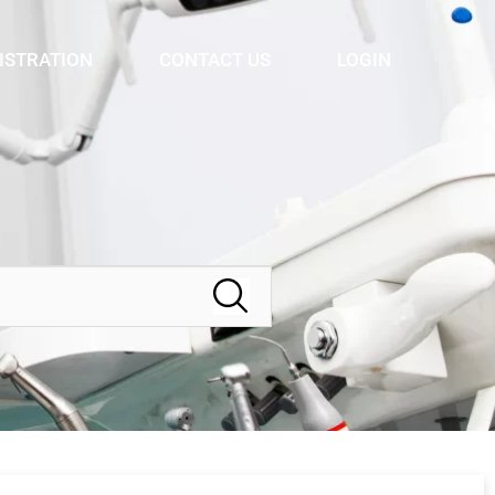
ISTRATION
CONTACT US
LOGIN