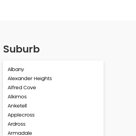
Suburb
Albany
Alexander Heights
Alfred Cove
Alkimos
Anketell
Applecross
Ardross
Armadale