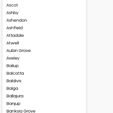
Ascot
Ashby
Ashendon
Ashfield
Attadale
Atwell
Aubin Grove
Aveley
Bailup
Balcatta
Baldivis
Balga
Ballajura
Banjup
Banksia Grove