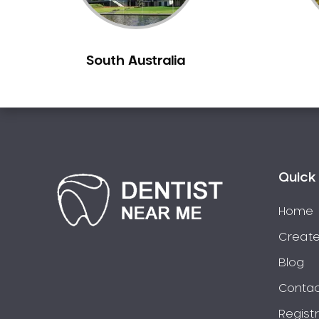
Burns Beach
Burswood
South Australia
Busselton
Butler
Byford
Calista
Camillo
Canning Mills
Quick 
Canning Vale
Cannington
Home
Carabooda
Create
Cardup
Blog
Carine
Contac
Carlisle
Regist
Carmel