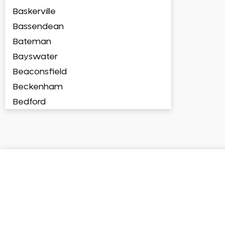
Baskerville
Bassendean
Bateman
Bayswater
Beaconsfield
Beckenham
Bedford
Bedfordale
Beechboro
Beechina
Beeliar
Beldon
Belhus
Bellevue
Belmont