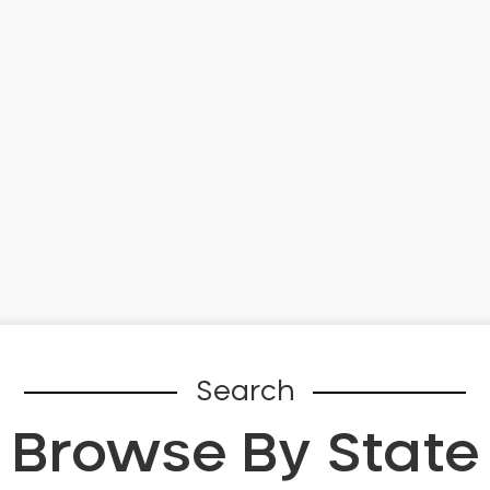
Search
Browse By State