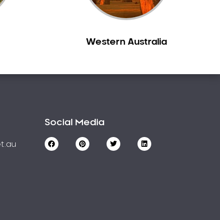
Western Australia
Social Media
t.au