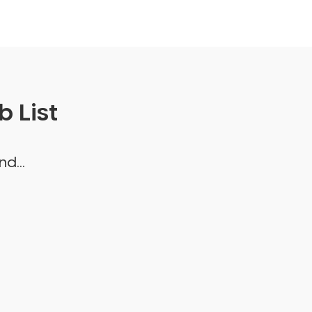
 List
d...