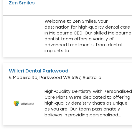
Zen Smiles
Welcome to Zen Smiles, your
destination for high-quality dental care
in Melbourne CBD. Our skilled Melbourne
dentist team offers a variety of
advanced treatments, from dental
implants to…
Willeri Dental Parkwood
4 Madeira Rd, Parkwood WA 6147, Australia
High-Quality Dentistry with Personalise
Care Plans We’re dedicated to offering
high-quality dentistry that’s as unique
as you are. Our team passionately
believes in providing personalised…