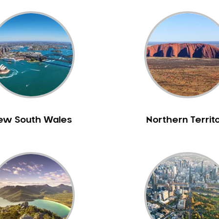
ew South Wales
Northern Territ