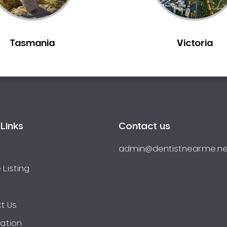
Tasmania
Victoria
Links
Contact us
admin@dentistnearme.ne
 Listing
t Us
ration