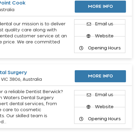
Point Cook
MORE INFO
stralia
ental our mission is to deliver
Email us
st quality care along with
ented customer service at an
Website
e price. We are committed
Opening Hours
al Surgery
MORE INFO
VIC 3806, Australia
r a reliable Dentist Berwick?
Email us
h Waters Dental Surgery
pert dental services, from
Website
e care to cosmetic
s. Our skilled team is
Opening Hours
ed…