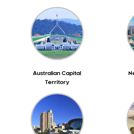
Bennett Springs
Bentley
Bertram
Bibra Lake
Bickley
Bicton
Booragoon
Boya
Australian Capital
N
Brabham
Territory
Brentwood
Brigadoon
Brookdale
Bull Creek
Bullsbrook
Bunbury