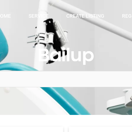
OME
SERVICE
CREATE LISTING
REG
Bailup