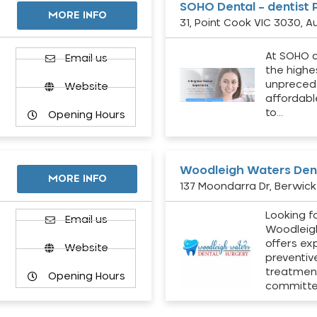
SOHO Dental – dentist 
MORE INFO
31, Point Cook VIC 3030, Au
At SOHO d
Email us
the highe
unpreced
Website
affordabl
to…
Opening Hours
Woodleigh Waters Dent
MORE INFO
137 Moondarra Dr, Berwick 
Looking fo
d
Email us
Woodleig
offers ex
Website
preventiv
treatment
Opening Hours
committ