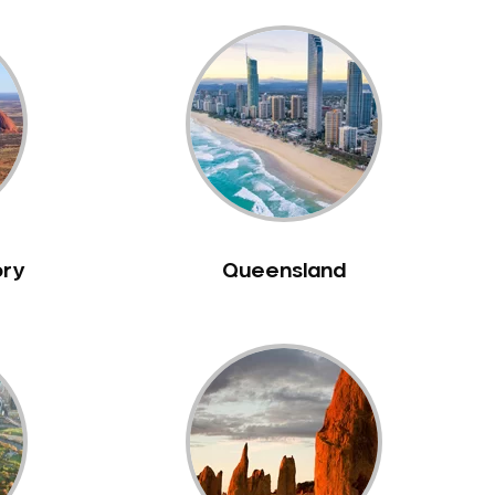
ory
Queensland