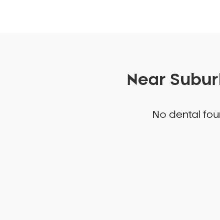
Near Suburb
No dental foun