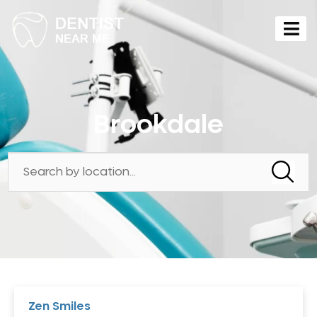
Brookdale
Zen Smiles