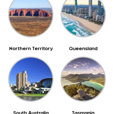
Bull Creek
Bullsbrook
Bunbury
Burns Beach
Burswood
Busselton
Northern Territory
Queensland
Butler
Byford
Calista
Camillo
Canning Mills
Canning Vale
Cannington
Carabooda
Cardup
South Australia
Tasmania