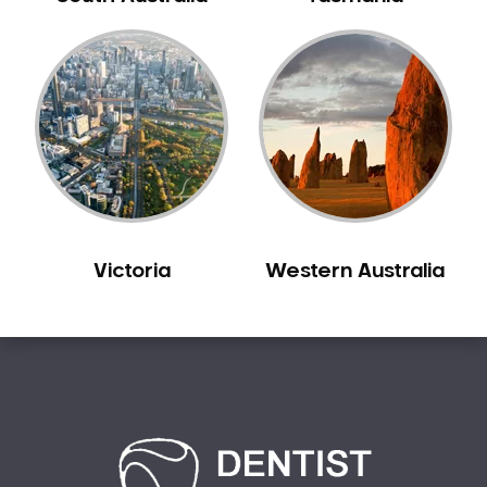
Carine
Carlisle
Carmel
Carramar
Casuarina
Caversham
Champion Lakes
Chidlow
Victoria
Western Australia
Churchlands
City Beach
Claremont
Clarkson
Cloverdale
Cockburn Central
Como