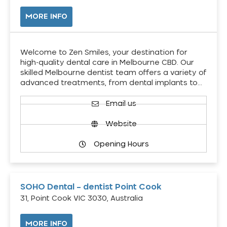
MORE INFO
Welcome to Zen Smiles, your destination for
high-quality dental care in Melbourne CBD. Our
skilled Melbourne dentist team offers a variety of
advanced treatments, from dental implants to…
Email us
Website
Opening Hours
SOHO Dental – dentist Point Cook
31, Point Cook VIC 3030, Australia
MORE INFO