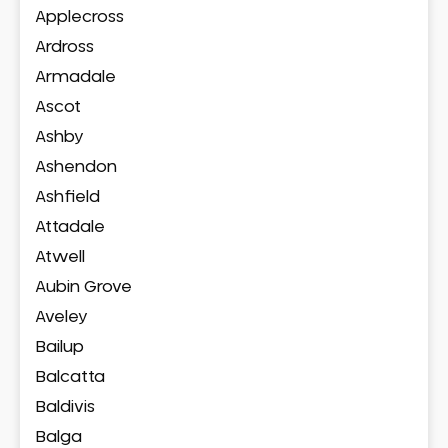
Applecross
Ardross
Armadale
Ascot
Ashby
Ashendon
Ashfield
Attadale
Atwell
Aubin Grove
Aveley
Bailup
Balcatta
Baldivis
Balga