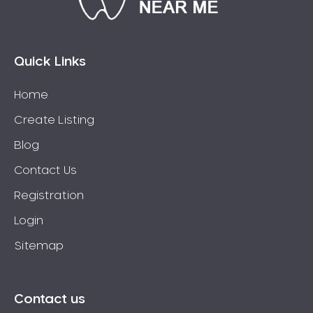
Connolly
Coogee
Coolbellup
Quick Links
Coolbinia
Home
Cooloongup
Create Listing
Cottesloe
Craigie
Blog
Crawley
Contact Us
Cullacabardee
Registration
Currambine
Login
Daglish
Sitemap
Dalkeith
Darch
Darling Downs
Contact us
Darlington