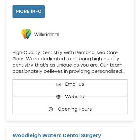
MORE INFO
High-Quality Dentistry with Personalised Care
Plans We’re dedicated to offering high-quality
dentistry that’s as unique as you are. Our team
passionately believes in providing personalised…
Email us
Website
Opening Hours
Woodleigh Waters Dental Surgery