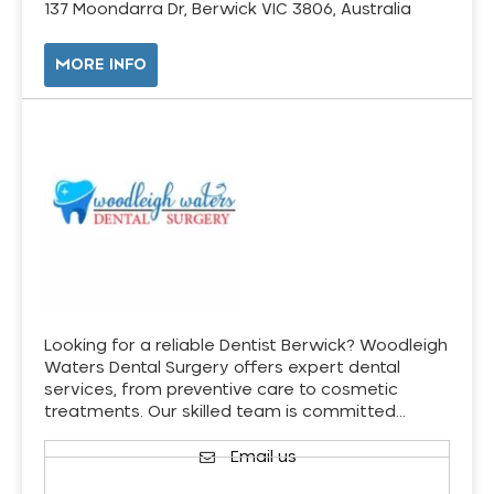
137 Moondarra Dr, Berwick VIC 3806, Australia
MORE INFO
Looking for a reliable Dentist Berwick? Woodleigh
Waters Dental Surgery offers expert dental
services, from preventive care to cosmetic
treatments. Our skilled team is committed…
Email us