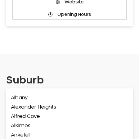
Website
Opening Hours
Suburb
Albany
Alexander Heights
Alfred Cove
Alkimos
Anketell