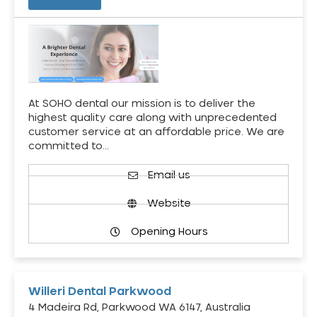
At SOHO dental our mission is to deliver the
highest quality care along with unprecedented
customer service at an affordable price. We are
committed to…
Email us
Website
Opening Hours
Willeri Dental Parkwood
4 Madeira Rd, Parkwood WA 6147, Australia