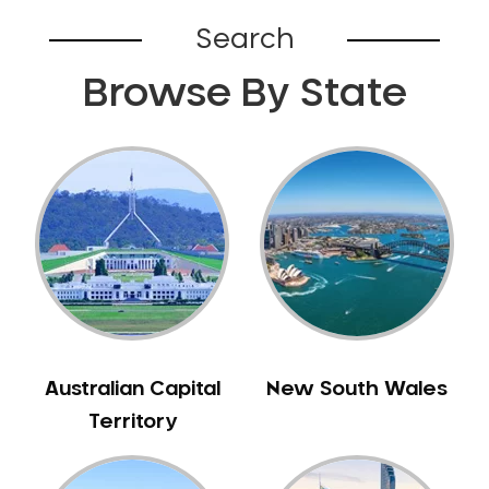
Belhus
Search
Bellevue
Browse By State
Belmont
Bennett Springs
Bentley
Bertram
Bibra Lake
Bickley
Bicton
Booragoon
Boya
Brabham
Australian Capital
New South Wales
Brentwood
Territory
Brigadoon
Brookdale