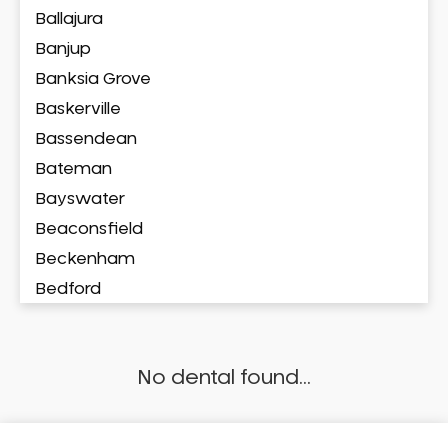
Ballajura
Banjup
Banksia Grove
Baskerville
Bassendean
Bateman
Bayswater
Beaconsfield
Beckenham
Bedford
Bedfordale
Beechboro
No dental found...
Beechina
Beeliar
Beldon