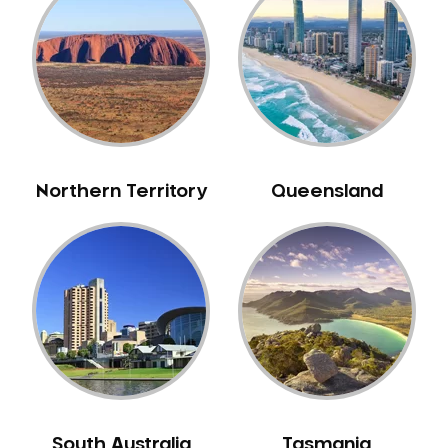
Bull Creek
Bullsbrook
Bunbury
Burns Beach
Burswood
Busselton
Northern Territory
Queensland
Butler
Byford
Calista
Camillo
Canning Mills
Canning Vale
Cannington
Carabooda
Cardup
South Australia
Tasmania