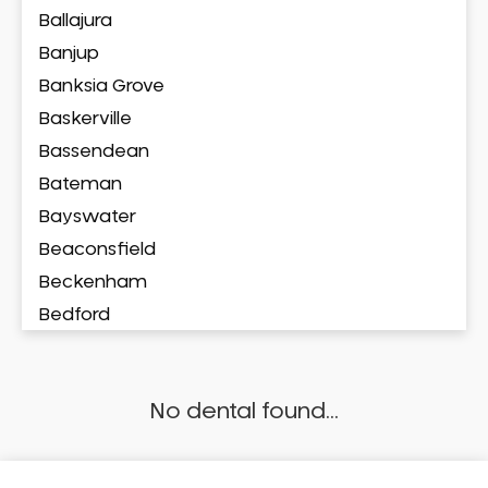
Ballajura
Banjup
Banksia Grove
Baskerville
Bassendean
Bateman
Bayswater
Beaconsfield
Beckenham
Bedford
Bedfordale
Beechboro
No dental found...
Beechina
Beeliar
Beldon