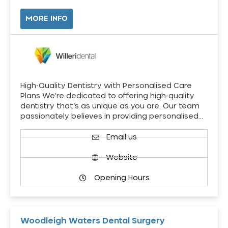
MORE INFO
High-Quality Dentistry with Personalised Care
Plans We’re dedicated to offering high-quality
dentistry that’s as unique as you are. Our team
passionately believes in providing personalised…
Email us
Website
Opening Hours
Woodleigh Waters Dental Surgery