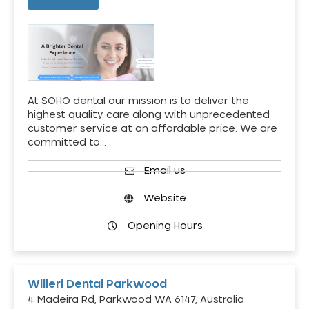
At SOHO dental our mission is to deliver the
highest quality care along with unprecedented
customer service at an affordable price. We are
committed to…
Email us
Website
Opening Hours
Willeri Dental Parkwood
4 Madeira Rd, Parkwood WA 6147, Australia