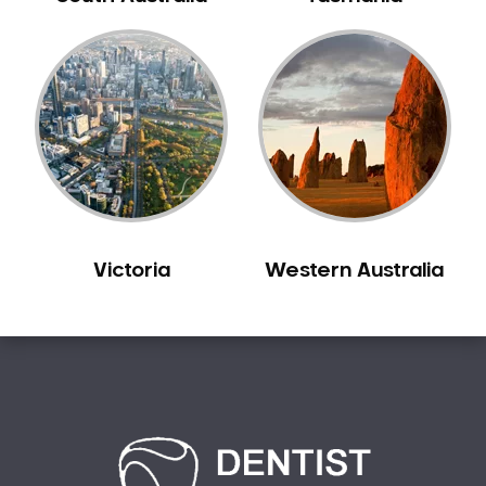
Carine
Carlisle
Carmel
Carramar
Casuarina
Caversham
Champion Lakes
Chidlow
Victoria
Western Australia
Churchlands
City Beach
Claremont
Clarkson
Cloverdale
Cockburn Central
Como