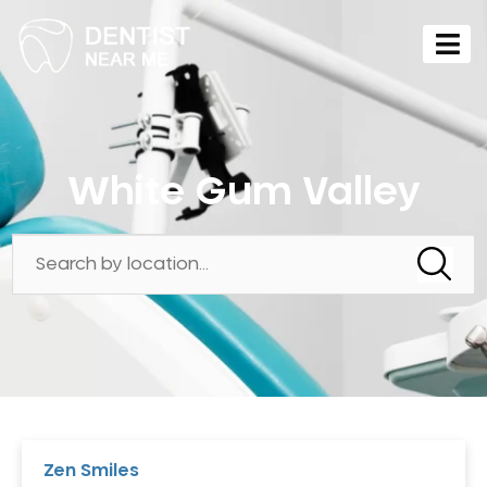
White Gum Valley
Zen Smiles