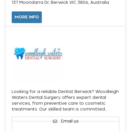
137 Moondarra Dr, Berwick VIC 3806, Australia
MORE INFO
Looking for a reliable Dentist Berwick? Woodleigh
Waters Dental Surgery offers expert dental
services, from preventive care to cosmetic
treatments. Our skilled team is committed…
Email us