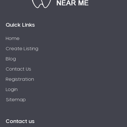
Connolly
Coogee
Coolbellup
Quick Links
Coolbinia
Home
Cooloongup
Create Listing
Cottesloe
Craigie
Blog
Crawley
Contact Us
Cullacabardee
Registration
Currambine
Login
Daglish
Sitemap
Dalkeith
Darch
Darling Downs
Contact us
Darlington