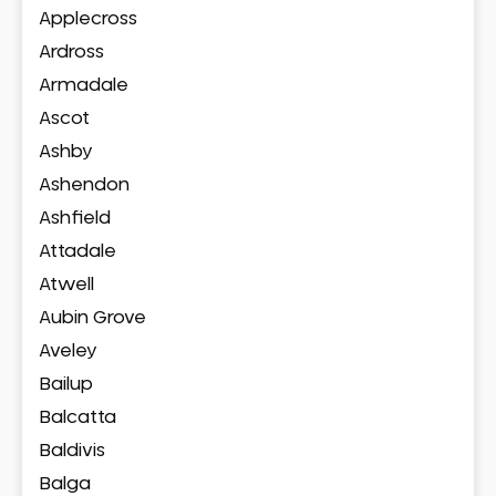
Applecross
Ardross
Armadale
Ascot
Ashby
Ashendon
Ashfield
Attadale
Atwell
Aubin Grove
Aveley
Bailup
Balcatta
Baldivis
Balga