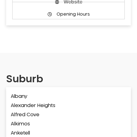
Website
Opening Hours
Suburb
Albany
Alexander Heights
Alfred Cove
Alkimos
Anketell