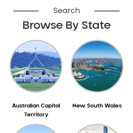
Belhus
Search
Bellevue
Browse By State
Belmont
Bennett Springs
Bentley
Bertram
Bibra Lake
Bickley
Bicton
Booragoon
Boya
Brabham
Australian Capital
New South Wales
Brentwood
Territory
Brigadoon
Brookdale