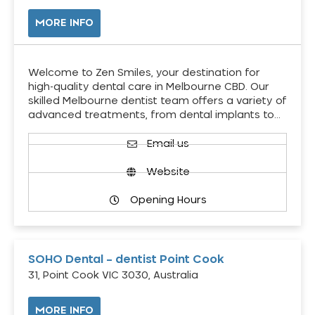
MORE INFO
Welcome to Zen Smiles, your destination for
high-quality dental care in Melbourne CBD. Our
skilled Melbourne dentist team offers a variety of
advanced treatments, from dental implants to…
Email us
Website
Opening Hours
SOHO Dental – dentist Point Cook
31, Point Cook VIC 3030, Australia
MORE INFO