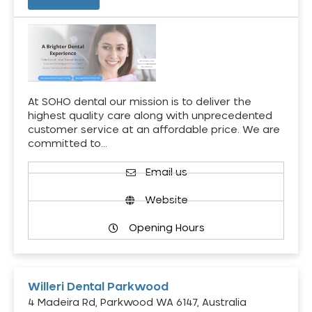
At SOHO dental our mission is to deliver the
highest quality care along with unprecedented
customer service at an affordable price. We are
committed to…
Email us
Website
Opening Hours
Willeri Dental Parkwood
4 Madeira Rd, Parkwood WA 6147, Australia