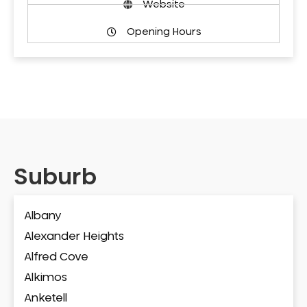
Website
Opening Hours
Suburb
Albany
Alexander Heights
Alfred Cove
Alkimos
Anketell