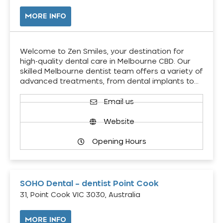
MORE INFO
Welcome to Zen Smiles, your destination for
high-quality dental care in Melbourne CBD. Our
skilled Melbourne dentist team offers a variety of
advanced treatments, from dental implants to…
Email us
Website
Opening Hours
SOHO Dental – dentist Point Cook
31, Point Cook VIC 3030, Australia
MORE INFO