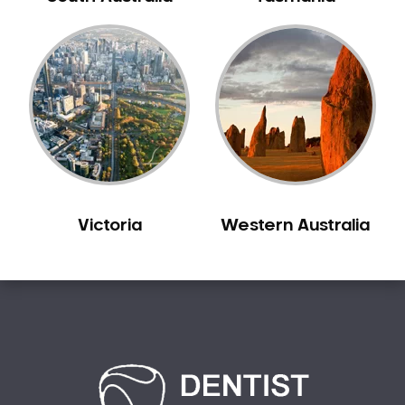
Carine
Carlisle
Carmel
Carramar
Casuarina
Caversham
Champion Lakes
Chidlow
Victoria
Western Australia
Churchlands
City Beach
Claremont
Clarkson
Cloverdale
Cockburn Central
Como