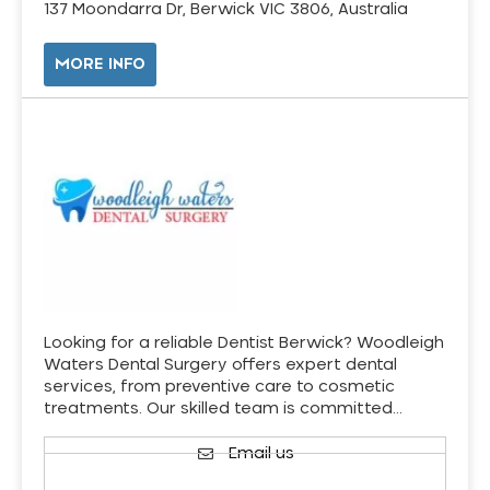
137 Moondarra Dr, Berwick VIC 3806, Australia
MORE INFO
Looking for a reliable Dentist Berwick? Woodleigh
Waters Dental Surgery offers expert dental
services, from preventive care to cosmetic
treatments. Our skilled team is committed…
Email us