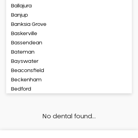
Ballajura
Banjup
Banksia Grove
Baskerville
Bassendean
Bateman
Bayswater
Beaconsfield
Beckenham
Bedford
Bedfordale
Beechboro
No dental found...
Beechina
Beeliar
Beldon