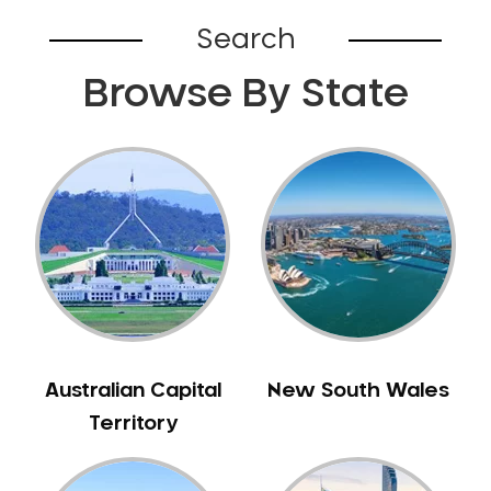
Belhus
Search
Bellevue
Browse By State
Belmont
Bennett Springs
Bentley
Bertram
Bibra Lake
Bickley
Bicton
Booragoon
Boya
Brabham
Australian Capital
New South Wales
Brentwood
Territory
Brigadoon
Brookdale