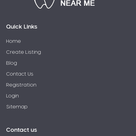
Connolly
Coogee
Coolbellup
Quick Links
Coolbinia
Home
Cooloongup
Create Listing
Cottesloe
Craigie
Blog
Crawley
Contact Us
Cullacabardee
Registration
Currambine
Login
Daglish
Sitemap
Dalkeith
Darch
Darling Downs
Contact us
Darlington