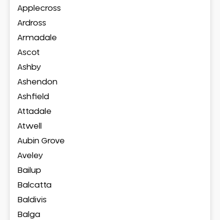
Applecross
Ardross
Armadale
Ascot
Ashby
Ashendon
Ashfield
Attadale
Atwell
Aubin Grove
Aveley
Bailup
Balcatta
Baldivis
Balga