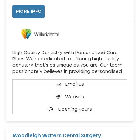
MORE INFO
High-Quality Dentistry with Personalised Care
Plans We’re dedicated to offering high-quality
dentistry that’s as unique as you are. Our team
passionately believes in providing personalised…
Email us
Website
Opening Hours
Woodleigh Waters Dental Surgery