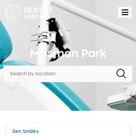
Mosman Park
Zen Smiles