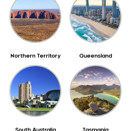
Bull Creek
Bullsbrook
Bunbury
Burns Beach
Burswood
Busselton
Northern Territory
Queensland
Butler
Byford
Calista
Camillo
Canning Mills
Canning Vale
Cannington
Carabooda
Cardup
South Australia
Tasmania