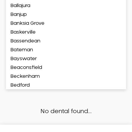
Ballajura
Banjup
Banksia Grove
Baskerville
Bassendean
Bateman
Bayswater
Beaconsfield
Beckenham
Bedford
Bedfordale
Beechboro
No dental found...
Beechina
Beeliar
Beldon