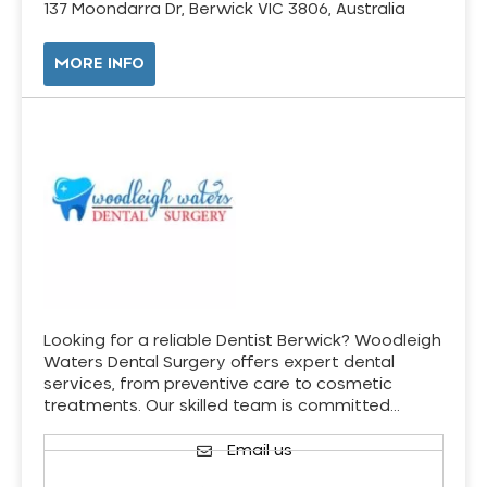
137 Moondarra Dr, Berwick VIC 3806, Australia
MORE INFO
Looking for a reliable Dentist Berwick? Woodleigh
Waters Dental Surgery offers expert dental
services, from preventive care to cosmetic
treatments. Our skilled team is committed…
Email us