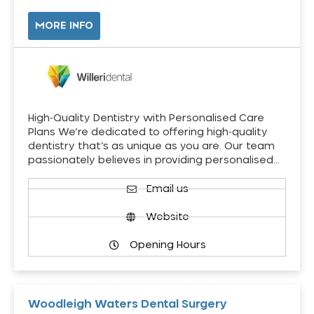
MORE INFO
High-Quality Dentistry with Personalised Care
Plans We’re dedicated to offering high-quality
dentistry that’s as unique as you are. Our team
passionately believes in providing personalised…
Email us
Website
Opening Hours
Woodleigh Waters Dental Surgery