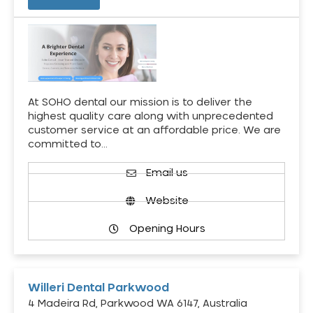
At SOHO dental our mission is to deliver the
highest quality care along with unprecedented
customer service at an affordable price. We are
committed to…
Email us
Website
Opening Hours
Willeri Dental Parkwood
4 Madeira Rd, Parkwood WA 6147, Australia