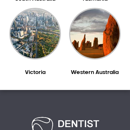
Carine
Carlisle
Carmel
Carramar
Casuarina
Caversham
Champion Lakes
Chidlow
Victoria
Western Australia
Churchlands
City Beach
Claremont
Clarkson
Cloverdale
Cockburn Central
Como