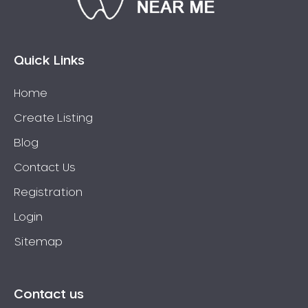
Connolly
Coogee
Coolbellup
Quick Links
Coolbinia
Home
Cooloongup
Create Listing
Cottesloe
Craigie
Blog
Crawley
Contact Us
Cullacabardee
Registration
Currambine
Login
Daglish
Sitemap
Dalkeith
Darch
Darling Downs
Contact us
Darlington