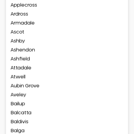
Applecross
Ardross
Armadale
Ascot
Ashby
Ashendon
Ashfield
Attadale
Atwell
Aubin Grove
Aveley
Bailup
Balcatta
Baldivis
Balga