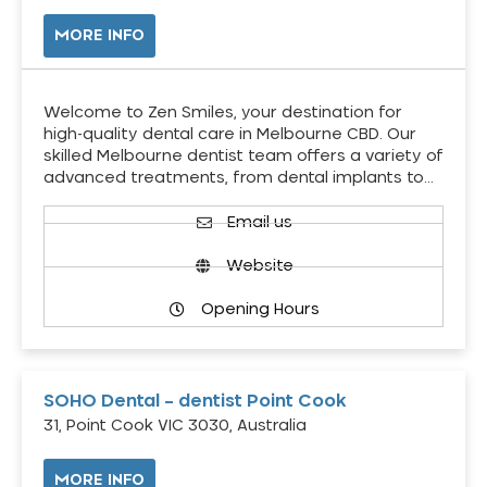
MORE INFO
Welcome to Zen Smiles, your destination for
high-quality dental care in Melbourne CBD. Our
skilled Melbourne dentist team offers a variety of
advanced treatments, from dental implants to…
Email us
Website
Opening Hours
SOHO Dental – dentist Point Cook
31, Point Cook VIC 3030, Australia
MORE INFO