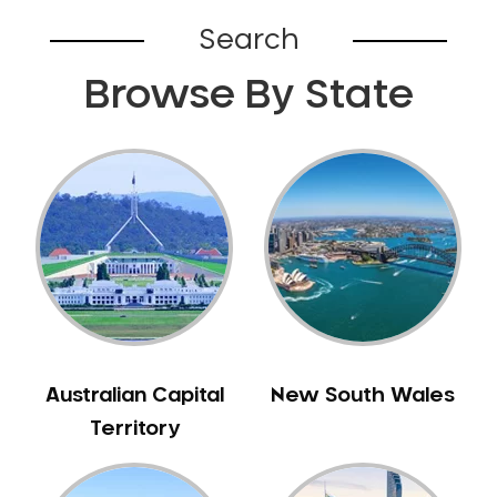
Belhus
Search
Bellevue
Browse By State
Belmont
Bennett Springs
Bentley
Bertram
Bibra Lake
Bickley
Bicton
Booragoon
Boya
Brabham
Australian Capital
New South Wales
Brentwood
Territory
Brigadoon
Brookdale