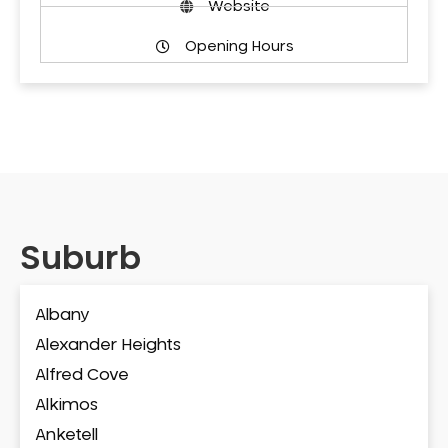
Website
Opening Hours
Suburb
Albany
Alexander Heights
Alfred Cove
Alkimos
Anketell