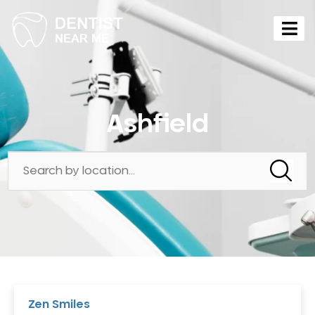
Ashfield
Zen Smiles