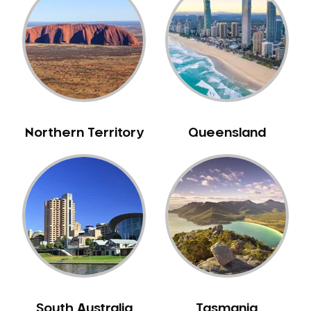
Bull Creek
Bullsbrook
Bunbury
Burns Beach
Burswood
Busselton
Northern Territory
Queensland
Butler
Byford
Calista
Camillo
Canning Mills
Canning Vale
Cannington
Carabooda
Cardup
South Australia
Tasmania