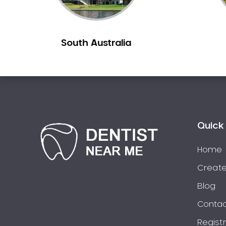
Berowra
Berowra Creek
South Australia
Berowra Heights
Berowra Waters
Berrilee
Beverley Park
Beverly Hills
Bexley
Quick 
Bexley North
Bickley Vale
Home
Bidwill
Create
Bilgola Beach
Blog
Bilgola Plateau
Contac
Birchgrove
Regist
Birrong