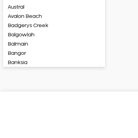
Austral
Avalon Beach
Badgerys Creek
Balgowlah
Balmain
Bangor
Banksia
Banksmeadow
Bankstown
Bankstown Airport
Barangaroo
Barden Ridge
Bardia
Bardwell Park
Bardwell Valley