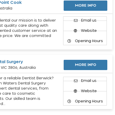
Point Cook
MORE INFO
stralia
ental our mission is to deliver
Email us
st quality care along with
ented customer service at an
Website
e price. We are committed
Opening Hours
al Surgery
MORE INFO
VIC 3806, Australia
r a reliable Dentist Berwick?
Email us
h Waters Dental Surgery
pert dental services, from
Website
e care to cosmetic
s. Our skilled team is
Opening Hours
ed…