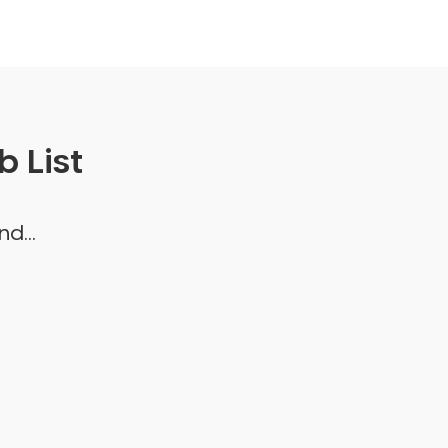
 List
d...