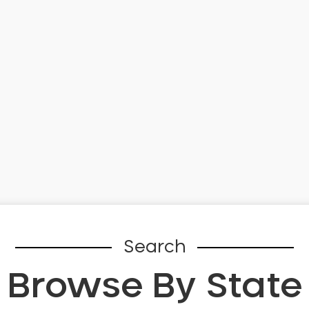
Search
Browse By State