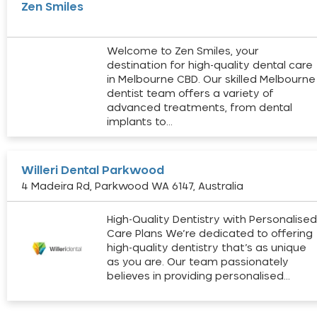
Zen Smiles
Welcome to Zen Smiles, your
destination for high-quality dental care
in Melbourne CBD. Our skilled Melbourne
dentist team offers a variety of
advanced treatments, from dental
implants to…
Willeri Dental Parkwood
4 Madeira Rd, Parkwood WA 6147, Australia
High-Quality Dentistry with Personalise
Care Plans We’re dedicated to offering
high-quality dentistry that’s as unique
as you are. Our team passionately
believes in providing personalised…