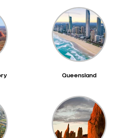
ory
Queensland