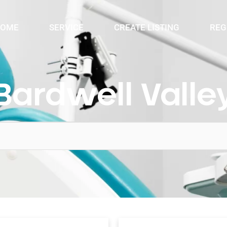
OME
SERVICE
CREATE LISTING
REG
Bardwell Valle