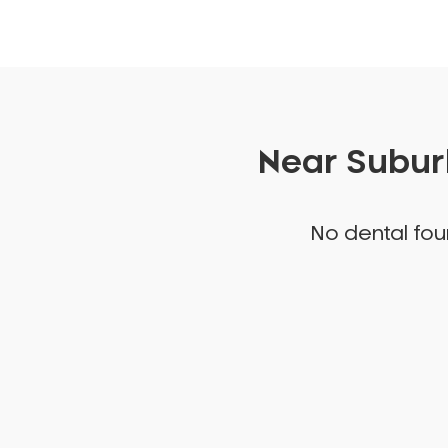
Near Suburb
No dental foun