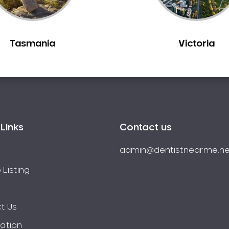
Tasmania
Victoria
Links
Contact us
admin@dentistnearme.ne
 Listing
t Us
ration