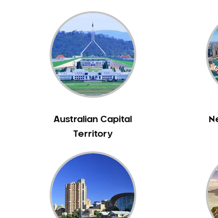
Bass Hill
Bathurst
Baulkham Hills
Bayview
Beacon Hill
Beaconsfield
Beaumont Hills
Beecroft
Australian Capital
N
Belfield
Territory
Bella Vista
Bellevue Hill
Belmore
Belrose
Berala
Berkshire Park