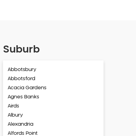
Suburb
Abbotsbury
Abbotsford
Acacia Gardens
Agnes Banks
Airds
Albury
Alexandria
Alfords Point