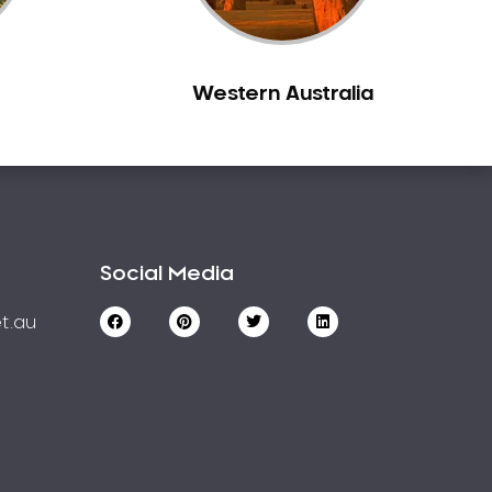
Western Australia
Social Media
t.au