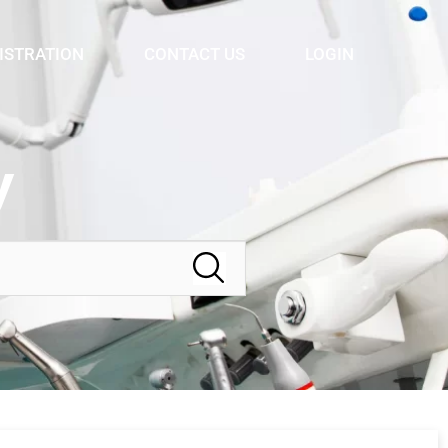
ISTRATION
CONTACT US
LOGIN
y