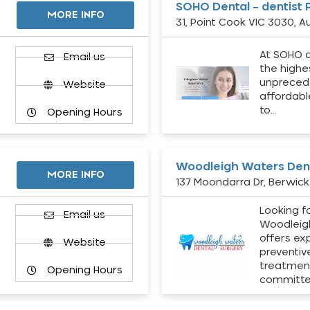
SOHO Dental – dentist 
MORE INFO
31, Point Cook VIC 3030, Au
At SOHO d
Email us
the highe
unpreced
Website
affordabl
to…
Opening Hours
Woodleigh Waters Dent
MORE INFO
137 Moondarra Dr, Berwick 
Looking fo
d
Email us
Woodleig
offers ex
Website
preventiv
treatment
Opening Hours
committ