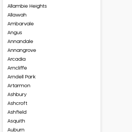
Allambie Heights
Allawah
Ambarvale
Angus
Annandale
Annangrove
Arcadia
Arncliffe
Arndell Park
Artarmon
Ashbury
Ashcroft
Ashfield
Asquith
Auburn