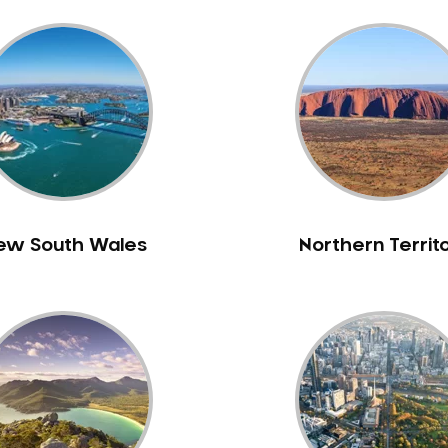
ew South Wales
Northern Territ