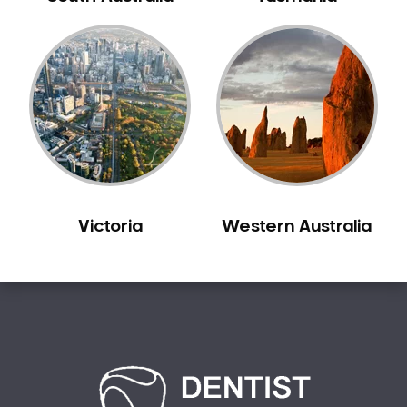
Bilgola Plateau
Birchgrove
Birrong
Blackett
Blacktown
Blair Athol
Blairmount
Blakehurst
Victoria
Western Australia
Bligh Park
Bondi
Bondi Beach
Bondi Junction
Bonnet Bay
Bonnyrigg
Bonnyrigg Heights