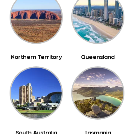
Belrose
Berala
Berkshire Park
Berowra
Berowra Creek
Berowra Heights
Northern Territory
Queensland
Berowra Waters
Berrilee
Beverley Park
Beverly Hills
Bexley
Bexley North
Bickley Vale
Bidwill
Bilgola Beach
South Australia
Tasmania