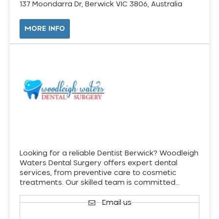
137 Moondarra Dr, Berwick VIC 3806, Australia
MORE INFO
Looking for a reliable Dentist Berwick? Woodleigh
Waters Dental Surgery offers expert dental
services, from preventive care to cosmetic
treatments. Our skilled team is committed…
Email us