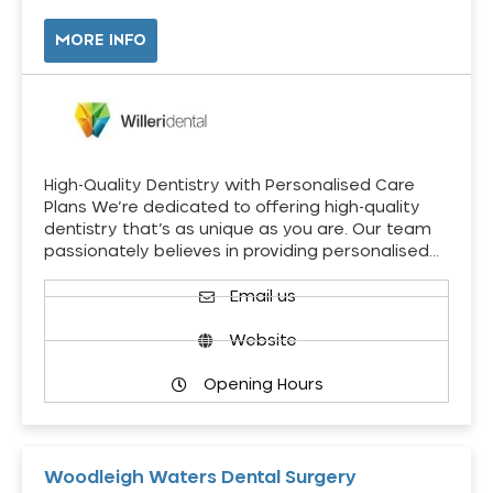
MORE INFO
High-Quality Dentistry with Personalised Care
Plans We’re dedicated to offering high-quality
dentistry that’s as unique as you are. Our team
passionately believes in providing personalised…
Email us
Website
Opening Hours
Woodleigh Waters Dental Surgery