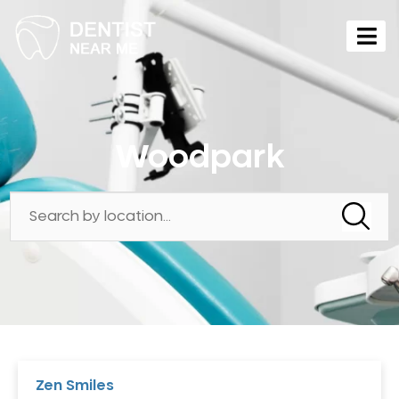
Woodpark
Zen Smiles