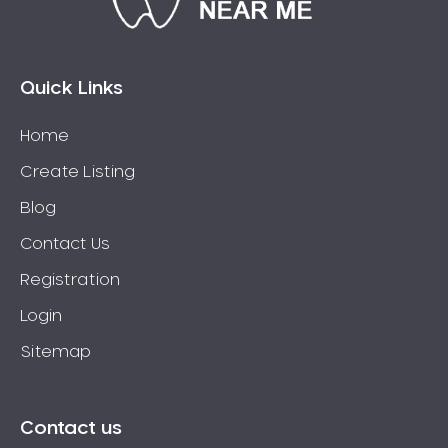
Bossley Park
Botany
Bow Bowing
Quick Links
Bowral
Home
Box Hill
Create Listing
Bradbury
Breakfast Point
Blog
Brighton-Le-Sands
Contact Us
Bringelly
Registration
Bronte
Login
Brooklyn
Sitemap
Brookvale
Bundeena
Bungarribee
Contact us
Burraneer