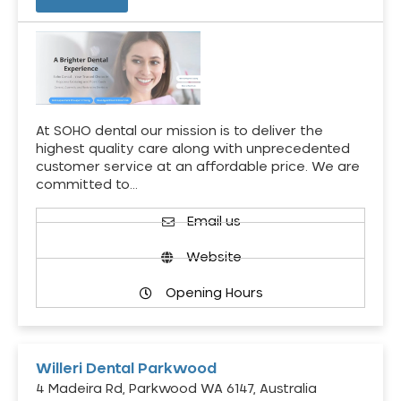
At SOHO dental our mission is to deliver the
highest quality care along with unprecedented
customer service at an affordable price. We are
committed to…
Email us
Website
Opening Hours
Willeri Dental Parkwood
4 Madeira Rd, Parkwood WA 6147, Australia