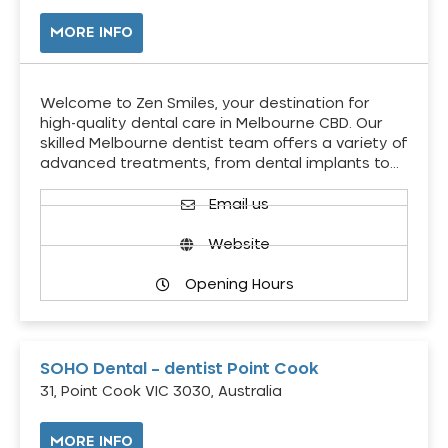
MORE INFO
Welcome to Zen Smiles, your destination for
high-quality dental care in Melbourne CBD. Our
skilled Melbourne dentist team offers a variety of
advanced treatments, from dental implants to…
Email us
Website
Opening Hours
SOHO Dental – dentist Point Cook
31, Point Cook VIC 3030, Australia
MORE INFO