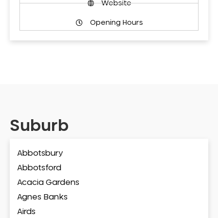
Website
Opening Hours
Suburb
Abbotsbury
Abbotsford
Acacia Gardens
Agnes Banks
Airds