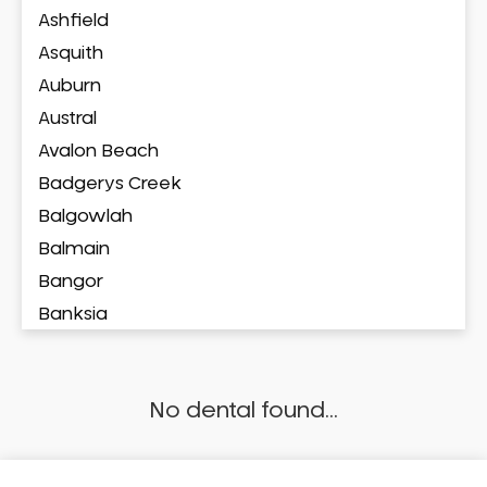
Ashfield
Asquith
Auburn
Austral
Avalon Beach
Badgerys Creek
Balgowlah
Balmain
Bangor
Banksia
Banksmeadow
Bankstown
No dental found...
Bankstown Airport
Barangaroo
Barden Ridge