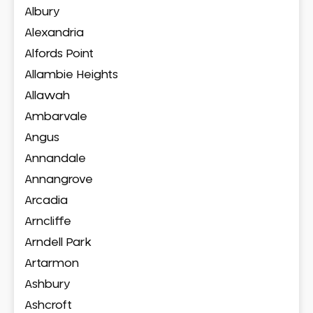
Albury
Alexandria
Alfords Point
Allambie Heights
Allawah
Ambarvale
Angus
Annandale
Annangrove
Arcadia
Arncliffe
Arndell Park
Artarmon
Ashbury
Ashcroft