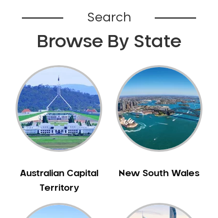
Bardia
Search
Bardwell Park
Browse By State
Bardwell Valley
Bass Hill
Bathurst
Baulkham Hills
Bayview
Beacon Hill
Beaconsfield
Beaumont Hills
Beecroft
Belfield
Australian Capital
New South Wales
Bella Vista
Territory
Bellevue Hill
Belmore