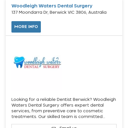
Woodleigh Waters Dental Surgery
137 Moondarra Dr, Berwick VIC 3806, Australia
MORE INFO
Looking for a reliable Dentist Berwick? Woodleigh
Waters Dental Surgery offers expert dental
services, from preventive care to cosmetic
treatments. Our skilled team is committed…