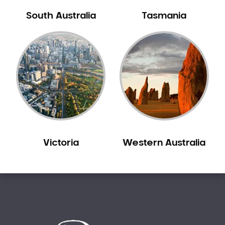
Bilgola Beach
South Australia
Tasmania
Bilgola Plateau
Birchgrove
Birrong
Blackett
Blacktown
Blair Athol
Blairmount
Blakehurst
Victoria
Western Australia
Bligh Park
Bondi
Bondi Beach
Bondi Junction
Bonnet Bay