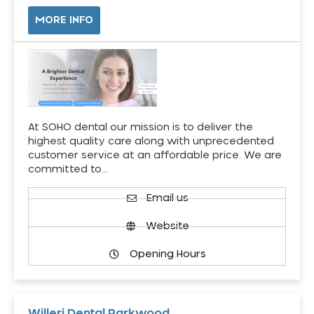
MORE INFO
At SOHO dental our mission is to deliver the
highest quality care along with unprecedented
customer service at an affordable price. We are
committed to…
Email us
Website
Opening Hours
Willeri Dental Parkwood