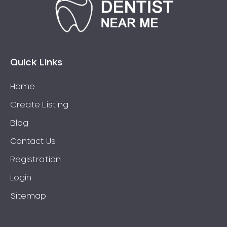
Bonnyrigg
Bonnyrigg Heights
Bossley Park
Botany
Bow Bowing
Quick Links
Bowral
Home
Box Hill
Create Listing
Bradbury
Breakfast Point
Blog
Brighton-Le-Sands
Contact Us
Bringelly
Registration
Bronte
Login
Brooklyn
Sitemap
Brookvale
Bundeena