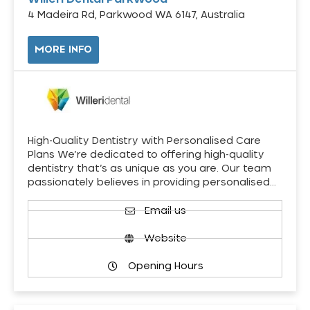
4 Madeira Rd, Parkwood WA 6147, Australia
MORE INFO
High-Quality Dentistry with Personalised Care
Plans We’re dedicated to offering high-quality
dentistry that’s as unique as you are. Our team
passionately believes in providing personalised…
Email us
Website
Opening Hours