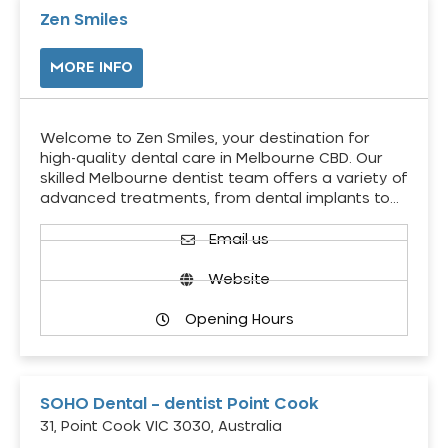
Zen Smiles
MORE INFO
Welcome to Zen Smiles, your destination for
high-quality dental care in Melbourne CBD. Our
skilled Melbourne dentist team offers a variety of
advanced treatments, from dental implants to…
Email us
Website
Opening Hours
SOHO Dental – dentist Point Cook
31, Point Cook VIC 3030, Australia