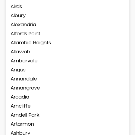
Airds
Albury
Alexandria
Alfords Point
Allambie Heights
Allawah
Ambarvale
Angus
Annandale
Annangrove
Arcadia
Arncliffe
Arndell Park
Artarmon
Ashbury