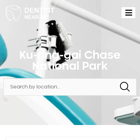
Ku-ring-gai Chase
National Park