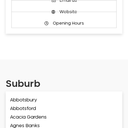
Email us
Website
Opening Hours
Suburb
Abbotsbury
Abbotsford
Acacia Gardens
Agnes Banks