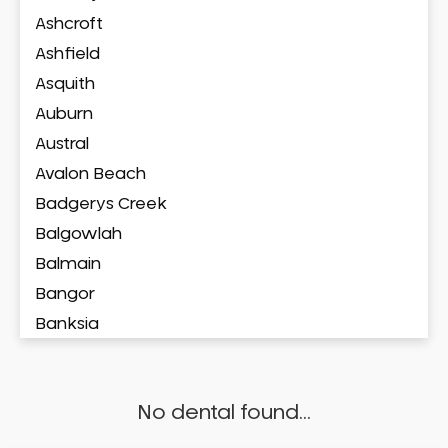
Ashcroft
Ashfield
Asquith
Auburn
Austral
Avalon Beach
Badgerys Creek
Balgowlah
Balmain
Bangor
Banksia
Banksmeadow
Bankstown
No dental found...
Bankstown Airport
Barangaroo