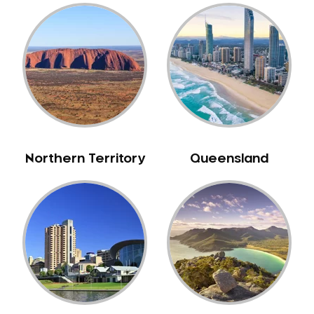
Belmore
Belrose
Berala
Berkshire Park
Berowra
Berowra Creek
Berowra Heights
Northern Territory
Queensland
Berowra Waters
Berrilee
Beverley Park
Beverly Hills
Bexley
Bexley North
Bickley Vale
Bidwill