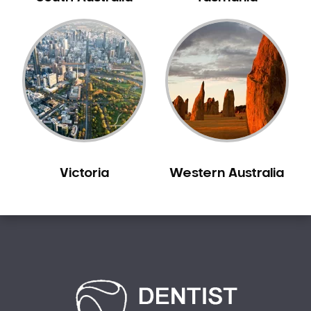
Bilgola Plateau
Birchgrove
Birrong
Blackett
Blacktown
Blair Athol
Blairmount
Blakehurst
Victoria
Western Australia
Bligh Park
Bondi
Bondi Beach
Bondi Junction
Bonnet Bay
Bonnyrigg
Bonnyrigg Heights