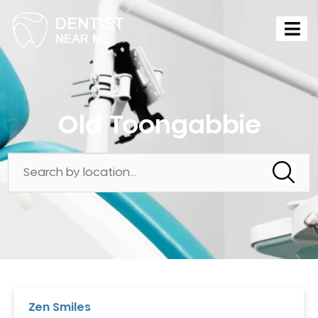
Old Toongabbie
Zen Smiles