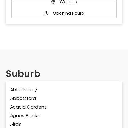
Website
Opening Hours
Suburb
Abbotsbury
Abbotsford
Acacia Gardens
Agnes Banks
Airds