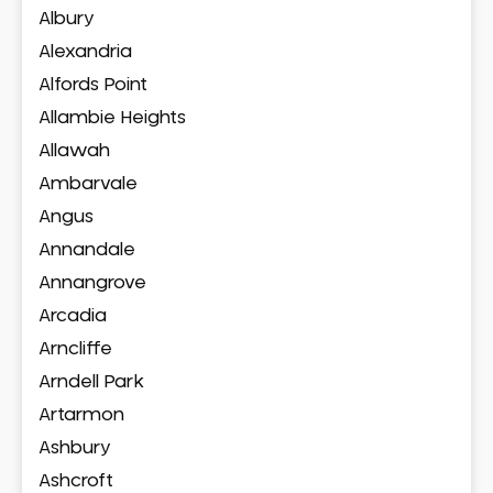
Albury
Alexandria
Alfords Point
Allambie Heights
Allawah
Ambarvale
Angus
Annandale
Annangrove
Arcadia
Arncliffe
Arndell Park
Artarmon
Ashbury
Ashcroft