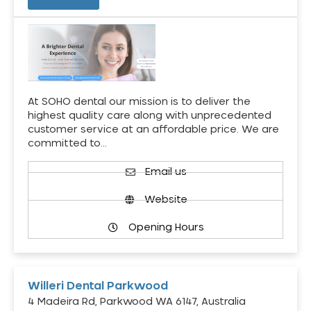
At SOHO dental our mission is to deliver the
highest quality care along with unprecedented
customer service at an affordable price. We are
committed to…
Email us
Website
Opening Hours
Willeri Dental Parkwood
4 Madeira Rd, Parkwood WA 6147, Australia