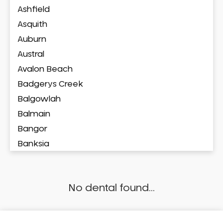
Ashfield
Asquith
Auburn
Austral
Avalon Beach
Badgerys Creek
Balgowlah
Balmain
Bangor
Banksia
Banksmeadow
Bankstown
No dental found...
Bankstown Airport
Barangaroo
Barden Ridge