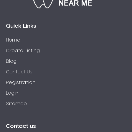
Bossley Park
Botany
Bow Bowing
Quick Links
Bowral
Home
Box Hill
Create Listing
Bradbury
Breakfast Point
Blog
Brighton-Le-Sands
Contact Us
Bringelly
Registration
Bronte
Login
Brooklyn
Sitemap
Brookvale
Bundeena
Bungarribee
Contact us
Burraneer