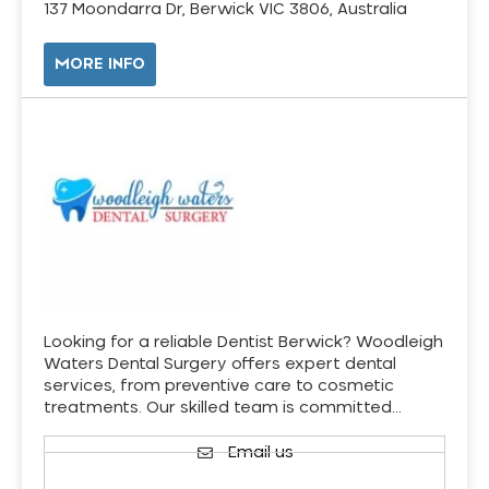
137 Moondarra Dr, Berwick VIC 3806, Australia
MORE INFO
Looking for a reliable Dentist Berwick? Woodleigh
Waters Dental Surgery offers expert dental
services, from preventive care to cosmetic
treatments. Our skilled team is committed…
Email us