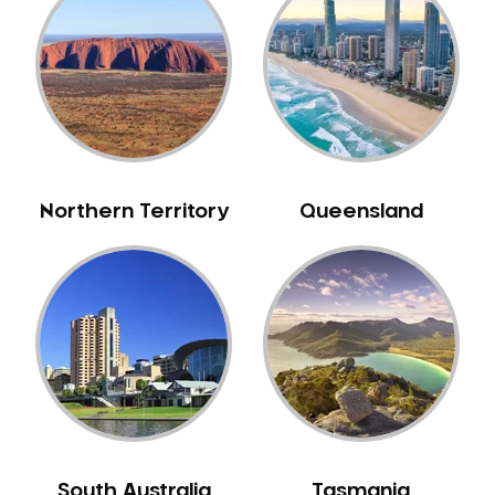
Belrose
Berala
Berkshire Park
Berowra
Berowra Creek
Berowra Heights
Northern Territory
Queensland
Berowra Waters
Berrilee
Beverley Park
Beverly Hills
Bexley
Bexley North
Bickley Vale
Bidwill
Bilgola Beach
South Australia
Tasmania