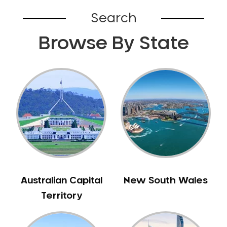
Bardia
Search
Bardwell Park
Browse By State
Bardwell Valley
Bass Hill
Bathurst
Baulkham Hills
Bayview
Beacon Hill
Beaconsfield
Beaumont Hills
Beecroft
Belfield
Australian Capital
New South Wales
Bella Vista
Territory
Bellevue Hill
Belmore