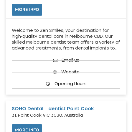
MORE INFO
Welcome to Zen Smiles, your destination for
high-quality dental care in Melbourne CBD. Our
skilled Melbourne dentist team offers a variety of
advanced treatments, from dental implants to…
Email us
Website
Opening Hours
SOHO Dental – dentist Point Cook
31, Point Cook VIC 3030, Australia
MORE INFO