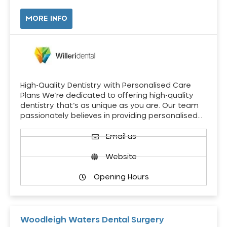
MORE INFO
High-Quality Dentistry with Personalised Care
Plans We’re dedicated to offering high-quality
dentistry that’s as unique as you are. Our team
passionately believes in providing personalised…
Email us
Website
Opening Hours
Woodleigh Waters Dental Surgery