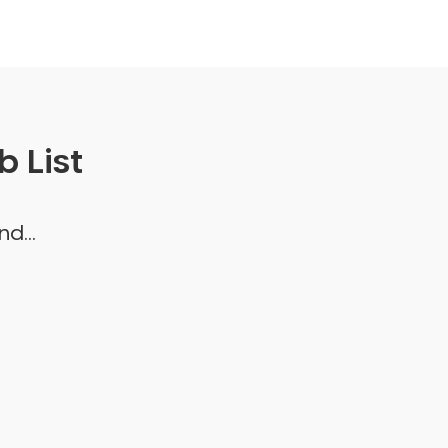
 List
d...