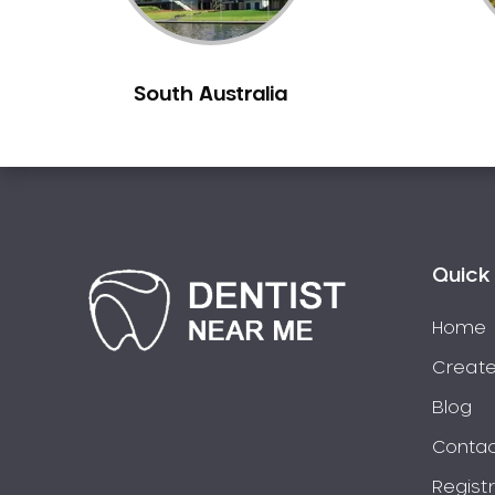
Berowra
Berowra Creek
South Australia
Berowra Heights
Berowra Waters
Berrilee
Beverley Park
Beverly Hills
Bexley
Quick 
Bexley North
Bickley Vale
Home
Bidwill
Create
Bilgola Beach
Blog
Bilgola Plateau
Contac
Birchgrove
Regist
Birrong