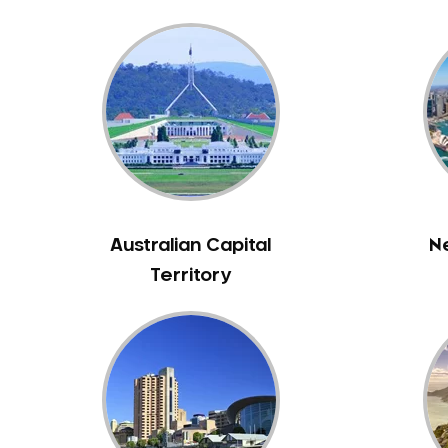
Bass Hill
Bathurst
Baulkham Hills
Bayview
Beacon Hill
Beaconsfield
Beaumont Hills
Beecroft
Australian Capital
N
Belfield
Territory
Bella Vista
Bellevue Hill
Belmore
Belrose
Berala
Berkshire Park