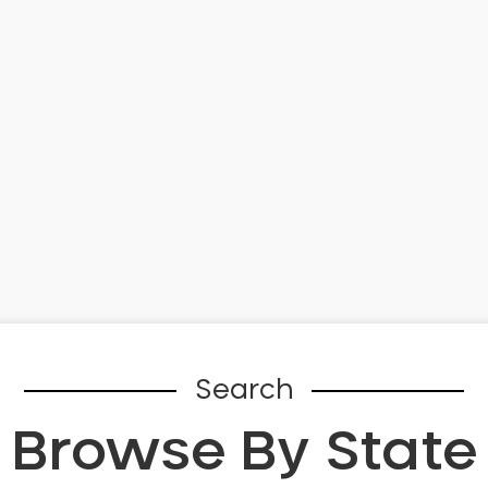
Search
Browse By State