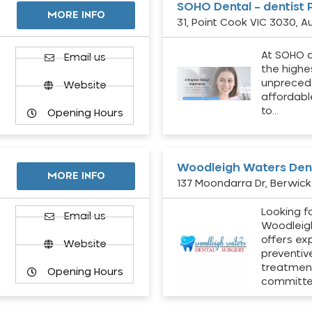
SOHO Dental – dentist 
MORE INFO
31, Point Cook VIC 3030, Au
At SOHO d
Email us
the highe
unpreced
Website
affordabl
to…
Opening Hours
Woodleigh Waters Dent
MORE INFO
137 Moondarra Dr, Berwick 
Looking fo
d
Email us
Woodleig
offers ex
Website
preventiv
treatment
Opening Hours
committ