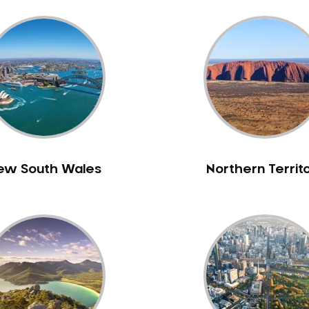
ew South Wales
Northern Territ