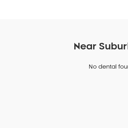
Near Suburb
No dental foun