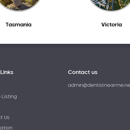
Tasmania
Victoria
Links
Contact us
admin@dentistnearme.ne
 Listing
t Us
ration