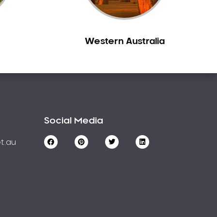
Western Australia
Social Media
t.au