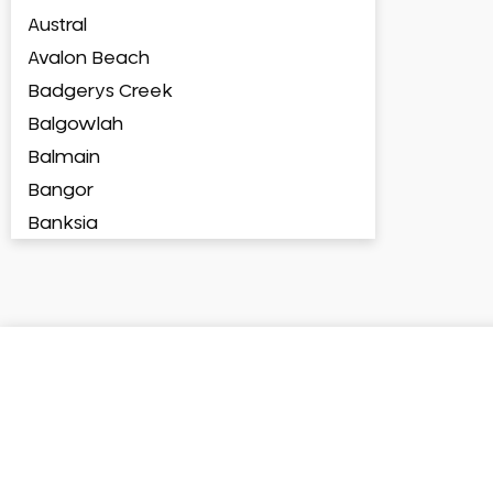
Austral
Avalon Beach
Badgerys Creek
Balgowlah
Balmain
Bangor
Banksia
Banksmeadow
Bankstown
Bankstown Airport
Barangaroo
Barden Ridge
Bardia
Bardwell Park
Bardwell Valley