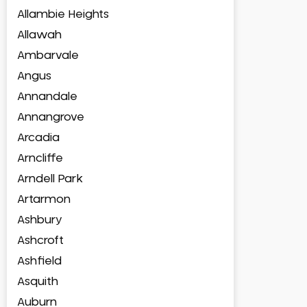
Allambie Heights
Allawah
Ambarvale
Angus
Annandale
Annangrove
Arcadia
Arncliffe
Arndell Park
Artarmon
Ashbury
Ashcroft
Ashfield
Asquith
Auburn