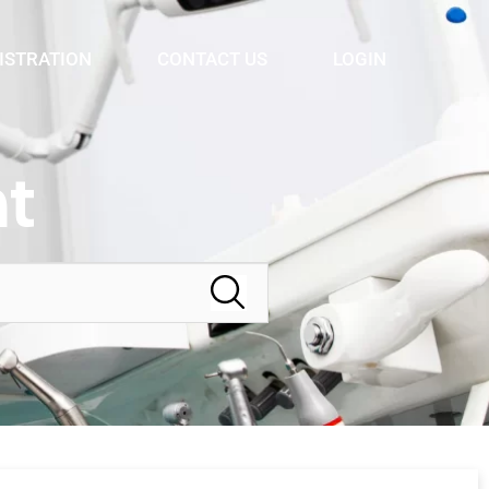
ISTRATION
CONTACT US
LOGIN
t