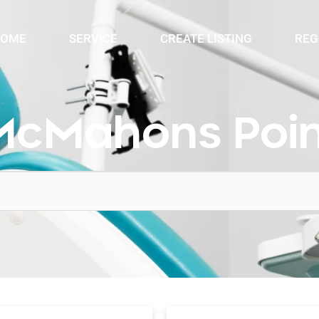
OME
SERVICE
CREATE LISTING
REG
McMahons Poin