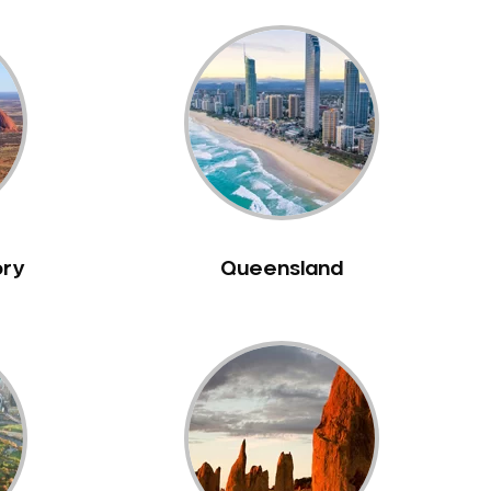
ory
Queensland