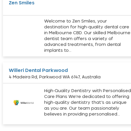
Zen Smiles
Welcome to Zen Smiles, your
destination for high-quality dental care
in Melbourne CBD. Our skilled Melbourne
dentist team offers a variety of
advanced treatments, from dental
implants to…
Willeri Dental Parkwood
4 Madeira Rd, Parkwood WA 6147, Australia
High-Quality Dentistry with Personalise
Care Plans We’re dedicated to offering
high-quality dentistry that’s as unique
as you are. Our team passionately
believes in providing personalised…