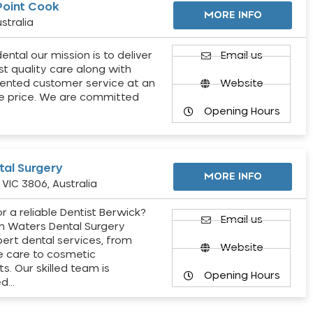
Point Cook
MORE INFO
stralia
ental our mission is to deliver
Email us
st quality care along with
ented customer service at an
Website
e price. We are committed
Opening Hours
al Surgery
MORE INFO
VIC 3806, Australia
r a reliable Dentist Berwick?
Email us
h Waters Dental Surgery
pert dental services, from
Website
e care to cosmetic
s. Our skilled team is
Opening Hours
ed…