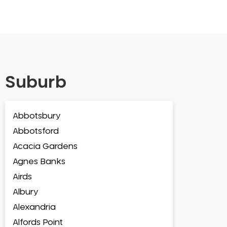
Suburb
Abbotsbury
Abbotsford
Acacia Gardens
Agnes Banks
Airds
Albury
Alexandria
Alfords Point