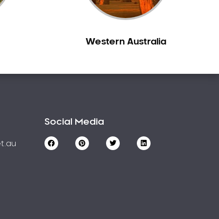
Western Australia
Social Media
t.au