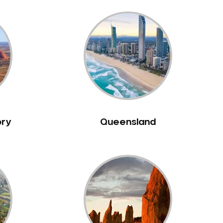
ory
Queensland