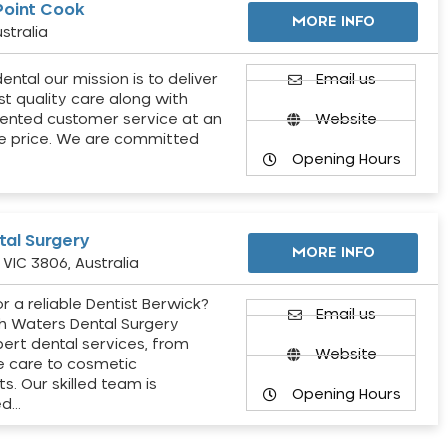
Point Cook
MORE INFO
stralia
ental our mission is to deliver
Email us
st quality care along with
ented customer service at an
Website
e price. We are committed
Opening Hours
al Surgery
MORE INFO
VIC 3806, Australia
r a reliable Dentist Berwick?
Email us
h Waters Dental Surgery
pert dental services, from
Website
e care to cosmetic
s. Our skilled team is
Opening Hours
ed…