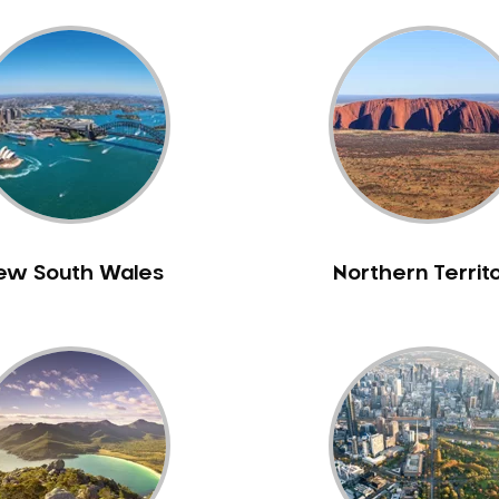
ew South Wales
Northern Territ