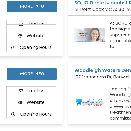
SOHO Dental – dentist 
MORE INFO
31, Point Cook VIC 3030, Au
At SOHO d
Email us
the highe
unpreced
Website
affordabl
to…
Opening Hours
Woodleigh Waters Dent
MORE INFO
137 Moondarra Dr, Berwick 
Looking fo
d
Email us
Woodleig
offers ex
Website
preventiv
treatment
Opening Hours
committ