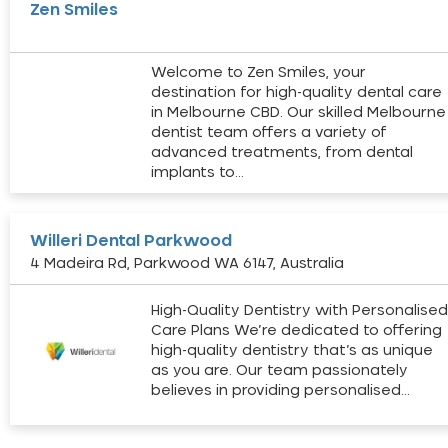
Zen Smiles
Welcome to Zen Smiles, your
destination for high-quality dental care
in Melbourne CBD. Our skilled Melbourne
dentist team offers a variety of
advanced treatments, from dental
implants to…
Willeri Dental Parkwood
4 Madeira Rd, Parkwood WA 6147, Australia
High-Quality Dentistry with Personalise
Care Plans We’re dedicated to offering
high-quality dentistry that’s as unique
as you are. Our team passionately
believes in providing personalised…