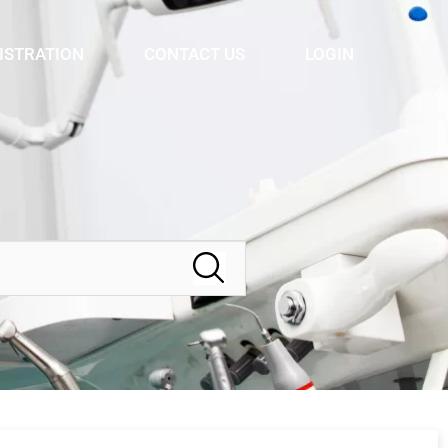
ISTRATION
CONTACT US
LOGIN