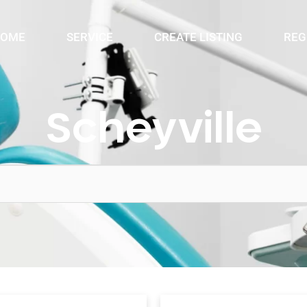
OME
SERVICE
CREATE LISTING
REG
Scheyville