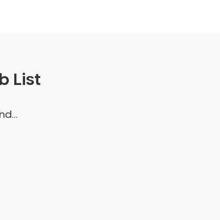
 List
d...