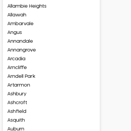
Allambie Heights
Allawah
Ambarvale
Angus
Annandale
Annangrove
Arcadia
Arncliffe
Arndell Park
Artarmon
Ashbury
Ashcroft
Ashfield
Asquith
Auburn