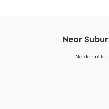
Near Suburb
No dental foun