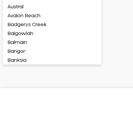
Austral
Avalon Beach
Badgerys Creek
Balgowlah
Balmain
Bangor
Banksia
Banksmeadow
Bankstown
Bankstown Airport
Barangaroo
Barden Ridge
Bardia
Bardwell Park
Bardwell Valley