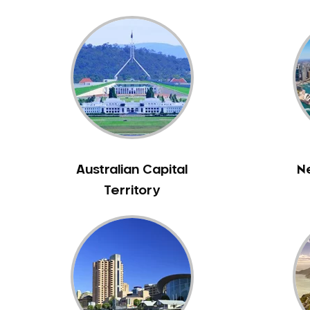
Bass Hill
Bathurst
Baulkham Hills
Bayview
Beacon Hill
Beaconsfield
Beaumont Hills
Beecroft
Australian Capital
N
Belfield
Territory
Bella Vista
Bellevue Hill
Belmore
Belrose
Berala
Berkshire Park