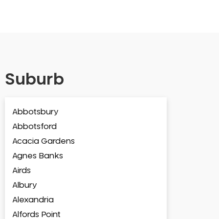
Suburb
Abbotsbury
Abbotsford
Acacia Gardens
Agnes Banks
Airds
Albury
Alexandria
Alfords Point