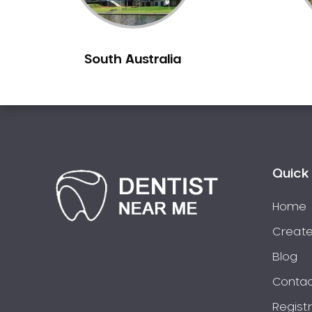
Berowra
Berowra Creek
South Australia
Berowra Heights
Berowra Waters
Berrilee
Beverley Park
Beverly Hills
Bexley
Quick 
Bexley North
Bickley Vale
Home
Bidwill
Create
Bilgola Beach
Blog
Bilgola Plateau
Contac
Birchgrove
Regist
Birrong