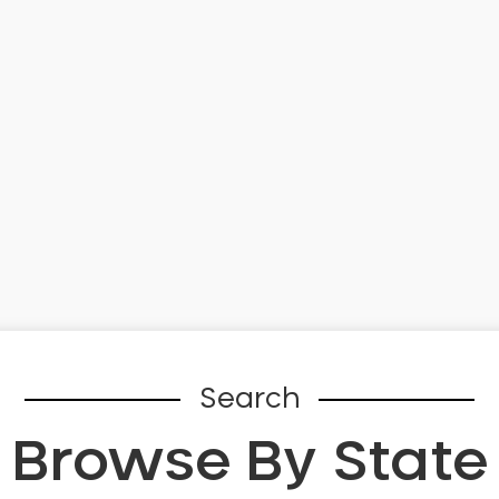
Search
Browse By State