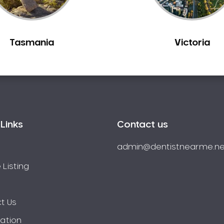
Tasmania
Victoria
Links
Contact us
admin@dentistnearme.ne
 Listing
t Us
ration