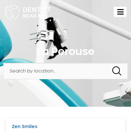
La Perouse
Zen Smiles