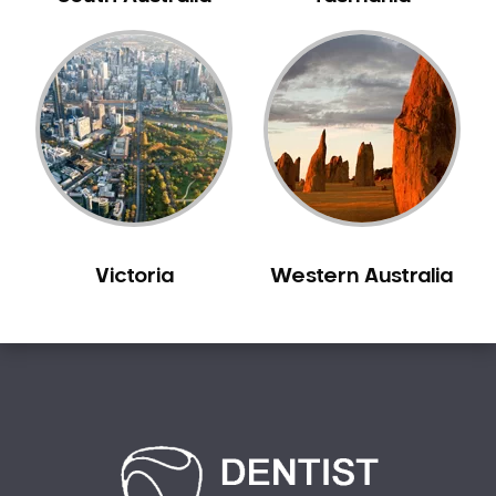
Bilgola Plateau
Birchgrove
Birrong
Blackett
Blacktown
Blair Athol
Blairmount
Blakehurst
Victoria
Western Australia
Bligh Park
Bondi
Bondi Beach
Bondi Junction
Bonnet Bay
Bonnyrigg
Bonnyrigg Heights