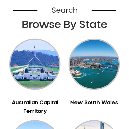
Bardia
Search
Bardwell Park
Browse By State
Bardwell Valley
Bass Hill
Bathurst
Baulkham Hills
Bayview
Beacon Hill
Beaconsfield
Beaumont Hills
Beecroft
Belfield
Australian Capital
New South Wales
Bella Vista
Territory
Bellevue Hill
Belmore