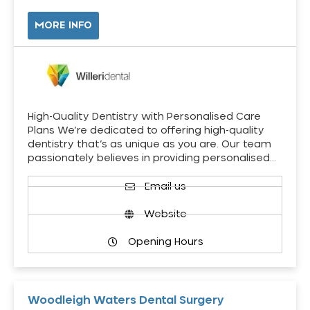
MORE INFO
High-Quality Dentistry with Personalised Care
Plans We’re dedicated to offering high-quality
dentistry that’s as unique as you are. Our team
passionately believes in providing personalised…
Email us
Website
Opening Hours
Woodleigh Waters Dental Surgery