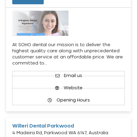
At SOHO dental our mission is to deliver the
highest quality care along with unprecedented
customer service at an affordable price. We are
committed to…
Email us
Website
Opening Hours
Willeri Dental Parkwood
4 Madeira Rd, Parkwood WA 6147, Australia