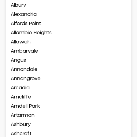
Albury
Alexandria
Alfords Point
Allambie Heights
Allawah
Ambarvale
Angus
Annandale
Annangrove
Arcadia
Arncliffe
Arndell Park
Artarmon
Ashbury
Ashcroft