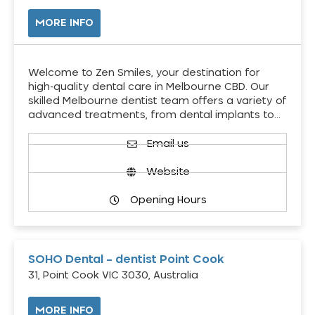
MORE INFO
Welcome to Zen Smiles, your destination for
high-quality dental care in Melbourne CBD. Our
skilled Melbourne dentist team offers a variety of
advanced treatments, from dental implants to…
Email us
Website
Opening Hours
SOHO Dental – dentist Point Cook
31, Point Cook VIC 3030, Australia
MORE INFO