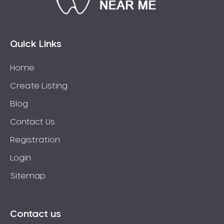
Bossley Park
Botany
Bow Bowing
Quick Links
Bowral
Home
Box Hill
Create Listing
Bradbury
Breakfast Point
Blog
Brighton-Le-Sands
Contact Us
Bringelly
Registration
Bronte
Login
Brooklyn
Sitemap
Brookvale
Bundeena
Bungarribee
Contact us
Burraneer