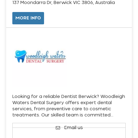
137 Moondarra Dr, Berwick VIC 3806, Australia
MORE INFO
Looking for a reliable Dentist Berwick? Woodleigh
Waters Dental Surgery offers expert dental
services, from preventive care to cosmetic
treatments. Our skilled team is committed…
Email us