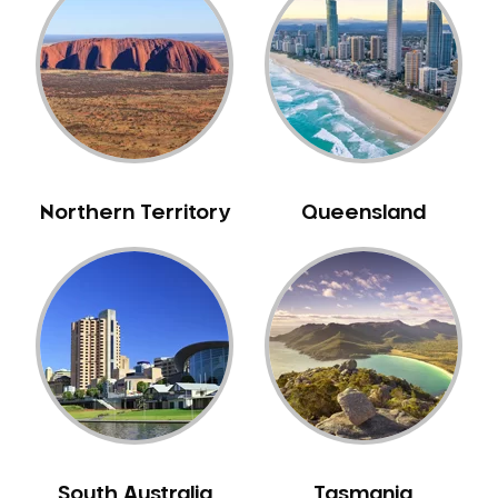
Belrose
Berala
Berkshire Park
Berowra
Berowra Creek
Berowra Heights
Northern Territory
Queensland
Berowra Waters
Berrilee
Beverley Park
Beverly Hills
Bexley
Bexley North
Bickley Vale
Bidwill
Bilgola Beach
South Australia
Tasmania