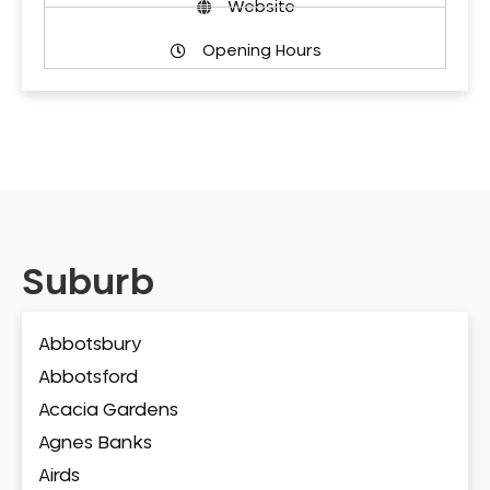
Website
Opening Hours
Suburb
Abbotsbury
Abbotsford
Acacia Gardens
Agnes Banks
Airds