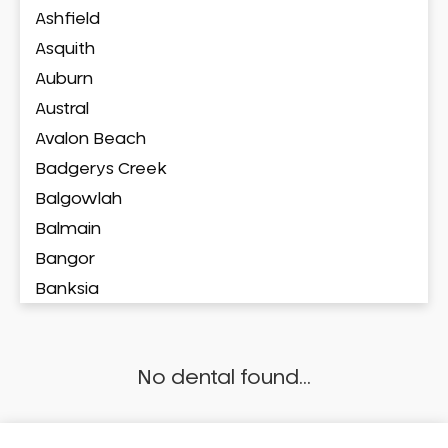
Ashfield
Asquith
Auburn
Austral
Avalon Beach
Badgerys Creek
Balgowlah
Balmain
Bangor
Banksia
Banksmeadow
Bankstown
No dental found...
Bankstown Airport
Barangaroo
Barden Ridge