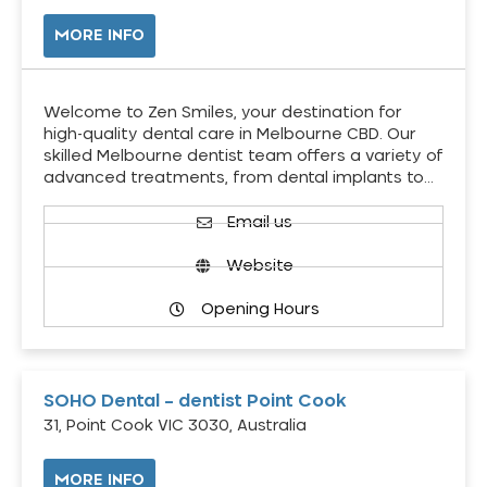
MORE INFO
Welcome to Zen Smiles, your destination for
high-quality dental care in Melbourne CBD. Our
skilled Melbourne dentist team offers a variety of
advanced treatments, from dental implants to…
Email us
Website
Opening Hours
SOHO Dental – dentist Point Cook
31, Point Cook VIC 3030, Australia
MORE INFO