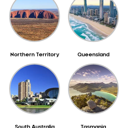
Belrose
Berala
Berkshire Park
Berowra
Berowra Creek
Berowra Heights
Northern Territory
Queensland
Berowra Waters
Berrilee
Beverley Park
Beverly Hills
Bexley
Bexley North
Bickley Vale
Bidwill
Bilgola Beach
South Australia
Tasmania