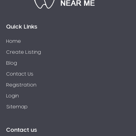
Bossley Park
Botany
Bow Bowing
Quick Links
Bowral
Home
Box Hill
Create Listing
Bradbury
Breakfast Point
Blog
Brighton-Le-Sands
Contact Us
Bringelly
Registration
Bronte
Login
Brooklyn
Sitemap
Brookvale
Bundeena
Bungarribee
Contact us
Burraneer