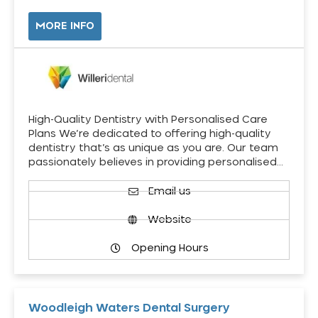
MORE INFO
High-Quality Dentistry with Personalised Care
Plans We’re dedicated to offering high-quality
dentistry that’s as unique as you are. Our team
passionately believes in providing personalised…
Email us
Website
Opening Hours
Woodleigh Waters Dental Surgery