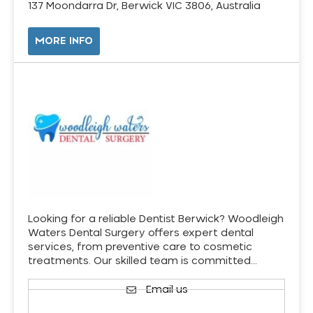
137 Moondarra Dr, Berwick VIC 3806, Australia
MORE INFO
Looking for a reliable Dentist Berwick? Woodleigh
Waters Dental Surgery offers expert dental
services, from preventive care to cosmetic
treatments. Our skilled team is committed…
Email us