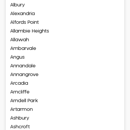
Albury
Alexandria
Alfords Point
Allambie Heights
Allawah
Ambarvale
Angus
Annandale
Annangrove
Arcadia
Arncliffe
Arndell Park
Artarmon
Ashbury
Ashcroft