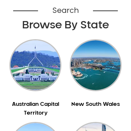
Bardia
Search
Bardwell Park
Browse By State
Bardwell Valley
Bass Hill
Bathurst
Baulkham Hills
Bayview
Beacon Hill
Beaconsfield
Beaumont Hills
Beecroft
Belfield
Australian Capital
New South Wales
Bella Vista
Territory
Bellevue Hill
Belmore