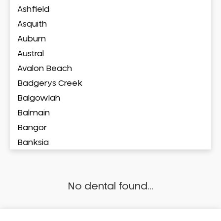
Ashfield
Asquith
Auburn
Austral
Avalon Beach
Badgerys Creek
Balgowlah
Balmain
Bangor
Banksia
Banksmeadow
Bankstown
No dental found...
Bankstown Airport
Barangaroo
Barden Ridge