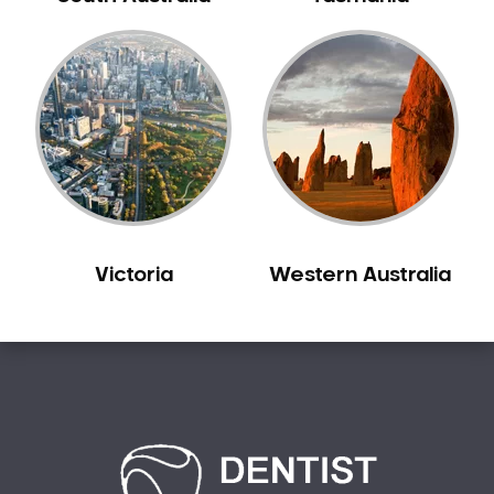
Bilgola Plateau
Birchgrove
Birrong
Blackett
Blacktown
Blair Athol
Blairmount
Blakehurst
Victoria
Western Australia
Bligh Park
Bondi
Bondi Beach
Bondi Junction
Bonnet Bay
Bonnyrigg
Bonnyrigg Heights