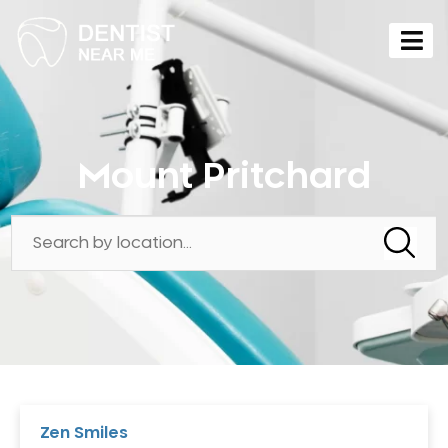
Mount Pritchard
Zen Smiles