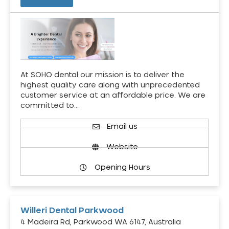
At SOHO dental our mission is to deliver the
highest quality care along with unprecedented
customer service at an affordable price. We are
committed to…
Email us
Website
Opening Hours
Willeri Dental Parkwood
4 Madeira Rd, Parkwood WA 6147, Australia