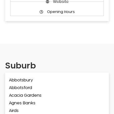
Website
Opening Hours
Suburb
Abbotsbury
Abbotsford
Acacia Gardens
Agnes Banks
Airds