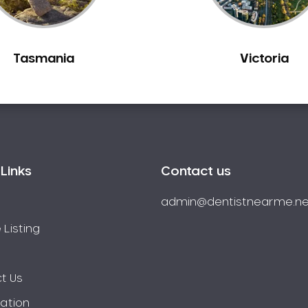
Tasmania
Victoria
Links
Contact us
admin@dentistnearme.ne
 Listing
t Us
ration