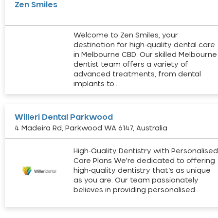
Zen Smiles
Welcome to Zen Smiles, your
destination for high-quality dental care
in Melbourne CBD. Our skilled Melbourne
dentist team offers a variety of
advanced treatments, from dental
implants to…
Willeri Dental Parkwood
4 Madeira Rd, Parkwood WA 6147, Australia
High-Quality Dentistry with Personalise
Care Plans We’re dedicated to offering
high-quality dentistry that’s as unique
as you are. Our team passionately
believes in providing personalised…