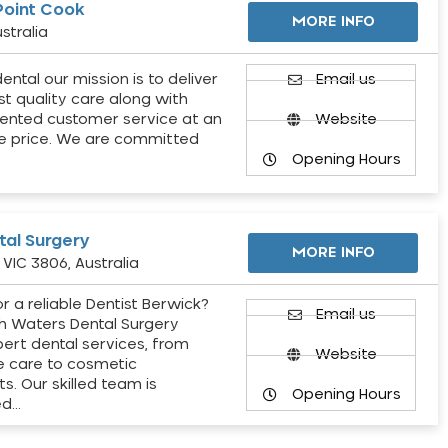
Point Cook
MORE INFO
stralia
ental our mission is to deliver
Email us
st quality care along with
ented customer service at an
Website
e price. We are committed
Opening Hours
al Surgery
MORE INFO
VIC 3806, Australia
r a reliable Dentist Berwick?
Email us
h Waters Dental Surgery
pert dental services, from
Website
e care to cosmetic
s. Our skilled team is
Opening Hours
ed…