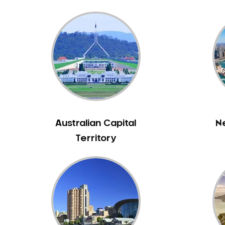
Bass Hill
Bathurst
Baulkham Hills
Bayview
Beacon Hill
Beaconsfield
Beaumont Hills
Beecroft
Australian Capital
N
Belfield
Territory
Bella Vista
Bellevue Hill
Belmore
Belrose
Berala
Berkshire Park