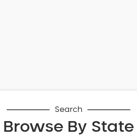
Search
Browse By State