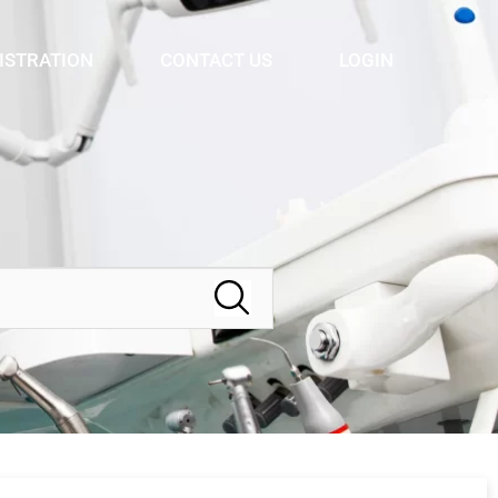
ISTRATION
CONTACT US
LOGIN