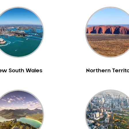
ew South Wales
Northern Territ