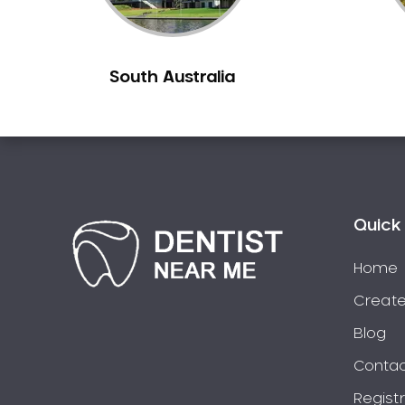
Berowra
Berowra Creek
South Australia
Berowra Heights
Berowra Waters
Berrilee
Beverley Park
Beverly Hills
Bexley
Quick 
Bexley North
Bickley Vale
Home
Bidwill
Create
Bilgola Beach
Blog
Bilgola Plateau
Contac
Birchgrove
Regist
Birrong