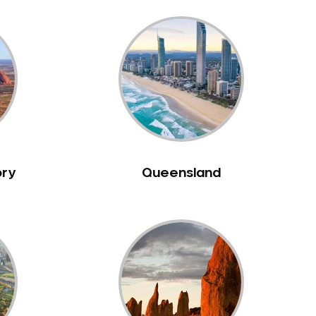
ory
Queensland