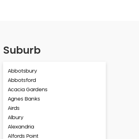
Suburb
Abbotsbury
Abbotsford
Acacia Gardens
Agnes Banks
Airds
Albury
Alexandria
Alfords Point