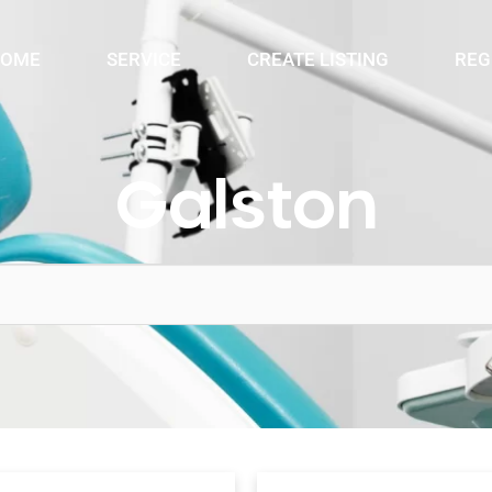
OME
SERVICE
CREATE LISTING
REG
Galston