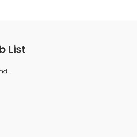
 List
d...