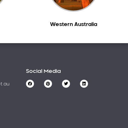
Western Australia
Social Media
t.au