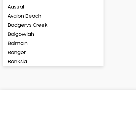
Austral
Avalon Beach
Badgerys Creek
Balgowlah
Balmain
Bangor
Banksia
Banksmeadow
Bankstown
Bankstown Airport
Barangaroo
Barden Ridge
Bardia
Bardwell Park
Bardwell Valley