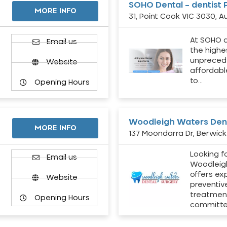
SOHO Dental – dentist 
MORE INFO
31, Point Cook VIC 3030, Au
At SOHO d
Email us
the highe
unpreced
Website
affordabl
to…
Opening Hours
Woodleigh Waters Dent
MORE INFO
137 Moondarra Dr, Berwick 
Looking fo
d
Email us
Woodleig
offers ex
Website
preventiv
treatment
Opening Hours
committ