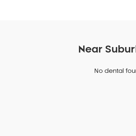
Near Suburb
No dental foun