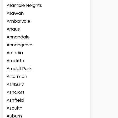
Allambie Heights
Allawah
Ambarvale
Angus
Annandale
Annangrove
Arcadia
Arncliffe
Arndell Park
Artarmon
Ashbury
Ashcroft
Ashfield
Asquith
Auburn