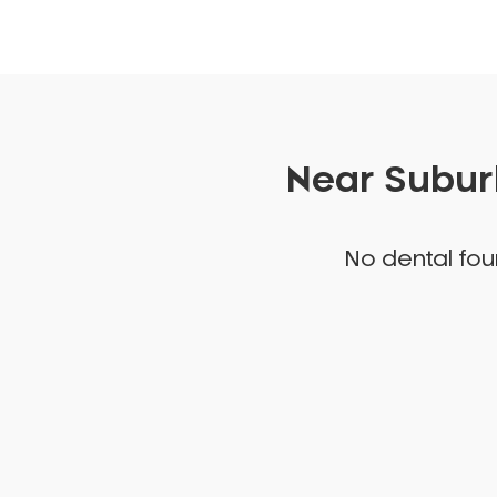
Near Suburb
No dental foun