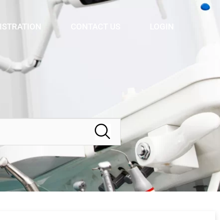
ISTRATION
CONTACT US
LOGIN