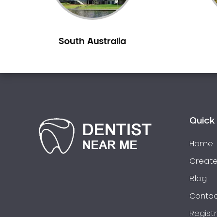
Berowra
Berowra Creek
South Australia
Berowra Heights
Berowra Waters
Berrilee
Beverley Park
Beverly Hills
Bexley
Quick 
Bexley North
Bickley Vale
Home
Bidwill
Create
Bilgola Beach
Blog
Bilgola Plateau
Contac
Birchgrove
Regist
Birrong