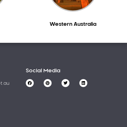
Western Australia
Social Media
t.au