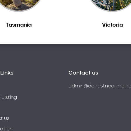
Tasmania
Victoria
Links
Contact us
admin@dentistnearme.ne
 Listing
t Us
ration