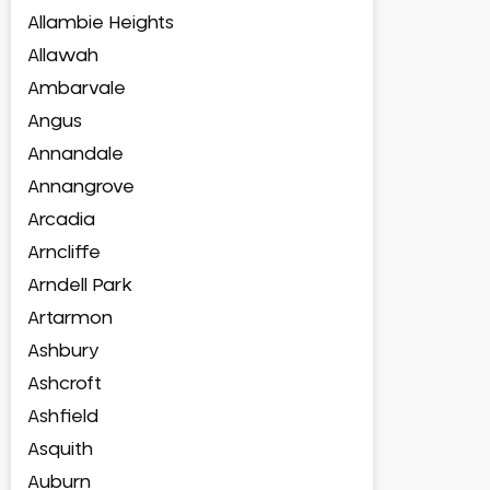
Allambie Heights
Allawah
Ambarvale
Angus
Annandale
Annangrove
Arcadia
Arncliffe
Arndell Park
Artarmon
Ashbury
Ashcroft
Ashfield
Asquith
Auburn