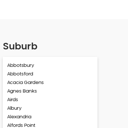
Suburb
Abbotsbury
Abbotsford
Acacia Gardens
Agnes Banks
Airds
Albury
Alexandria
Alfords Point