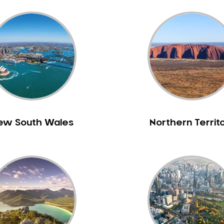
ew South Wales
Northern Territ