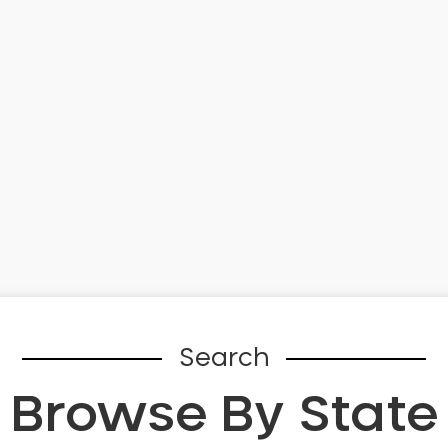
Search
Browse By State