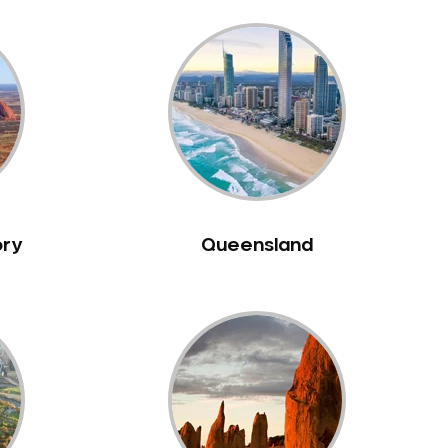
ory
Queensland