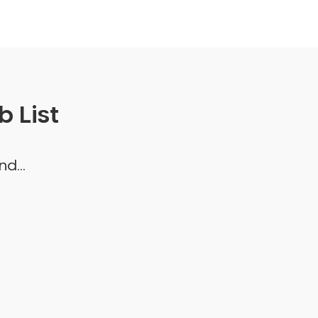
 List
d...