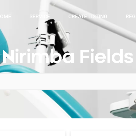
OME
SERVICE
CREATE LISTING
REG
Nirimba Fields