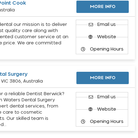
Point Cook
MORE INFO
stralia
ental our mission is to deliver
Email us
st quality care along with
ented customer service at an
Website
e price. We are committed
Opening Hours
al Surgery
MORE INFO
VIC 3806, Australia
r a reliable Dentist Berwick?
Email us
h Waters Dental Surgery
pert dental services, from
Website
e care to cosmetic
s. Our skilled team is
Opening Hours
ed…