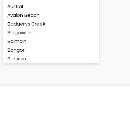
Austral
Avalon Beach
Badgerys Creek
Balgowlah
Balmain
Bangor
Banksia
Banksmeadow
Bankstown
Bankstown Airport
Barangaroo
Barden Ridge
Bardia
Bardwell Park
Bardwell Valley