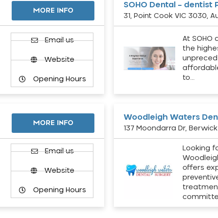
SOHO Dental – dentist 
MORE INFO
31, Point Cook VIC 3030, Au
At SOHO d
Email us
the highe
unpreced
Website
affordabl
to…
Opening Hours
Woodleigh Waters Dent
MORE INFO
137 Moondarra Dr, Berwick 
Looking fo
d
Email us
Woodleig
offers ex
Website
preventiv
treatment
Opening Hours
committ