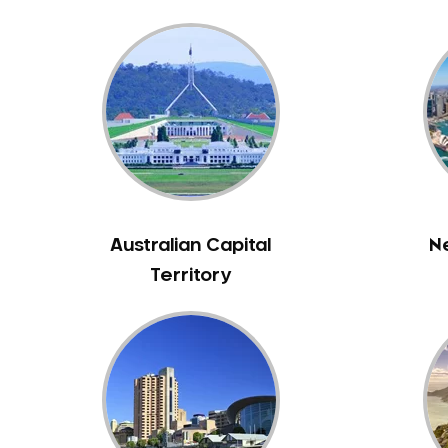
Bass Hill
Bathurst
Baulkham Hills
Bayview
Beacon Hill
Beaconsfield
Beaumont Hills
Beecroft
Australian Capital
N
Belfield
Territory
Bella Vista
Bellevue Hill
Belmore
Belrose
Berala
Berkshire Park