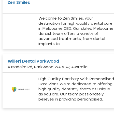
Zen Smiles
Welcome to Zen Smiles, your
destination for high-quality dental care
in Melbourne CBD. Our skilled Melbourne
dentist team offers a variety of
advanced treatments, from dental
implants to…
Willeri Dental Parkwood
4 Madeira Rd, Parkwood WA 6147, Australia
High-Quality Dentistry with Personalise
Care Plans We’re dedicated to offering
high-quality dentistry that’s as unique
as you are. Our team passionately
believes in providing personalised…