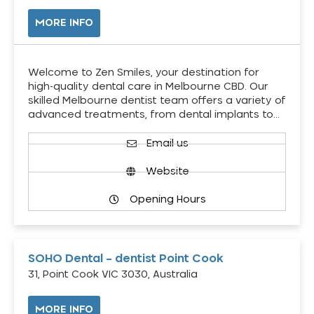
MORE INFO
Welcome to Zen Smiles, your destination for
high-quality dental care in Melbourne CBD. Our
skilled Melbourne dentist team offers a variety of
advanced treatments, from dental implants to…
Email us
Website
Opening Hours
SOHO Dental – dentist Point Cook
31, Point Cook VIC 3030, Australia
MORE INFO