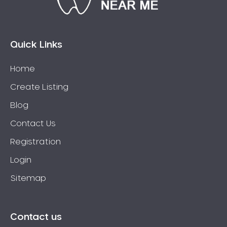
Bossley Park
Botany
Bow Bowing
Quick Links
Bowral
Home
Box Hill
Create Listing
Bradbury
Breakfast Point
Blog
Brighton-Le-Sands
Contact Us
Bringelly
Registration
Bronte
Login
Brooklyn
Sitemap
Brookvale
Bundeena
Bungarribee
Contact us
Burraneer