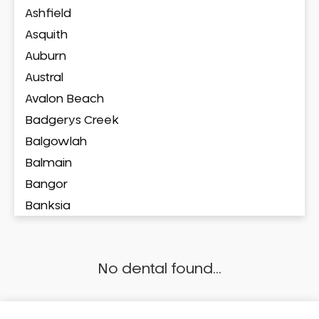
Ashfield
Asquith
Auburn
Austral
Avalon Beach
Badgerys Creek
Balgowlah
Balmain
Bangor
Banksia
Banksmeadow
Bankstown
No dental found...
Bankstown Airport
Barangaroo
Barden Ridge