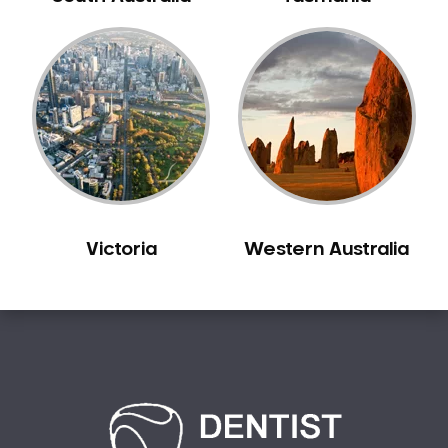
Bilgola Plateau
Birchgrove
Birrong
Blackett
Blacktown
Blair Athol
Blairmount
Blakehurst
Victoria
Western Australia
Bligh Park
Bondi
Bondi Beach
Bondi Junction
Bonnet Bay
Bonnyrigg
Bonnyrigg Heights