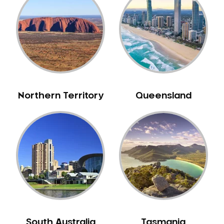
Belrose
Berala
Berkshire Park
Berowra
Berowra Creek
Berowra Heights
Northern Territory
Queensland
Berowra Waters
Berrilee
Beverley Park
Beverly Hills
Bexley
Bexley North
Bickley Vale
Bidwill
Bilgola Beach
South Australia
Tasmania