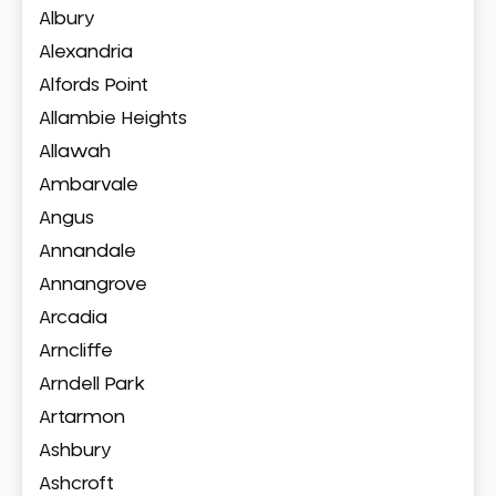
Albury
Alexandria
Alfords Point
Allambie Heights
Allawah
Ambarvale
Angus
Annandale
Annangrove
Arcadia
Arncliffe
Arndell Park
Artarmon
Ashbury
Ashcroft