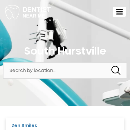
South Hurstville
Zen Smiles