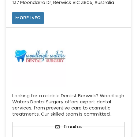
137 Moondarra Dr, Berwick VIC 3806, Australia
MORE INFO
Looking for a reliable Dentist Berwick? Woodleigh
Waters Dental Surgery offers expert dental
services, from preventive care to cosmetic
treatments. Our skilled team is committed…
Email us