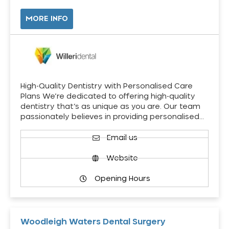
MORE INFO
High-Quality Dentistry with Personalised Care
Plans We’re dedicated to offering high-quality
dentistry that’s as unique as you are. Our team
passionately believes in providing personalised…
Email us
Website
Opening Hours
Woodleigh Waters Dental Surgery