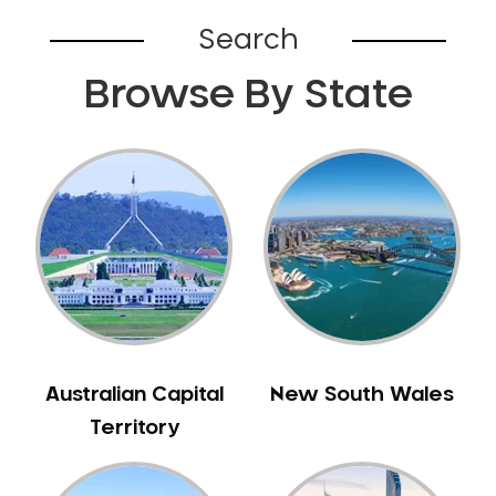
Bardia
Search
Bardwell Park
Browse By State
Bardwell Valley
Bass Hill
Bathurst
Baulkham Hills
Bayview
Beacon Hill
Beaconsfield
Beaumont Hills
Beecroft
Belfield
Australian Capital
New South Wales
Bella Vista
Territory
Bellevue Hill
Belmore