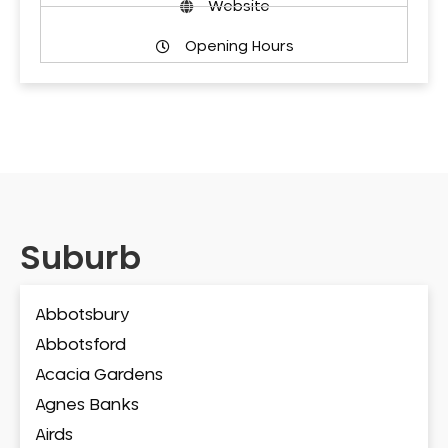
Website
Opening Hours
Suburb
Abbotsbury
Abbotsford
Acacia Gardens
Agnes Banks
Airds