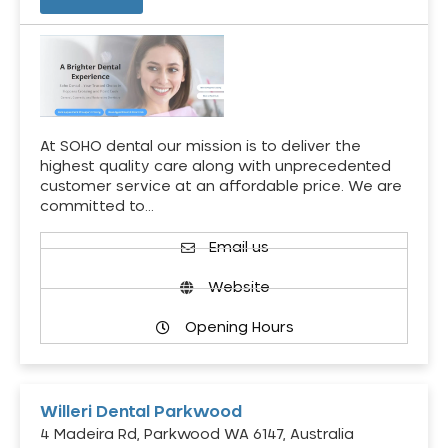
At SOHO dental our mission is to deliver the
highest quality care along with unprecedented
customer service at an affordable price. We are
committed to…
Email us
Website
Opening Hours
Willeri Dental Parkwood
4 Madeira Rd, Parkwood WA 6147, Australia