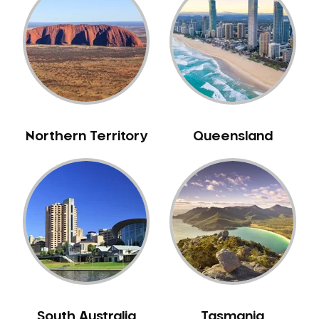
Belrose
Berala
Berkshire Park
Berowra
Berowra Creek
Berowra Heights
Northern Territory
Queensland
Berowra Waters
Berrilee
Beverley Park
Beverly Hills
Bexley
Bexley North
Bickley Vale
Bidwill
Bilgola Beach
South Australia
Tasmania