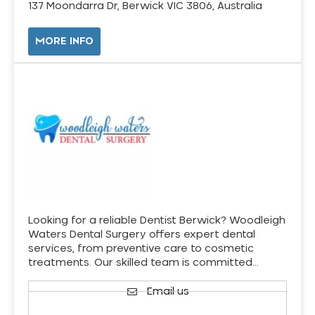
137 Moondarra Dr, Berwick VIC 3806, Australia
MORE INFO
Looking for a reliable Dentist Berwick? Woodleigh
Waters Dental Surgery offers expert dental
services, from preventive care to cosmetic
treatments. Our skilled team is committed…
Email us