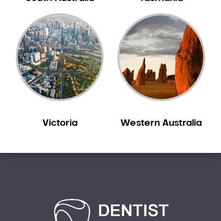
Bilgola Plateau
Birchgrove
Birrong
Blackett
Blacktown
Blair Athol
Blairmount
Blakehurst
Victoria
Western Australia
Bligh Park
Bondi
Bondi Beach
Bondi Junction
Bonnet Bay
Bonnyrigg
Bonnyrigg Heights