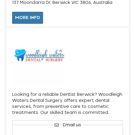
137 Moondarra Dr, Berwick VIC 3806, Australia
MORE INFO
Looking for a reliable Dentist Berwick? Woodleigh
Waters Dental Surgery offers expert dental
services, from preventive care to cosmetic
treatments. Our skilled team is committed…
Email us