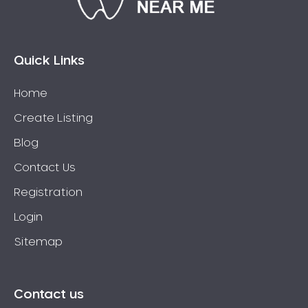
Bossley Park
Botany
Bow Bowing
Quick Links
Bowral
Home
Box Hill
Create Listing
Bradbury
Breakfast Point
Blog
Brighton-Le-Sands
Contact Us
Bringelly
Registration
Bronte
Login
Brooklyn
Sitemap
Brookvale
Bundeena
Bungarribee
Contact us
Burraneer