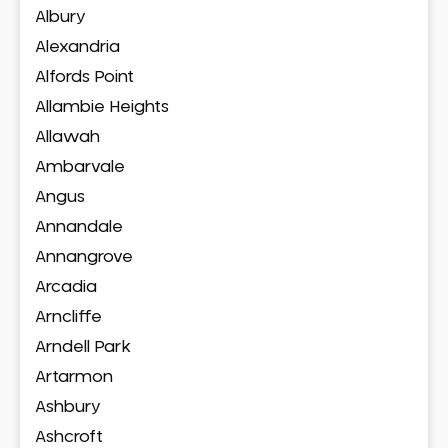
Albury
Alexandria
Alfords Point
Allambie Heights
Allawah
Ambarvale
Angus
Annandale
Annangrove
Arcadia
Arncliffe
Arndell Park
Artarmon
Ashbury
Ashcroft