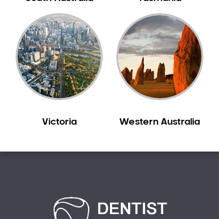
Bilgola Plateau
Birchgrove
Birrong
Blackett
Blacktown
Blair Athol
Blairmount
Blakehurst
Victoria
Western Australia
Bligh Park
Bondi
Bondi Beach
Bondi Junction
Bonnet Bay
Bonnyrigg
Bonnyrigg Heights