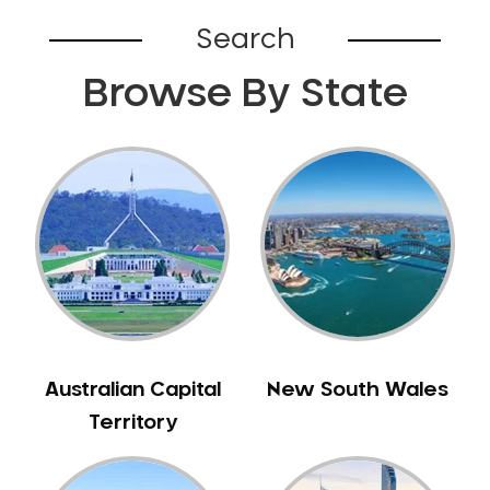
Bardia
Search
Bardwell Park
Browse By State
Bardwell Valley
Bass Hill
Bathurst
Baulkham Hills
Bayview
Beacon Hill
Beaconsfield
Beaumont Hills
Beecroft
Belfield
Australian Capital
New South Wales
Bella Vista
Territory
Bellevue Hill
Belmore