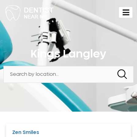
Kings Langley
Zen Smiles