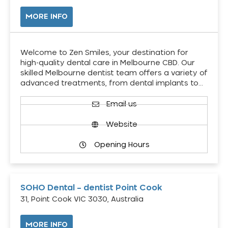
MORE INFO
Welcome to Zen Smiles, your destination for
high-quality dental care in Melbourne CBD. Our
skilled Melbourne dentist team offers a variety of
advanced treatments, from dental implants to…
Email us
Website
Opening Hours
SOHO Dental – dentist Point Cook
31, Point Cook VIC 3030, Australia
MORE INFO