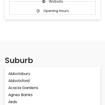
Website
Opening Hours
Suburb
Abbotsbury
Abbotsford
Acacia Gardens
Agnes Banks
Airds