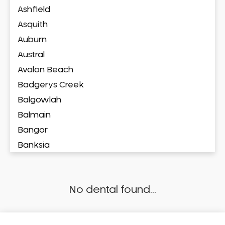
Ashfield
Asquith
Auburn
Austral
Avalon Beach
Badgerys Creek
Balgowlah
Balmain
Bangor
Banksia
Banksmeadow
Bankstown
No dental found...
Bankstown Airport
Barangaroo
Barden Ridge