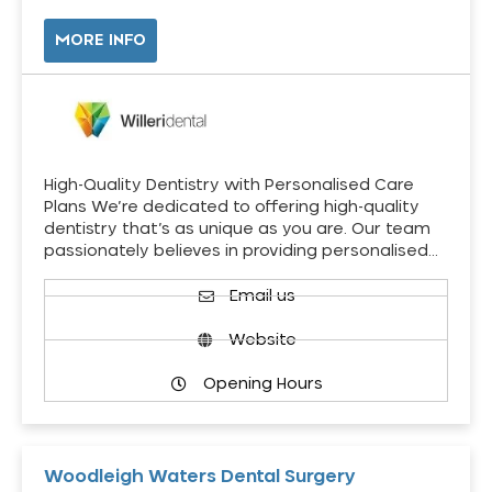
MORE INFO
High-Quality Dentistry with Personalised Care
Plans We’re dedicated to offering high-quality
dentistry that’s as unique as you are. Our team
passionately believes in providing personalised…
Email us
Website
Opening Hours
Woodleigh Waters Dental Surgery