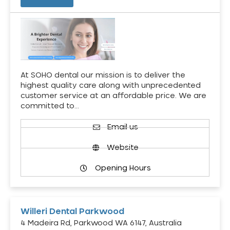
At SOHO dental our mission is to deliver the
highest quality care along with unprecedented
customer service at an affordable price. We are
committed to…
Email us
Website
Opening Hours
Willeri Dental Parkwood
4 Madeira Rd, Parkwood WA 6147, Australia