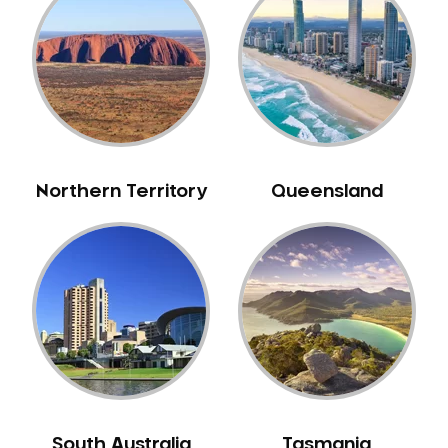
Belrose
Berala
Berkshire Park
Berowra
Berowra Creek
Berowra Heights
Northern Territory
Queensland
Berowra Waters
Berrilee
Beverley Park
Beverly Hills
Bexley
Bexley North
Bickley Vale
Bidwill
Bilgola Beach
South Australia
Tasmania