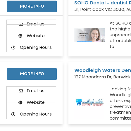
SOHO Dental – dentist 
MORE INFO
31, Point Cook VIC 3030, Au
At SOHO d
Email us
the highe
unpreced
Website
affordabl
to…
Opening Hours
Woodleigh Waters Dent
MORE INFO
137 Moondarra Dr, Berwick 
Looking fo
d
Email us
Woodleig
offers ex
Website
preventiv
treatment
Opening Hours
committ