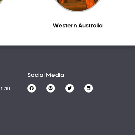
Western Australia
Social Media
t.au