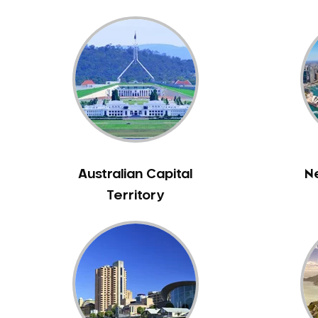
Bass Hill
Bathurst
Baulkham Hills
Bayview
Beacon Hill
Beaconsfield
Beaumont Hills
Beecroft
Australian Capital
N
Belfield
Territory
Bella Vista
Bellevue Hill
Belmore
Belrose
Berala
Berkshire Park