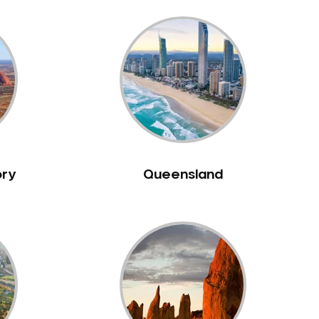
ory
Queensland