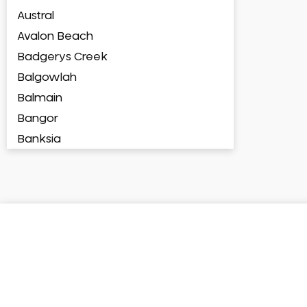
Austral
Avalon Beach
Badgerys Creek
Balgowlah
Balmain
Bangor
Banksia
Banksmeadow
Bankstown
Bankstown Airport
Barangaroo
Barden Ridge
Bardia
Bardwell Park
Bardwell Valley