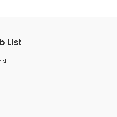
 List
d...