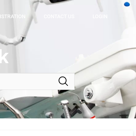
ISTRATION
CONTACT US
LOGIN
k