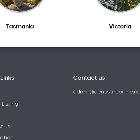
Tasmania
Victoria
Links
Contact us
admin@dentistnearme.ne
 Listing
t Us
ration