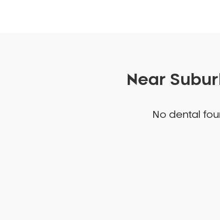
Near Suburb
No dental foun