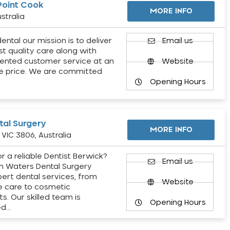
Point Cook
MORE INFO
stralia
ental our mission is to deliver
Email us
st quality care along with
ented customer service at an
Website
e price. We are committed
Opening Hours
al Surgery
MORE INFO
VIC 3806, Australia
r a reliable Dentist Berwick?
Email us
h Waters Dental Surgery
pert dental services, from
Website
e care to cosmetic
s. Our skilled team is
Opening Hours
ed…