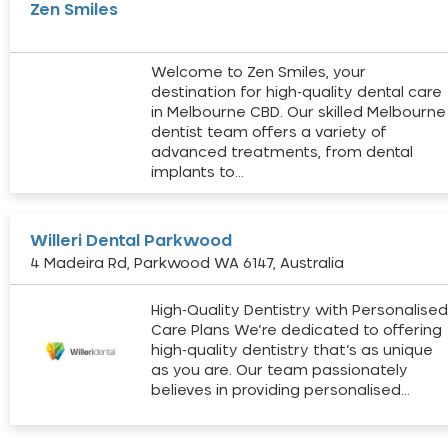
Zen Smiles
Welcome to Zen Smiles, your
destination for high-quality dental care
in Melbourne CBD. Our skilled Melbourne
dentist team offers a variety of
advanced treatments, from dental
implants to…
Willeri Dental Parkwood
4 Madeira Rd, Parkwood WA 6147, Australia
High-Quality Dentistry with Personalise
Care Plans We’re dedicated to offering
high-quality dentistry that’s as unique
as you are. Our team passionately
believes in providing personalised…