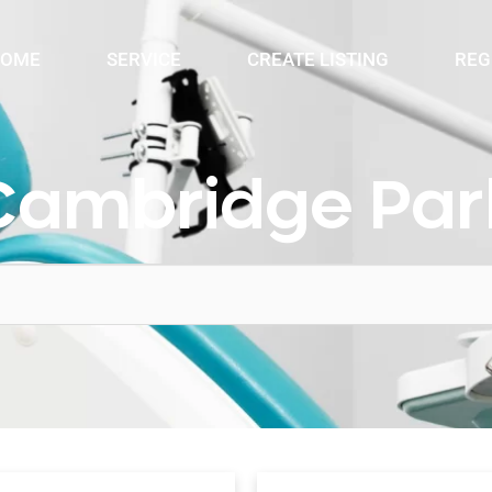
OME
SERVICE
CREATE LISTING
REG
Cambridge Par