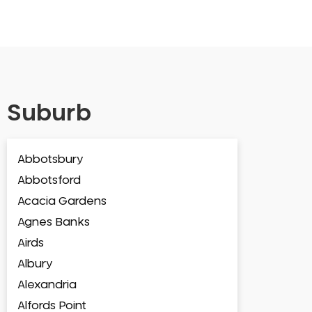
Suburb
Abbotsbury
Abbotsford
Acacia Gardens
Agnes Banks
Airds
Albury
Alexandria
Alfords Point