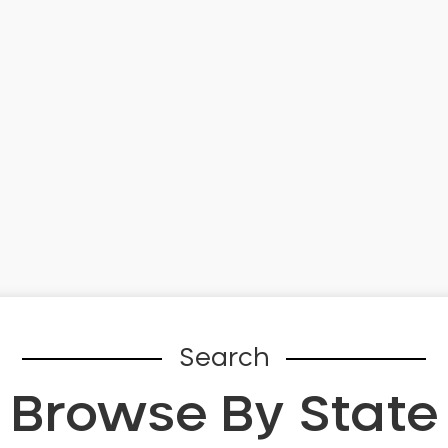
Search
Browse By State