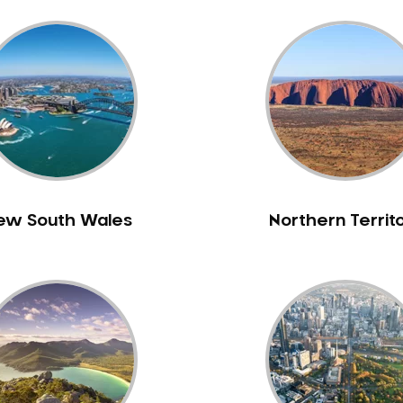
ew South Wales
Northern Territ