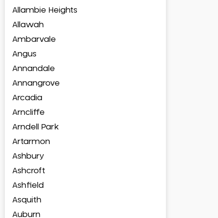
Allambie Heights
Allawah
Ambarvale
Angus
Annandale
Annangrove
Arcadia
Arncliffe
Arndell Park
Artarmon
Ashbury
Ashcroft
Ashfield
Asquith
Auburn