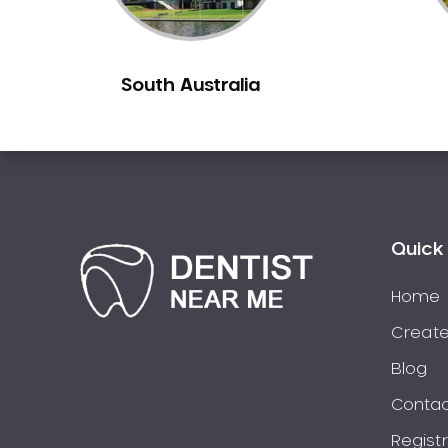
Berowra
Berowra Creek
South Australia
Berowra Heights
Berowra Waters
Berrilee
Beverley Park
Beverly Hills
Bexley
Quick 
Bexley North
Bickley Vale
Home
Bidwill
Create
Bilgola Beach
Blog
Bilgola Plateau
Contac
Birchgrove
Regist
Birrong