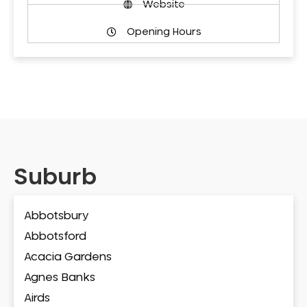
Website
Opening Hours
Suburb
Abbotsbury
Abbotsford
Acacia Gardens
Agnes Banks
Airds