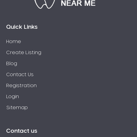
Bossley Park
Botany
Bow Bowing
Quick Links
Bowral
Home
Box Hill
Create Listing
Bradbury
Breakfast Point
Blog
Brighton-Le-Sands
Contact Us
Bringelly
Registration
Bronte
Login
Brooklyn
Sitemap
Brookvale
Bundeena
Bungarribee
Contact us
Burraneer