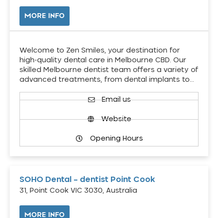
MORE INFO
Welcome to Zen Smiles, your destination for
high-quality dental care in Melbourne CBD. Our
skilled Melbourne dentist team offers a variety of
advanced treatments, from dental implants to…
Email us
Website
Opening Hours
SOHO Dental – dentist Point Cook
31, Point Cook VIC 3030, Australia
MORE INFO