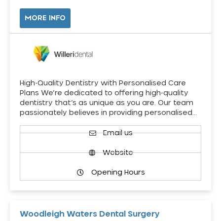
MORE INFO
High-Quality Dentistry with Personalised Care
Plans We’re dedicated to offering high-quality
dentistry that’s as unique as you are. Our team
passionately believes in providing personalised…
Email us
Website
Opening Hours
Woodleigh Waters Dental Surgery