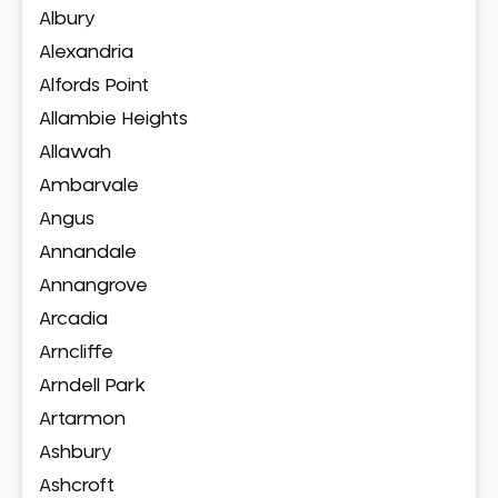
Albury
Alexandria
Alfords Point
Allambie Heights
Allawah
Ambarvale
Angus
Annandale
Annangrove
Arcadia
Arncliffe
Arndell Park
Artarmon
Ashbury
Ashcroft