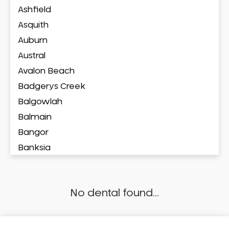
Ashfield
Asquith
Auburn
Austral
Avalon Beach
Badgerys Creek
Balgowlah
Balmain
Bangor
Banksia
Banksmeadow
Bankstown
No dental found...
Bankstown Airport
Barangaroo
Barden Ridge