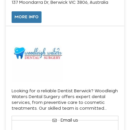
137 Moondarra Dr, Berwick VIC 3806, Australia
MORE INFO
Looking for a reliable Dentist Berwick? Woodleigh
Waters Dental Surgery offers expert dental
services, from preventive care to cosmetic
treatments. Our skilled team is committed…
Email us