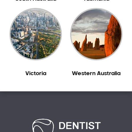
Bilgola Plateau
Birchgrove
Birrong
Blackett
Blacktown
Blair Athol
Blairmount
Blakehurst
Victoria
Western Australia
Bligh Park
Bondi
Bondi Beach
Bondi Junction
Bonnet Bay
Bonnyrigg
Bonnyrigg Heights