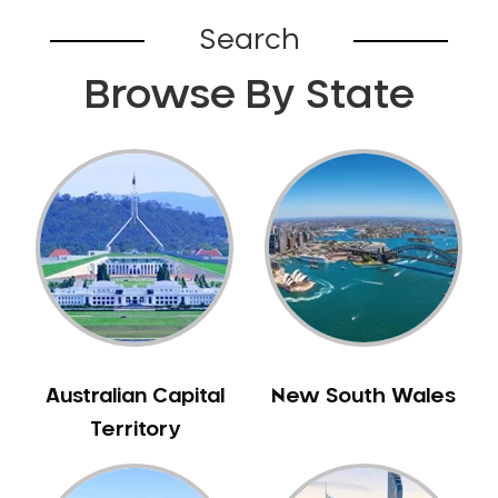
Bardia
Search
Bardwell Park
Browse By State
Bardwell Valley
Bass Hill
Bathurst
Baulkham Hills
Bayview
Beacon Hill
Beaconsfield
Beaumont Hills
Beecroft
Belfield
Australian Capital
New South Wales
Bella Vista
Territory
Bellevue Hill
Belmore