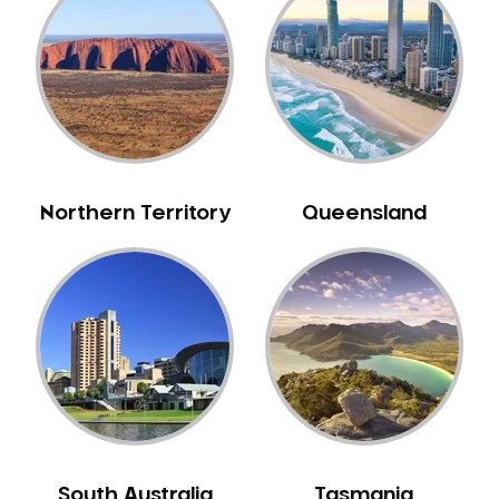
Belrose
Berala
Berkshire Park
Berowra
Berowra Creek
Berowra Heights
Northern Territory
Queensland
Berowra Waters
Berrilee
Beverley Park
Beverly Hills
Bexley
Bexley North
Bickley Vale
Bidwill
Bilgola Beach
South Australia
Tasmania