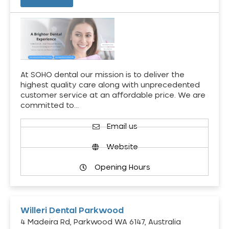
At SOHO dental our mission is to deliver the
highest quality care along with unprecedented
customer service at an affordable price. We are
committed to…
Email us
Website
Opening Hours
Willeri Dental Parkwood
4 Madeira Rd, Parkwood WA 6147, Australia