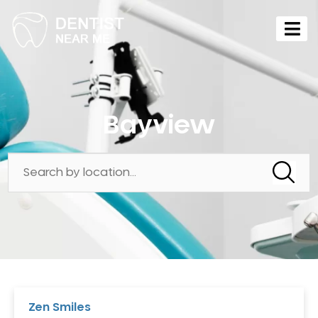
Bayview
Zen Smiles