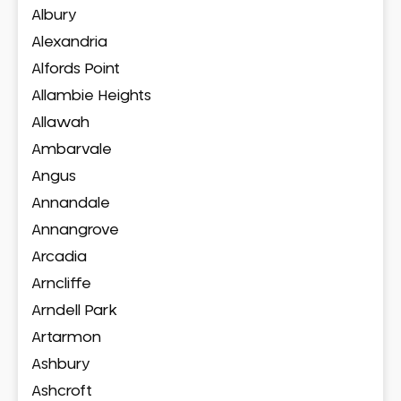
Albury
Alexandria
Alfords Point
Allambie Heights
Allawah
Ambarvale
Angus
Annandale
Annangrove
Arcadia
Arncliffe
Arndell Park
Artarmon
Ashbury
Ashcroft