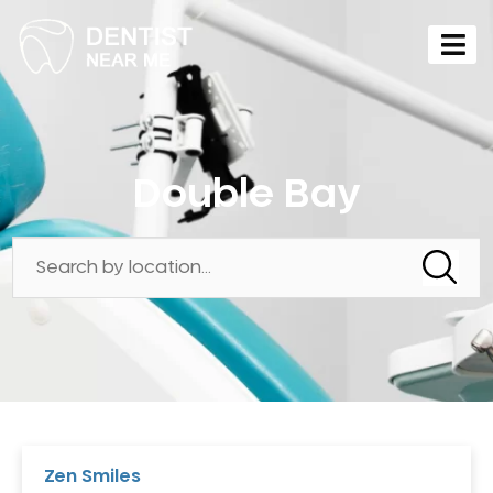
Double Bay
Zen Smiles