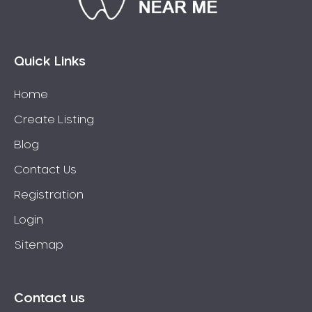
Bossley Park
Botany
Bow Bowing
Quick Links
Bowral
Home
Box Hill
Create Listing
Bradbury
Breakfast Point
Blog
Brighton-Le-Sands
Contact Us
Bringelly
Registration
Bronte
Login
Brooklyn
Sitemap
Brookvale
Bundeena
Bungarribee
Contact us
Burraneer