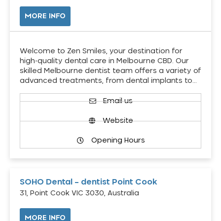
MORE INFO
Welcome to Zen Smiles, your destination for
high-quality dental care in Melbourne CBD. Our
skilled Melbourne dentist team offers a variety of
advanced treatments, from dental implants to…
Email us
Website
Opening Hours
SOHO Dental – dentist Point Cook
31, Point Cook VIC 3030, Australia
MORE INFO