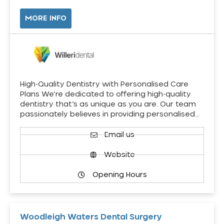
MORE INFO
High-Quality Dentistry with Personalised Care
Plans We’re dedicated to offering high-quality
dentistry that’s as unique as you are. Our team
passionately believes in providing personalised…
Email us
Website
Opening Hours
Woodleigh Waters Dental Surgery