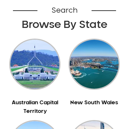
Bardia
Search
Bardwell Park
Browse By State
Bardwell Valley
Bass Hill
Bathurst
Baulkham Hills
Bayview
Beacon Hill
Beaconsfield
Beaumont Hills
Beecroft
Belfield
Australian Capital
New South Wales
Bella Vista
Territory
Bellevue Hill
Belmore