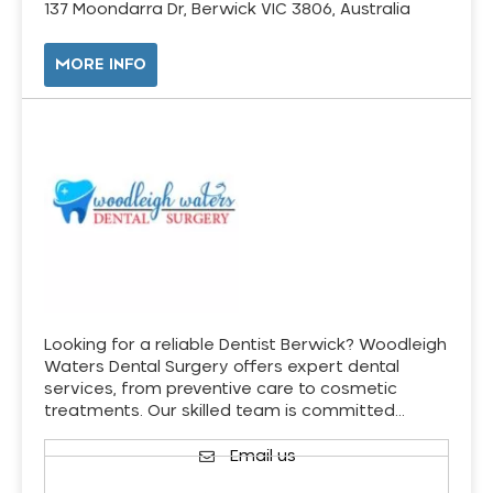
137 Moondarra Dr, Berwick VIC 3806, Australia
MORE INFO
Looking for a reliable Dentist Berwick? Woodleigh
Waters Dental Surgery offers expert dental
services, from preventive care to cosmetic
treatments. Our skilled team is committed…
Email us