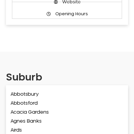
Website
Opening Hours
Suburb
Abbotsbury
Abbotsford
Acacia Gardens
Agnes Banks
Airds