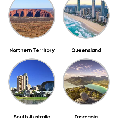
Belrose
Berala
Berkshire Park
Berowra
Berowra Creek
Berowra Heights
Northern Territory
Queensland
Berowra Waters
Berrilee
Beverley Park
Beverly Hills
Bexley
Bexley North
Bickley Vale
Bidwill
Bilgola Beach
South Australia
Tasmania