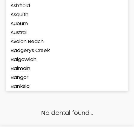
Ashfield
Asquith
Auburn
Austral
Avalon Beach
Badgerys Creek
Balgowlah
Balmain
Bangor
Banksia
Banksmeadow
Bankstown
No dental found...
Bankstown Airport
Barangaroo
Barden Ridge