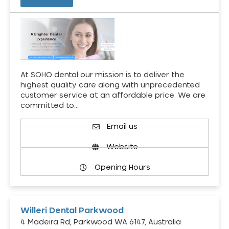
At SOHO dental our mission is to deliver the
highest quality care along with unprecedented
customer service at an affordable price. We are
committed to…
Email us
Website
Opening Hours
Willeri Dental Parkwood
4 Madeira Rd, Parkwood WA 6147, Australia