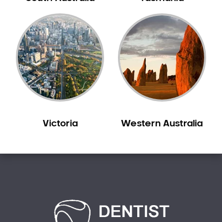
Bilgola Plateau
Birchgrove
Birrong
Blackett
Blacktown
Blair Athol
Blairmount
Blakehurst
Victoria
Western Australia
Bligh Park
Bondi
Bondi Beach
Bondi Junction
Bonnet Bay
Bonnyrigg
Bonnyrigg Heights