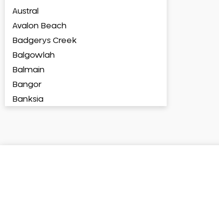
Austral
Avalon Beach
Badgerys Creek
Balgowlah
Balmain
Bangor
Banksia
Banksmeadow
Bankstown
Bankstown Airport
Barangaroo
Barden Ridge
Bardia
Bardwell Park
Bardwell Valley