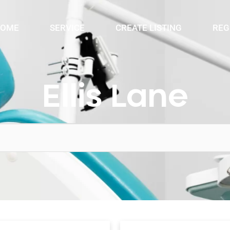
OME
SERVICE
CREATE LISTING
REG
Ellis Lane