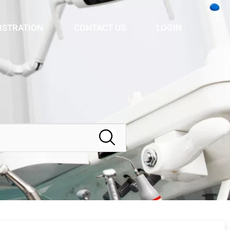
ISTRATION
CONTACT US
LOGIN