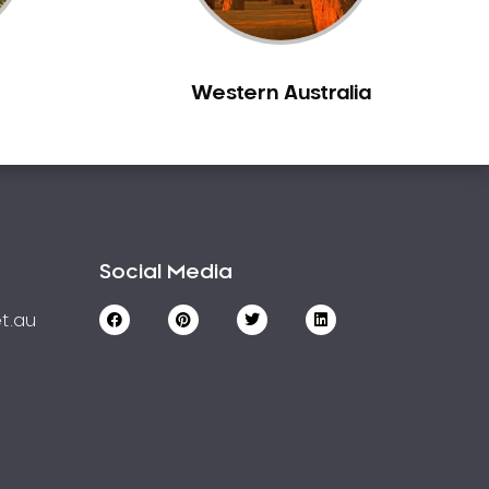
Western Australia
Social Media
t.au