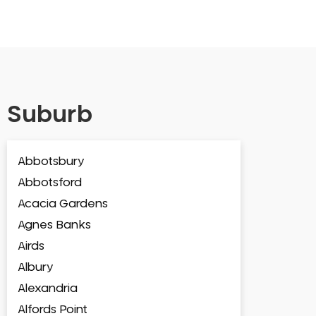
Suburb
Abbotsbury
Abbotsford
Acacia Gardens
Agnes Banks
Airds
Albury
Alexandria
Alfords Point