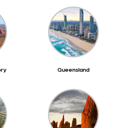
ory
Queensland