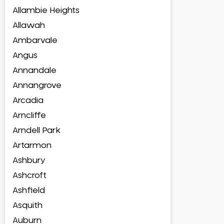
Allambie Heights
Allawah
Ambarvale
Angus
Annandale
Annangrove
Arcadia
Arncliffe
Arndell Park
Artarmon
Ashbury
Ashcroft
Ashfield
Asquith
Auburn