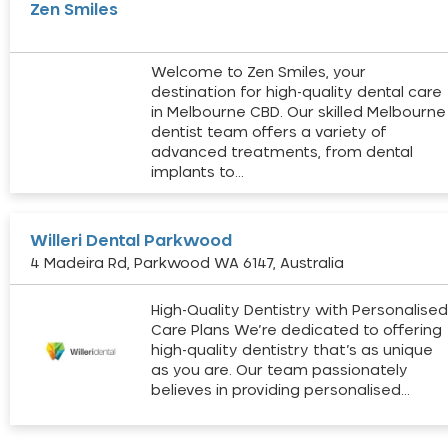
Zen Smiles
Welcome to Zen Smiles, your
destination for high-quality dental care
in Melbourne CBD. Our skilled Melbourne
dentist team offers a variety of
advanced treatments, from dental
implants to…
Willeri Dental Parkwood
4 Madeira Rd, Parkwood WA 6147, Australia
High-Quality Dentistry with Personalise
Care Plans We’re dedicated to offering
high-quality dentistry that’s as unique
as you are. Our team passionately
believes in providing personalised…