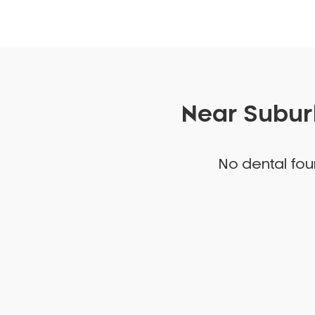
Near Suburb
No dental foun