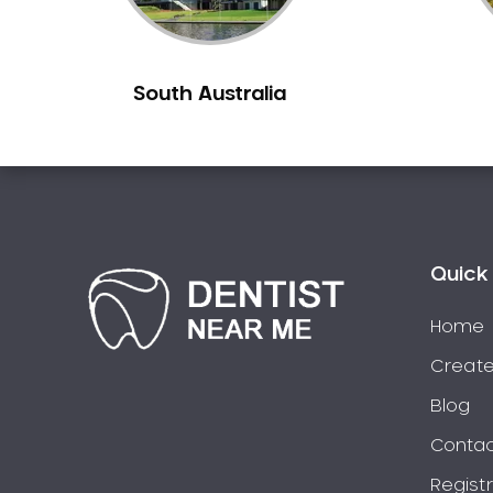
Berowra
Berowra Creek
South Australia
Berowra Heights
Berowra Waters
Berrilee
Beverley Park
Beverly Hills
Bexley
Quick 
Bexley North
Bickley Vale
Home
Bidwill
Create
Bilgola Beach
Blog
Bilgola Plateau
Contac
Birchgrove
Regist
Birrong