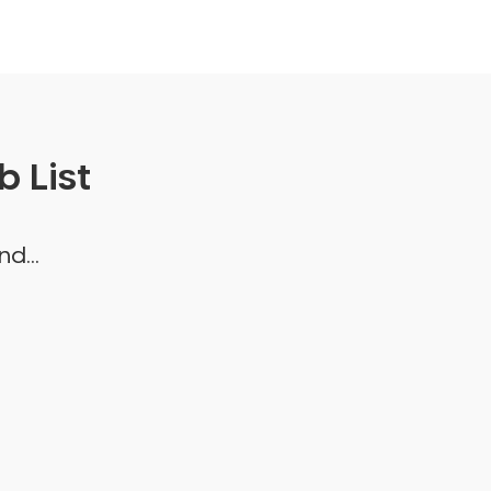
 List
d...