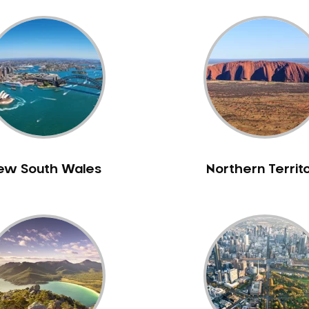
ew South Wales
Northern Territ