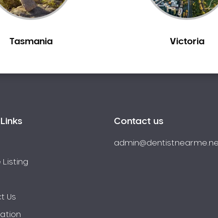
Tasmania
Victoria
Links
Contact us
admin@dentistnearme.ne
 Listing
t Us
ration