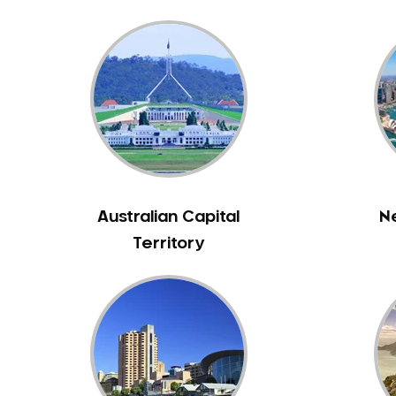
Bass Hill
Bathurst
Baulkham Hills
Bayview
Beacon Hill
Beaconsfield
Beaumont Hills
Beecroft
Australian Capital
N
Belfield
Territory
Bella Vista
Bellevue Hill
Belmore
Belrose
Berala
Berkshire Park