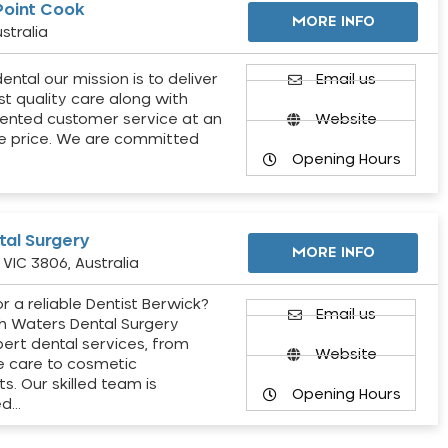
Point Cook
MORE INFO
stralia
ental our mission is to deliver
Email us
st quality care along with
ented customer service at an
Website
e price. We are committed
Opening Hours
al Surgery
MORE INFO
VIC 3806, Australia
r a reliable Dentist Berwick?
Email us
h Waters Dental Surgery
pert dental services, from
Website
e care to cosmetic
s. Our skilled team is
Opening Hours
ed…