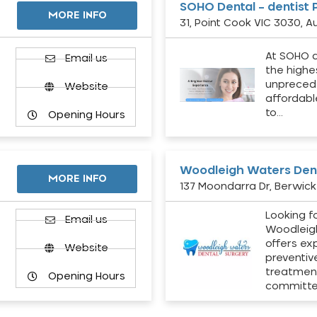
SOHO Dental – dentist 
MORE INFO
31, Point Cook VIC 3030, Au
At SOHO d
Email us
the highe
unpreced
Website
affordabl
to…
Opening Hours
Woodleigh Waters Dent
MORE INFO
137 Moondarra Dr, Berwick 
Looking fo
d
Email us
Woodleig
offers ex
Website
preventiv
treatment
Opening Hours
committ