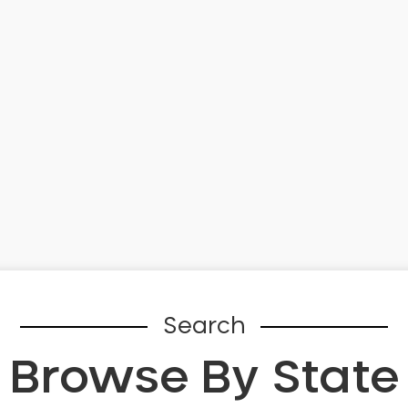
Search
Browse By State