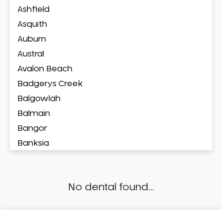
Ashfield
Asquith
Auburn
Austral
Avalon Beach
Badgerys Creek
Balgowlah
Balmain
Bangor
Banksia
Banksmeadow
Bankstown
No dental found...
Bankstown Airport
Barangaroo
Barden Ridge