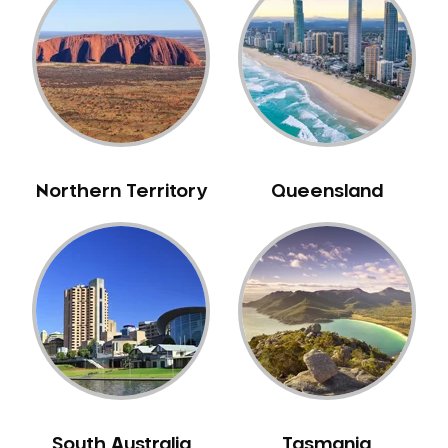
Belrose
Berala
Berkshire Park
Berowra
Berowra Creek
Berowra Heights
Northern Territory
Queensland
Berowra Waters
Berrilee
Beverley Park
Beverly Hills
Bexley
Bexley North
Bickley Vale
Bidwill
Bilgola Beach
South Australia
Tasmania