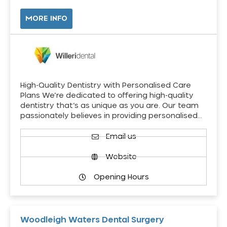
MORE INFO
High-Quality Dentistry with Personalised Care
Plans We’re dedicated to offering high-quality
dentistry that’s as unique as you are. Our team
passionately believes in providing personalised…
Email us
Website
Opening Hours
Woodleigh Waters Dental Surgery