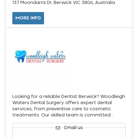
137 Moondarra Dr, Berwick VIC 3806, Australia
MORE INFO
Looking for a reliable Dentist Berwick? Woodleigh
Waters Dental Surgery offers expert dental
services, from preventive care to cosmetic
treatments. Our skilled team is committed…
Email us