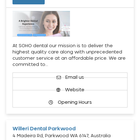
At SOHO dental our mission is to deliver the
highest quality care along with unprecedented
customer service at an affordable price. We are
committed to…
Email us
Website
Opening Hours
Willeri Dental Parkwood
4 Madeira Rd, Parkwood WA 6147, Australia