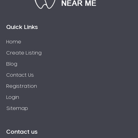
Bossley Park
Botany
Bow Bowing
Quick Links
Bowral
Home
Box Hill
Create Listing
Bradbury
Breakfast Point
Blog
Brighton-Le-Sands
Contact Us
Bringelly
Registration
Bronte
Login
Brooklyn
Sitemap
Brookvale
Bundeena
Bungarribee
Contact us
Burraneer