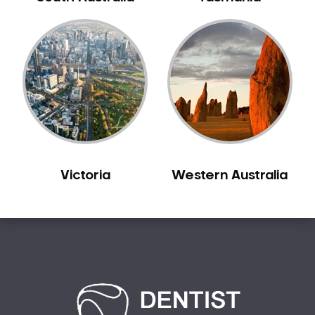
Bilgola Plateau
Birchgrove
Birrong
Blackett
Blacktown
Blair Athol
Blairmount
Blakehurst
Victoria
Western Australia
Bligh Park
Bondi
Bondi Beach
Bondi Junction
Bonnet Bay
Bonnyrigg
Bonnyrigg Heights