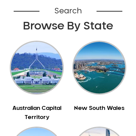
Bardia
Search
Bardwell Park
Browse By State
Bardwell Valley
Bass Hill
Bathurst
Baulkham Hills
Bayview
Beacon Hill
Beaconsfield
Beaumont Hills
Beecroft
Belfield
Australian Capital
New South Wales
Bella Vista
Territory
Bellevue Hill
Belmore