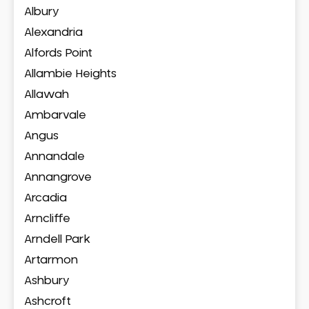
Albury
Alexandria
Alfords Point
Allambie Heights
Allawah
Ambarvale
Angus
Annandale
Annangrove
Arcadia
Arncliffe
Arndell Park
Artarmon
Ashbury
Ashcroft