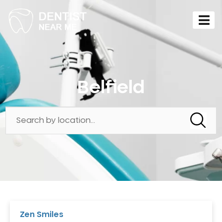
Belfield
Zen Smiles