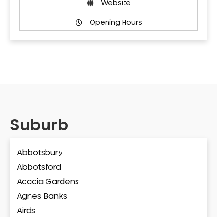
Website
Opening Hours
Suburb
Abbotsbury
Abbotsford
Acacia Gardens
Agnes Banks
Airds