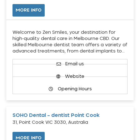
MORE INFO
Welcome to Zen Smiles, your destination for
high-quality dental care in Melbourne CBD. Our
skilled Melbourne dentist team offers a variety of
advanced treatments, from dental implants to…
Email us
Website
Opening Hours
SOHO Dental – dentist Point Cook
31, Point Cook VIC 3030, Australia
MORE INFO