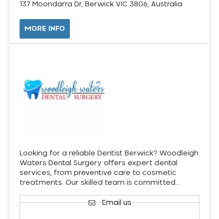
137 Moondarra Dr, Berwick VIC 3806, Australia
MORE INFO
Looking for a reliable Dentist Berwick? Woodleigh
Waters Dental Surgery offers expert dental
services, from preventive care to cosmetic
treatments. Our skilled team is committed…
Email us