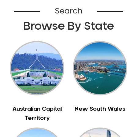
Bardia
Search
Bardwell Park
Browse By State
Bardwell Valley
Bass Hill
Bathurst
Baulkham Hills
Bayview
Beacon Hill
Beaconsfield
Beaumont Hills
Beecroft
Belfield
Australian Capital
New South Wales
Bella Vista
Territory
Bellevue Hill
Belmore