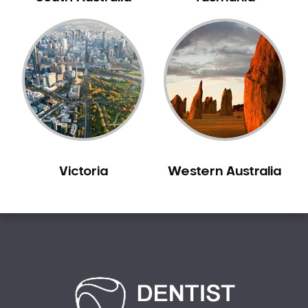
Bilgola Plateau
Birchgrove
Birrong
Blackett
Blacktown
Blair Athol
Blairmount
Blakehurst
Victoria
Western Australia
Bligh Park
Bondi
Bondi Beach
Bondi Junction
Bonnet Bay
Bonnyrigg
Bonnyrigg Heights