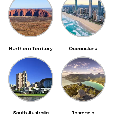
Belrose
Berala
Berkshire Park
Berowra
Berowra Creek
Berowra Heights
Northern Territory
Queensland
Berowra Waters
Berrilee
Beverley Park
Beverly Hills
Bexley
Bexley North
Bickley Vale
Bidwill
Bilgola Beach
South Australia
Tasmania