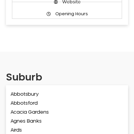
Website
Opening Hours
Suburb
Abbotsbury
Abbotsford
Acacia Gardens
Agnes Banks
Airds