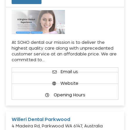
At SOHO dental our mission is to deliver the
highest quality care along with unprecedented
customer service at an affordable price. We are
committed to…
Email us
Website
Opening Hours
Willeri Dental Parkwood
4 Madeira Rd, Parkwood WA 6147, Australia