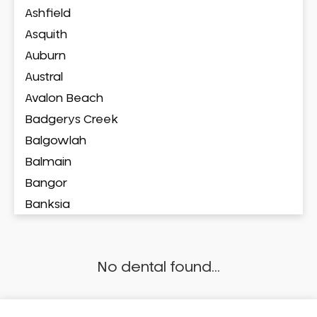
Ashfield
Asquith
Auburn
Austral
Avalon Beach
Badgerys Creek
Balgowlah
Balmain
Bangor
Banksia
Banksmeadow
Bankstown
No dental found...
Bankstown Airport
Barangaroo
Barden Ridge