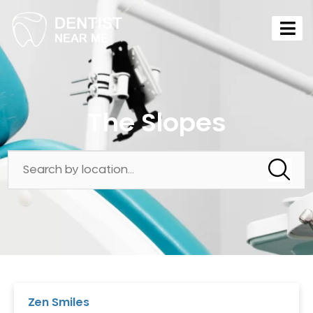
The Slopes
Zen Smiles