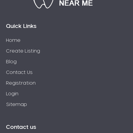
Bossley Park
Botany
Bow Bowing
Quick Links
Bowral
Home
Box Hill
Create Listing
Bradbury
Breakfast Point
Blog
Brighton-Le-Sands
Contact Us
Bringelly
Registration
Bronte
Login
Brooklyn
Sitemap
Brookvale
Bundeena
Bungarribee
Contact us
Burraneer