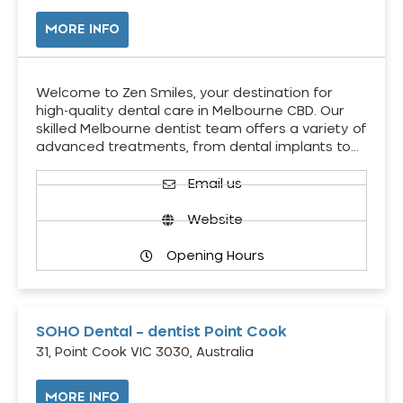
MORE INFO
Welcome to Zen Smiles, your destination for
high-quality dental care in Melbourne CBD. Our
skilled Melbourne dentist team offers a variety of
advanced treatments, from dental implants to…
Email us
Website
Opening Hours
SOHO Dental – dentist Point Cook
31, Point Cook VIC 3030, Australia
MORE INFO