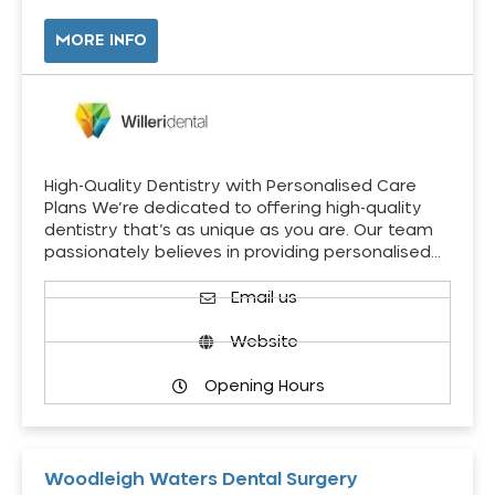
MORE INFO
High-Quality Dentistry with Personalised Care
Plans We’re dedicated to offering high-quality
dentistry that’s as unique as you are. Our team
passionately believes in providing personalised…
Email us
Website
Opening Hours
Woodleigh Waters Dental Surgery