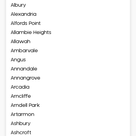
Albury
Alexandria
Alfords Point
Allambie Heights
Allawah
Ambarvale
Angus
Annandale
Annangrove
Arcadia
Arncliffe
Arndell Park
Artarmon
Ashbury
Ashcroft