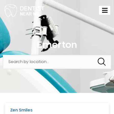
Emerton
Zen Smiles