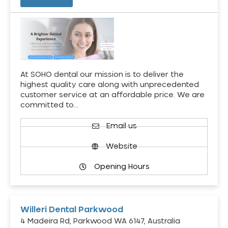
At SOHO dental our mission is to deliver the
highest quality care along with unprecedented
customer service at an affordable price. We are
committed to…
Email us
Website
Opening Hours
Willeri Dental Parkwood
4 Madeira Rd, Parkwood WA 6147, Australia