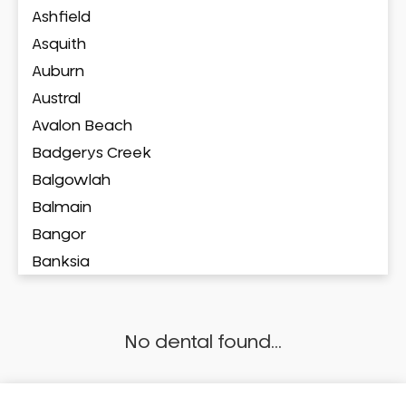
Ashfield
Asquith
Auburn
Austral
Avalon Beach
Badgerys Creek
Balgowlah
Balmain
Bangor
Banksia
Banksmeadow
Bankstown
No dental found...
Bankstown Airport
Barangaroo
Barden Ridge