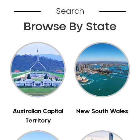
Bardia
Search
Bardwell Park
Browse By State
Bardwell Valley
Bass Hill
Bathurst
Baulkham Hills
Bayview
Beacon Hill
Beaconsfield
Beaumont Hills
Beecroft
Belfield
Australian Capital
New South Wales
Bella Vista
Territory
Bellevue Hill
Belmore