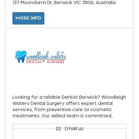
137 Moondarra Dr, Berwick VIC 3806, Australia
MORE INFO
Looking for a reliable Dentist Berwick? Woodleigh
Waters Dental Surgery offers expert dental
services, from preventive care to cosmetic
treatments. Our skilled team is committed…
Email us