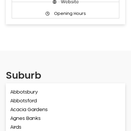
Website
Opening Hours
Suburb
Abbotsbury
Abbotsford
Acacia Gardens
Agnes Banks
Airds