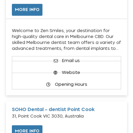
MORE INFO
Welcome to Zen Smiles, your destination for
high-quality dental care in Melbourne CBD. Our
skilled Melbourne dentist team offers a variety of
advanced treatments, from dental implants to…
Email us
Website
Opening Hours
SOHO Dental – dentist Point Cook
31, Point Cook VIC 3030, Australia
MORE INFO