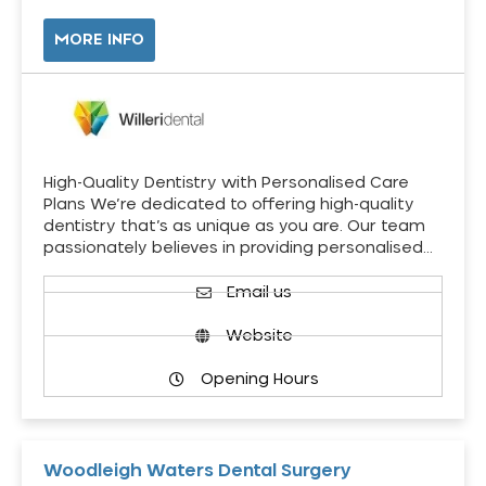
MORE INFO
High-Quality Dentistry with Personalised Care
Plans We’re dedicated to offering high-quality
dentistry that’s as unique as you are. Our team
passionately believes in providing personalised…
Email us
Website
Opening Hours
Woodleigh Waters Dental Surgery