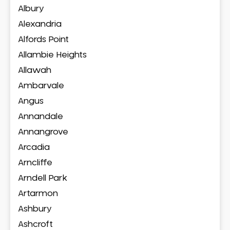
Albury
Alexandria
Alfords Point
Allambie Heights
Allawah
Ambarvale
Angus
Annandale
Annangrove
Arcadia
Arncliffe
Arndell Park
Artarmon
Ashbury
Ashcroft