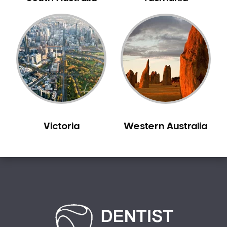
Bilgola Plateau
Birchgrove
Birrong
Blackett
Blacktown
Blair Athol
Blairmount
Blakehurst
Victoria
Western Australia
Bligh Park
Bondi
Bondi Beach
Bondi Junction
Bonnet Bay
Bonnyrigg
Bonnyrigg Heights