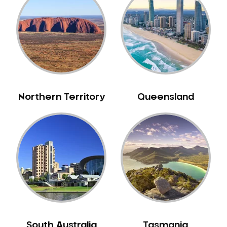
Belrose
Berala
Berkshire Park
Berowra
Berowra Creek
Berowra Heights
Northern Territory
Queensland
Berowra Waters
Berrilee
Beverley Park
Beverly Hills
Bexley
Bexley North
Bickley Vale
Bidwill
Bilgola Beach
South Australia
Tasmania