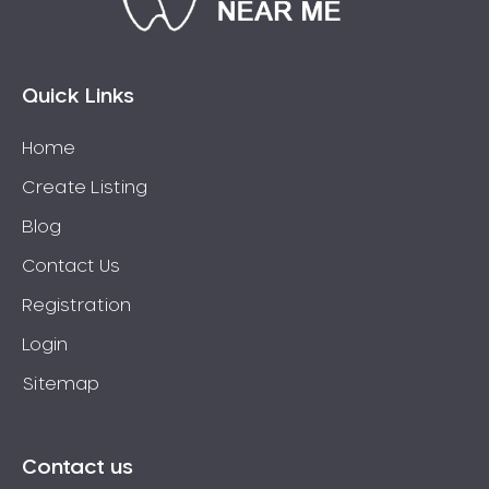
Bossley Park
Botany
Bow Bowing
Quick Links
Bowral
Home
Box Hill
Create Listing
Bradbury
Breakfast Point
Blog
Brighton-Le-Sands
Contact Us
Bringelly
Registration
Bronte
Login
Brooklyn
Sitemap
Brookvale
Bundeena
Bungarribee
Contact us
Burraneer