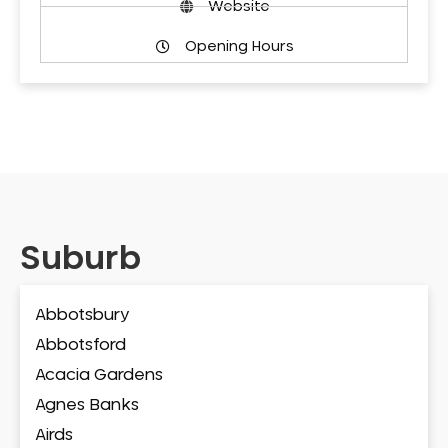
Website
Opening Hours
Suburb
Abbotsbury
Abbotsford
Acacia Gardens
Agnes Banks
Airds