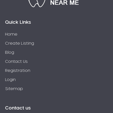
Bossley Park
Botany
Bow Bowing
Quick Links
Bowral
Home
Box Hill
Create Listing
Bradbury
Breakfast Point
Blog
Brighton-Le-Sands
Contact Us
Bringelly
Registration
Bronte
Login
Brooklyn
Sitemap
Brookvale
Bundeena
Bungarribee
Contact us
Burraneer