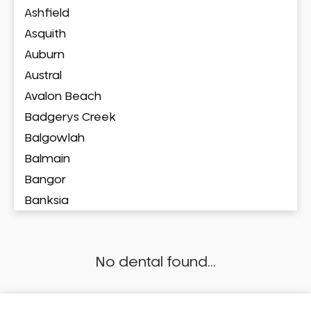
Ashfield
Asquith
Auburn
Austral
Avalon Beach
Badgerys Creek
Balgowlah
Balmain
Bangor
Banksia
Banksmeadow
Bankstown
No dental found...
Bankstown Airport
Barangaroo
Barden Ridge