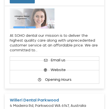
At SOHO dental our mission is to deliver the
highest quality care along with unprecedented
customer service at an affordable price. We are
committed to…
Email us
Website
Opening Hours
Willeri Dental Parkwood
4 Madeira Rd, Parkwood WA 6147, Australia