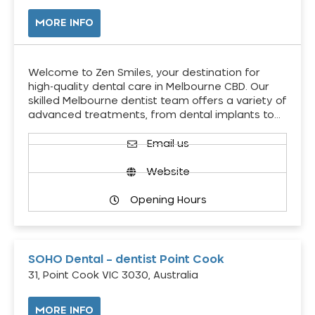
MORE INFO
Welcome to Zen Smiles, your destination for
high-quality dental care in Melbourne CBD. Our
skilled Melbourne dentist team offers a variety of
advanced treatments, from dental implants to…
Email us
Website
Opening Hours
SOHO Dental – dentist Point Cook
31, Point Cook VIC 3030, Australia
MORE INFO