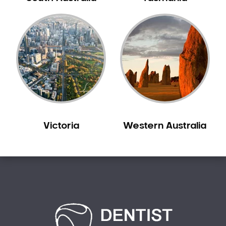
Bilgola Plateau
Birchgrove
Birrong
Blackett
Blacktown
Blair Athol
Blairmount
Blakehurst
Victoria
Western Australia
Bligh Park
Bondi
Bondi Beach
Bondi Junction
Bonnet Bay
Bonnyrigg
Bonnyrigg Heights