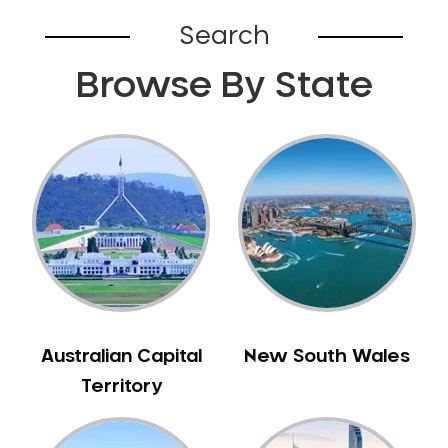
Bardia
Search
Bardwell Park
Browse By State
Bardwell Valley
Bass Hill
Bathurst
Baulkham Hills
Bayview
Beacon Hill
Beaconsfield
Beaumont Hills
Beecroft
Belfield
Australian Capital
New South Wales
Bella Vista
Territory
Bellevue Hill
Belmore