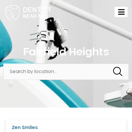
Fairfield Heights
Zen Smiles