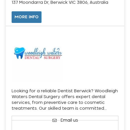
137 Moondarra Dr, Berwick VIC 3806, Australia
MORE INFO
Looking for a reliable Dentist Berwick? Woodleigh
Waters Dental Surgery offers expert dental
services, from preventive care to cosmetic
treatments. Our skilled team is committed…
Email us