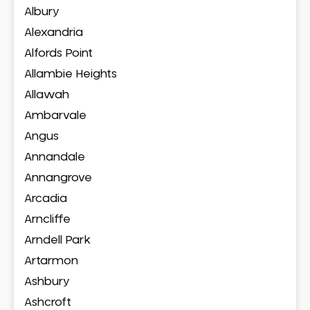
Albury
Alexandria
Alfords Point
Allambie Heights
Allawah
Ambarvale
Angus
Annandale
Annangrove
Arcadia
Arncliffe
Arndell Park
Artarmon
Ashbury
Ashcroft