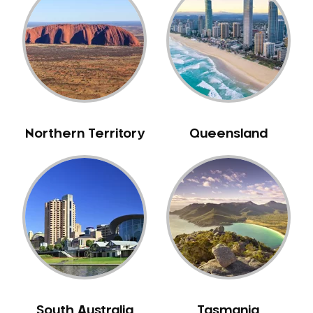
Belrose
Berala
Berkshire Park
Berowra
Berowra Creek
Berowra Heights
Northern Territory
Queensland
Berowra Waters
Berrilee
Beverley Park
Beverly Hills
Bexley
Bexley North
Bickley Vale
Bidwill
Bilgola Beach
South Australia
Tasmania