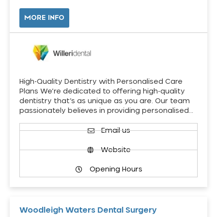
MORE INFO
High-Quality Dentistry with Personalised Care
Plans We’re dedicated to offering high-quality
dentistry that’s as unique as you are. Our team
passionately believes in providing personalised…
Email us
Website
Opening Hours
Woodleigh Waters Dental Surgery