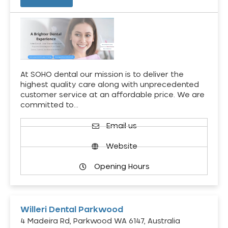
At SOHO dental our mission is to deliver the
highest quality care along with unprecedented
customer service at an affordable price. We are
committed to…
Email us
Website
Opening Hours
Willeri Dental Parkwood
4 Madeira Rd, Parkwood WA 6147, Australia