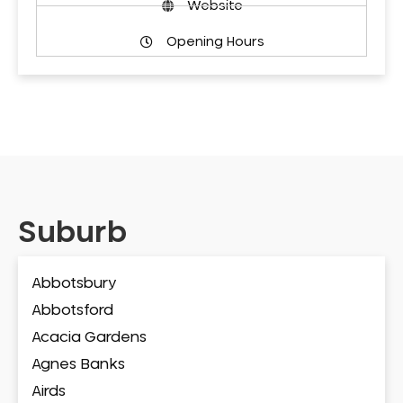
Website
Opening Hours
Suburb
Abbotsbury
Abbotsford
Acacia Gardens
Agnes Banks
Airds