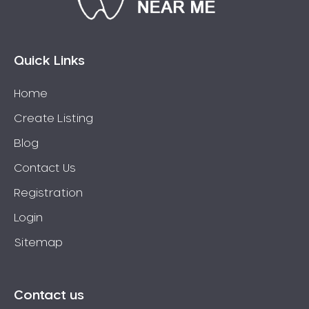
Bossley Park
Botany
Bow Bowing
Quick Links
Bowral
Home
Box Hill
Create Listing
Bradbury
Breakfast Point
Blog
Brighton-Le-Sands
Contact Us
Bringelly
Registration
Bronte
Login
Brooklyn
Sitemap
Brookvale
Bundeena
Bungarribee
Contact us
Burraneer