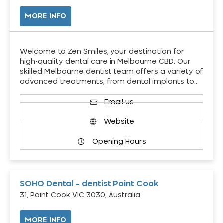
MORE INFO
Welcome to Zen Smiles, your destination for
high-quality dental care in Melbourne CBD. Our
skilled Melbourne dentist team offers a variety of
advanced treatments, from dental implants to…
Email us
Website
Opening Hours
SOHO Dental – dentist Point Cook
31, Point Cook VIC 3030, Australia
MORE INFO