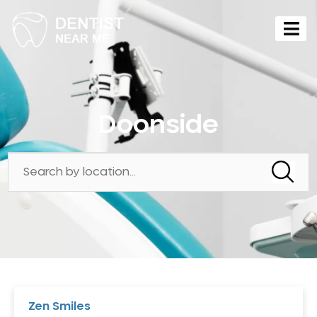
Doonside
Zen Smiles