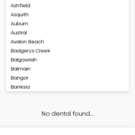
Ashfield
Asquith
Auburn
Austral
Avalon Beach
Badgerys Creek
Balgowlah
Balmain
Bangor
Banksia
Banksmeadow
Bankstown
No dental found...
Bankstown Airport
Barangaroo
Barden Ridge