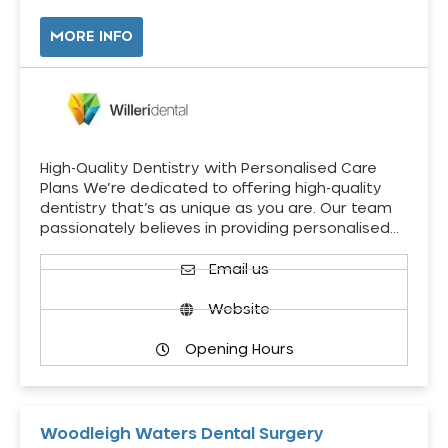
MORE INFO
High-Quality Dentistry with Personalised Care
Plans We’re dedicated to offering high-quality
dentistry that’s as unique as you are. Our team
passionately believes in providing personalised…
Email us
Website
Opening Hours
Woodleigh Waters Dental Surgery