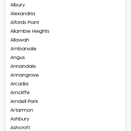
Albury
Alexandria
Alfords Point
Allambie Heights
Allawah
Ambarvale
Angus
Annandale
Annangrove
Arcadia
Arncliffe
Arndell Park
Artarmon
Ashbury
Ashcroft