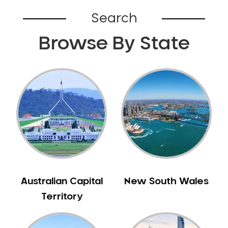
Bardia
Search
Bardwell Park
Browse By State
Bardwell Valley
Bass Hill
Bathurst
Baulkham Hills
Bayview
Beacon Hill
Beaconsfield
Beaumont Hills
Beecroft
Belfield
Australian Capital
New South Wales
Bella Vista
Territory
Bellevue Hill
Belmore