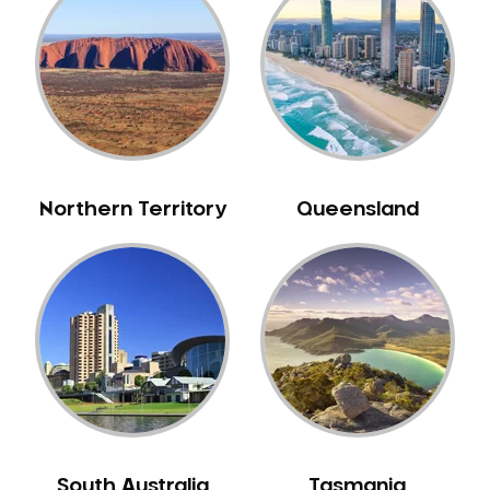
Belrose
Berala
Berkshire Park
Berowra
Berowra Creek
Berowra Heights
Northern Territory
Queensland
Berowra Waters
Berrilee
Beverley Park
Beverly Hills
Bexley
Bexley North
Bickley Vale
Bidwill
Bilgola Beach
South Australia
Tasmania