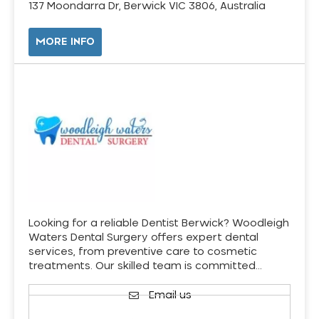
137 Moondarra Dr, Berwick VIC 3806, Australia
MORE INFO
Looking for a reliable Dentist Berwick? Woodleigh
Waters Dental Surgery offers expert dental
services, from preventive care to cosmetic
treatments. Our skilled team is committed…
Email us