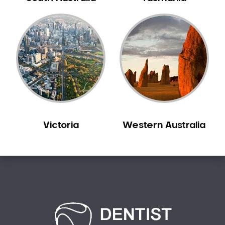
Bilgola Plateau
Birchgrove
Birrong
Blackett
Blacktown
Blair Athol
Blairmount
Blakehurst
Victoria
Western Australia
Bligh Park
Bondi
Bondi Beach
Bondi Junction
Bonnet Bay
Bonnyrigg
Bonnyrigg Heights