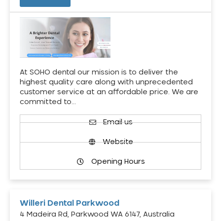
At SOHO dental our mission is to deliver the
highest quality care along with unprecedented
customer service at an affordable price. We are
committed to…
Email us
Website
Opening Hours
Willeri Dental Parkwood
4 Madeira Rd, Parkwood WA 6147, Australia