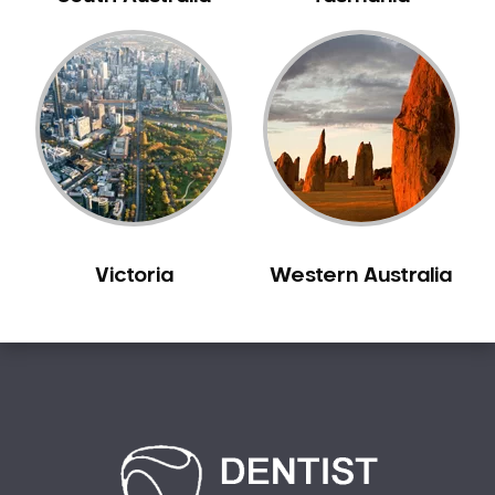
Bilgola Plateau
Birchgrove
Birrong
Blackett
Blacktown
Blair Athol
Blairmount
Blakehurst
Victoria
Western Australia
Bligh Park
Bondi
Bondi Beach
Bondi Junction
Bonnet Bay
Bonnyrigg
Bonnyrigg Heights