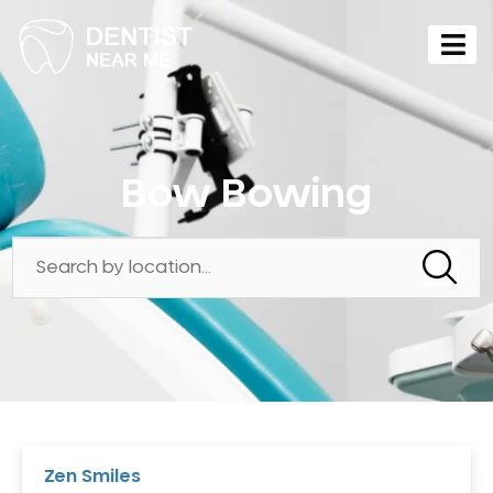
Bow Bowing
Zen Smiles