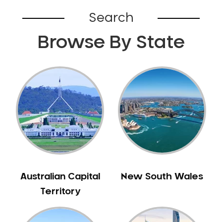
Bardia
Search
Bardwell Park
Browse By State
Bardwell Valley
Bass Hill
Bathurst
Baulkham Hills
Bayview
Beacon Hill
Beaconsfield
Beaumont Hills
Beecroft
Belfield
Australian Capital
New South Wales
Bella Vista
Territory
Bellevue Hill
Belmore