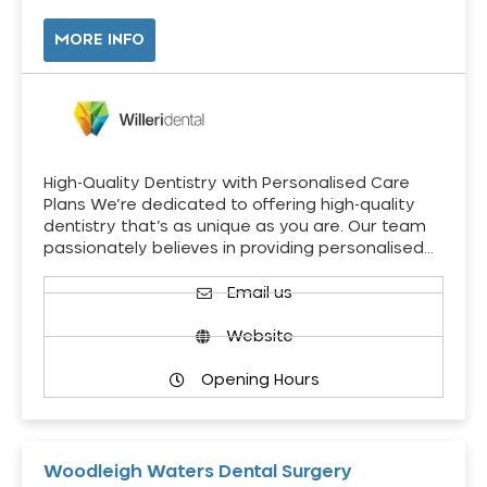
MORE INFO
High-Quality Dentistry with Personalised Care
Plans We’re dedicated to offering high-quality
dentistry that’s as unique as you are. Our team
passionately believes in providing personalised…
Email us
Website
Opening Hours
Woodleigh Waters Dental Surgery