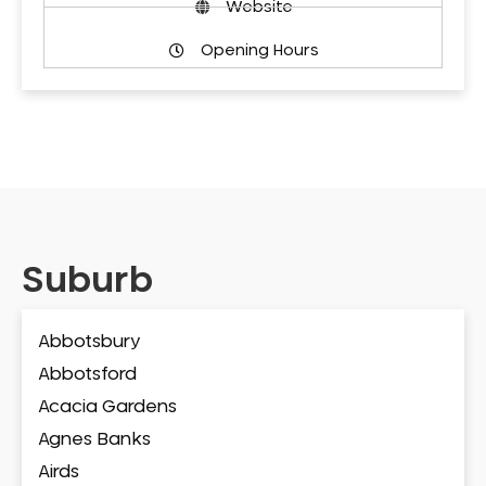
Website
Opening Hours
Suburb
Abbotsbury
Abbotsford
Acacia Gardens
Agnes Banks
Airds