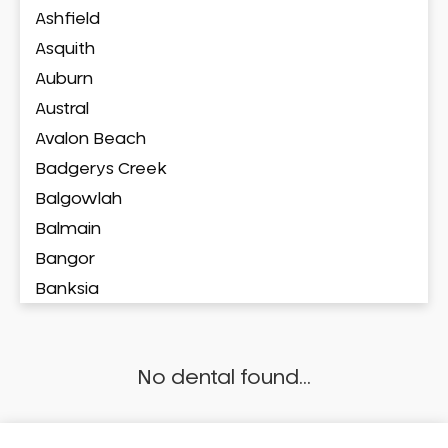
Ashfield
Asquith
Auburn
Austral
Avalon Beach
Badgerys Creek
Balgowlah
Balmain
Bangor
Banksia
Banksmeadow
Bankstown
No dental found...
Bankstown Airport
Barangaroo
Barden Ridge