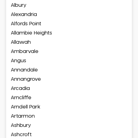
Albury
Alexandria
Alfords Point
Allambie Heights
Allawah
Ambarvale
Angus
Annandale
Annangrove
Arcadia
Arncliffe
Arndell Park
Artarmon
Ashbury
Ashcroft