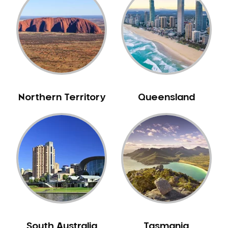
Belrose
Berala
Berkshire Park
Berowra
Berowra Creek
Berowra Heights
Northern Territory
Queensland
Berowra Waters
Berrilee
Beverley Park
Beverly Hills
Bexley
Bexley North
Bickley Vale
Bidwill
Bilgola Beach
South Australia
Tasmania