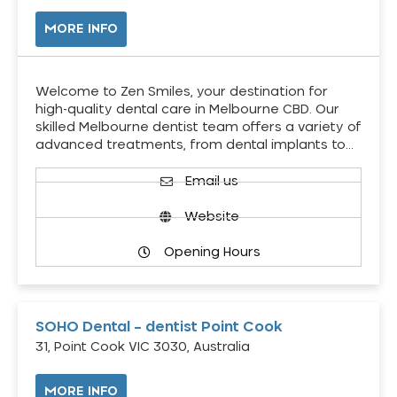
MORE INFO
Welcome to Zen Smiles, your destination for
high-quality dental care in Melbourne CBD. Our
skilled Melbourne dentist team offers a variety of
advanced treatments, from dental implants to…
Email us
Website
Opening Hours
SOHO Dental – dentist Point Cook
31, Point Cook VIC 3030, Australia
MORE INFO