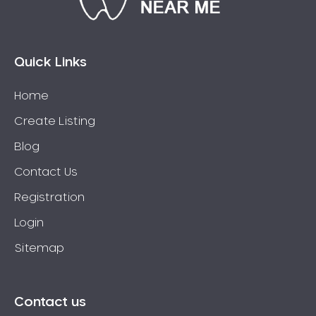
Bossley Park
Botany
Bow Bowing
Quick Links
Bowral
Home
Box Hill
Create Listing
Bradbury
Breakfast Point
Blog
Brighton-Le-Sands
Contact Us
Bringelly
Registration
Bronte
Login
Brooklyn
Sitemap
Brookvale
Bundeena
Bungarribee
Contact us
Burraneer