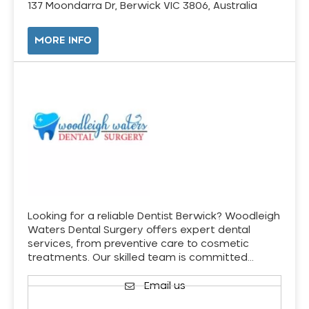
137 Moondarra Dr, Berwick VIC 3806, Australia
MORE INFO
Looking for a reliable Dentist Berwick? Woodleigh
Waters Dental Surgery offers expert dental
services, from preventive care to cosmetic
treatments. Our skilled team is committed…
Email us