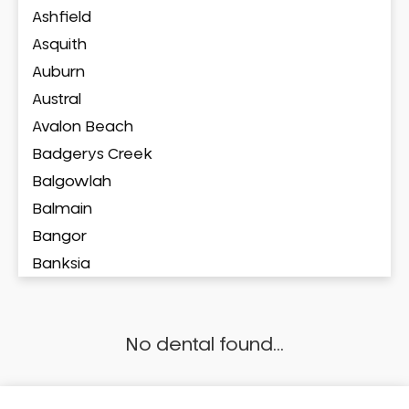
Ashfield
Asquith
Auburn
Austral
Avalon Beach
Badgerys Creek
Balgowlah
Balmain
Bangor
Banksia
Banksmeadow
Bankstown
No dental found...
Bankstown Airport
Barangaroo
Barden Ridge