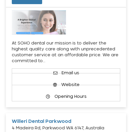
At SOHO dental our mission is to deliver the
highest quality care along with unprecedented
customer service at an affordable price. We are
committed to…
Email us
Website
Opening Hours
Willeri Dental Parkwood
4 Madeira Rd, Parkwood WA 6147, Australia