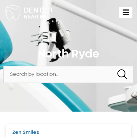
North Ryde
Zen Smiles