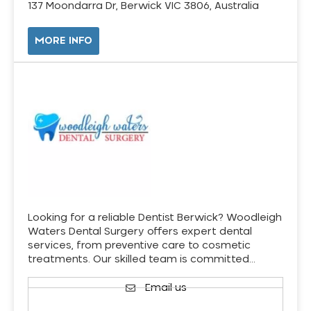
137 Moondarra Dr, Berwick VIC 3806, Australia
MORE INFO
Looking for a reliable Dentist Berwick? Woodleigh
Waters Dental Surgery offers expert dental
services, from preventive care to cosmetic
treatments. Our skilled team is committed…
Email us