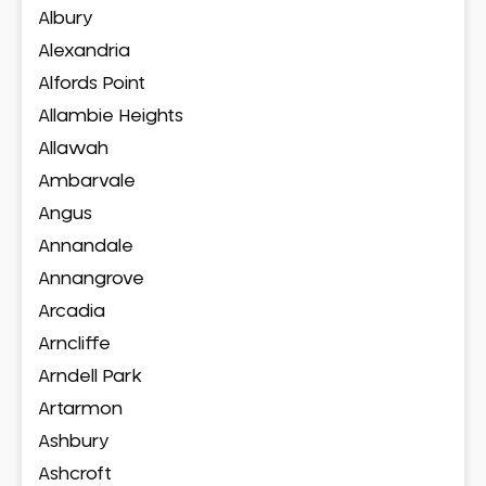
Albury
Alexandria
Alfords Point
Allambie Heights
Allawah
Ambarvale
Angus
Annandale
Annangrove
Arcadia
Arncliffe
Arndell Park
Artarmon
Ashbury
Ashcroft