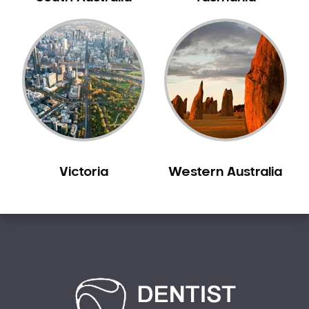
Bilgola Plateau
Birchgrove
Birrong
Blackett
Blacktown
Blair Athol
Blairmount
Blakehurst
Victoria
Western Australia
Bligh Park
Bondi
Bondi Beach
Bondi Junction
Bonnet Bay
Bonnyrigg
Bonnyrigg Heights