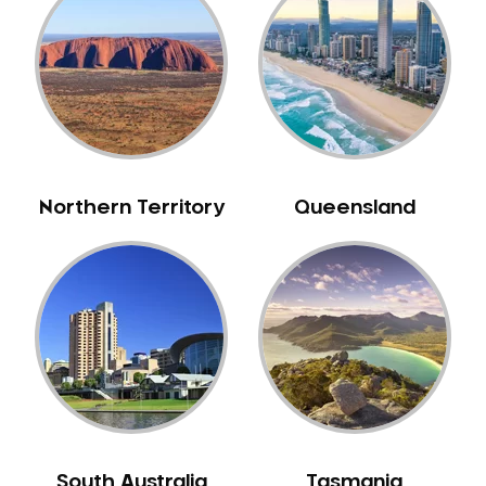
Belrose
Berala
Berkshire Park
Berowra
Berowra Creek
Berowra Heights
Northern Territory
Queensland
Berowra Waters
Berrilee
Beverley Park
Beverly Hills
Bexley
Bexley North
Bickley Vale
Bidwill
Bilgola Beach
South Australia
Tasmania