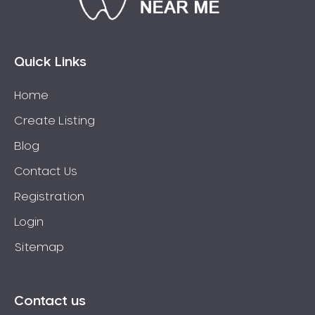
Bossley Park
Botany
Bow Bowing
Quick Links
Bowral
Home
Box Hill
Create Listing
Bradbury
Breakfast Point
Blog
Brighton-Le-Sands
Contact Us
Bringelly
Registration
Bronte
Login
Brooklyn
Sitemap
Brookvale
Bundeena
Bungarribee
Contact us
Burraneer