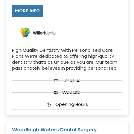
MORE INFO
High-Quality Dentistry with Personalised Care
Plans We’re dedicated to offering high-quality
dentistry that’s as unique as you are. Our team
passionately believes in providing personalised…
Email us
Website
Opening Hours
Woodleigh Waters Dental Surgery