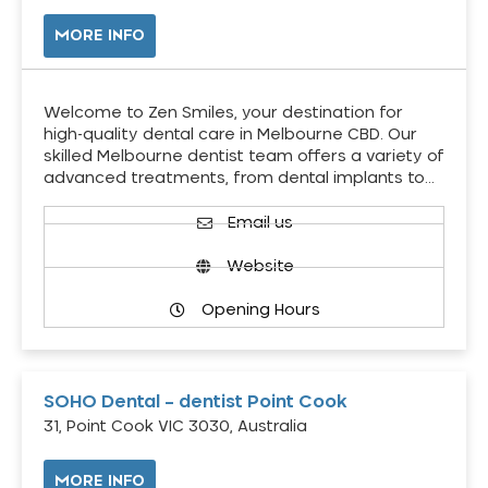
MORE INFO
Welcome to Zen Smiles, your destination for
high-quality dental care in Melbourne CBD. Our
skilled Melbourne dentist team offers a variety of
advanced treatments, from dental implants to…
Email us
Website
Opening Hours
SOHO Dental – dentist Point Cook
31, Point Cook VIC 3030, Australia
MORE INFO