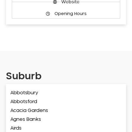
Website
Opening Hours
Suburb
Abbotsbury
Abbotsford
Acacia Gardens
Agnes Banks
Airds