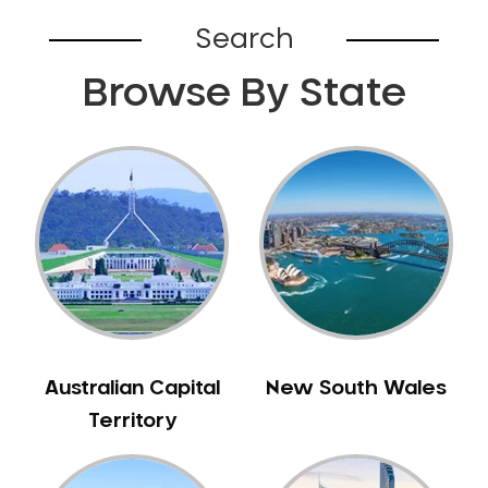
Bardia
Search
Bardwell Park
Browse By State
Bardwell Valley
Bass Hill
Bathurst
Baulkham Hills
Bayview
Beacon Hill
Beaconsfield
Beaumont Hills
Beecroft
Belfield
Australian Capital
New South Wales
Bella Vista
Territory
Bellevue Hill
Belmore