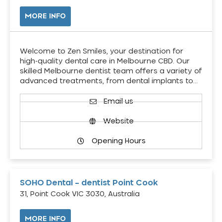
MORE INFO
Welcome to Zen Smiles, your destination for
high-quality dental care in Melbourne CBD. Our
skilled Melbourne dentist team offers a variety of
advanced treatments, from dental implants to…
Email us
Website
Opening Hours
SOHO Dental – dentist Point Cook
31, Point Cook VIC 3030, Australia
MORE INFO