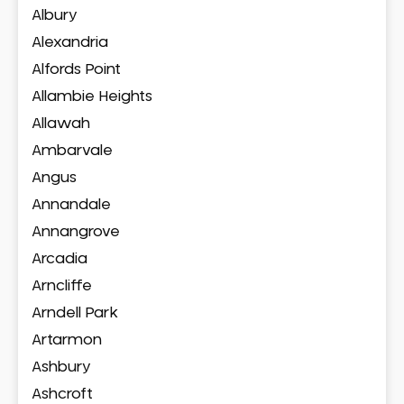
Albury
Alexandria
Alfords Point
Allambie Heights
Allawah
Ambarvale
Angus
Annandale
Annangrove
Arcadia
Arncliffe
Arndell Park
Artarmon
Ashbury
Ashcroft