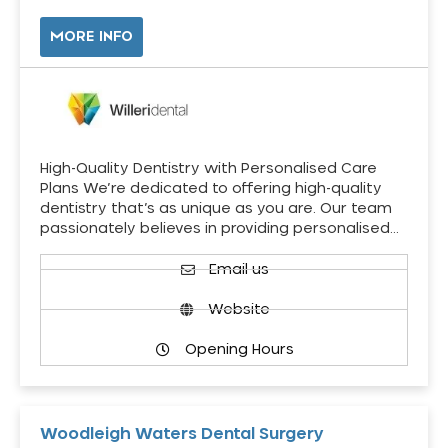
MORE INFO
High-Quality Dentistry with Personalised Care
Plans We’re dedicated to offering high-quality
dentistry that’s as unique as you are. Our team
passionately believes in providing personalised…
Email us
Website
Opening Hours
Woodleigh Waters Dental Surgery