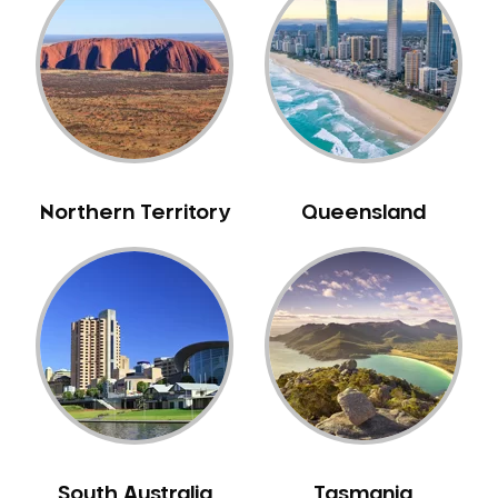
Belrose
Berala
Berkshire Park
Berowra
Berowra Creek
Berowra Heights
Northern Territory
Queensland
Berowra Waters
Berrilee
Beverley Park
Beverly Hills
Bexley
Bexley North
Bickley Vale
Bidwill
Bilgola Beach
South Australia
Tasmania