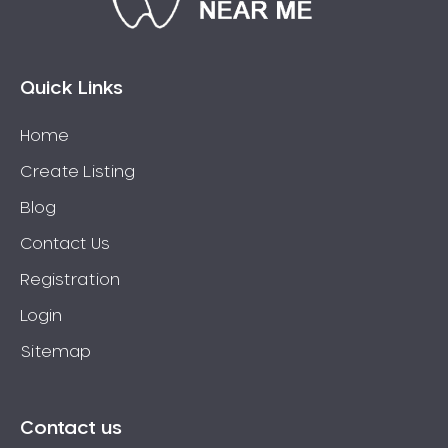
Bossley Park
Botany
Bow Bowing
Quick Links
Bowral
Home
Box Hill
Create Listing
Bradbury
Breakfast Point
Blog
Brighton-Le-Sands
Contact Us
Bringelly
Registration
Bronte
Login
Brooklyn
Sitemap
Brookvale
Bundeena
Bungarribee
Contact us
Burraneer