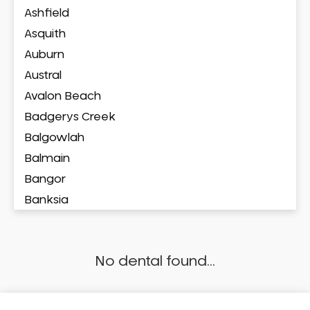
Ashfield
Asquith
Auburn
Austral
Avalon Beach
Badgerys Creek
Balgowlah
Balmain
Bangor
Banksia
Banksmeadow
Bankstown
No dental found...
Bankstown Airport
Barangaroo
Barden Ridge