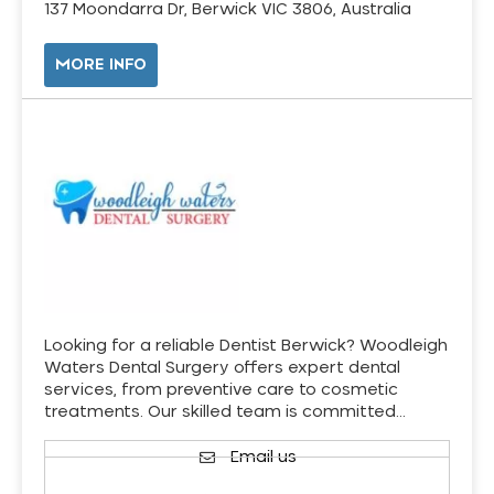
137 Moondarra Dr, Berwick VIC 3806, Australia
MORE INFO
Looking for a reliable Dentist Berwick? Woodleigh
Waters Dental Surgery offers expert dental
services, from preventive care to cosmetic
treatments. Our skilled team is committed…
Email us