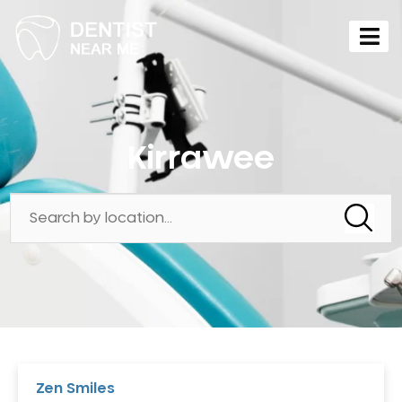
Kirrawee
Zen Smiles