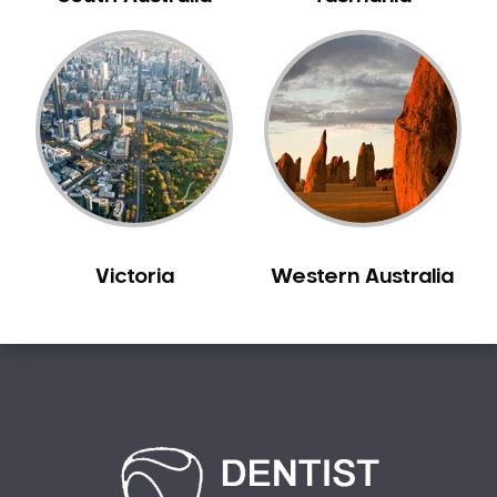
Bilgola Plateau
Birchgrove
Birrong
Blackett
Blacktown
Blair Athol
Blairmount
Blakehurst
Victoria
Western Australia
Bligh Park
Bondi
Bondi Beach
Bondi Junction
Bonnet Bay
Bonnyrigg
Bonnyrigg Heights