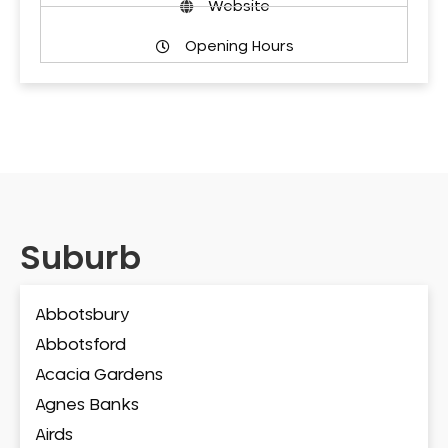
Website
Opening Hours
Suburb
Abbotsbury
Abbotsford
Acacia Gardens
Agnes Banks
Airds