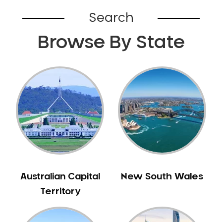
Bardia
Search
Bardwell Park
Browse By State
Bardwell Valley
Bass Hill
Bathurst
Baulkham Hills
Bayview
Beacon Hill
Beaconsfield
Beaumont Hills
Beecroft
Belfield
Australian Capital
New South Wales
Bella Vista
Territory
Bellevue Hill
Belmore