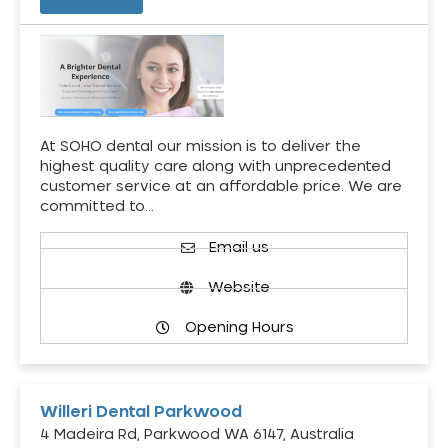
At SOHO dental our mission is to deliver the
highest quality care along with unprecedented
customer service at an affordable price. We are
committed to…
Email us
Website
Opening Hours
Willeri Dental Parkwood
4 Madeira Rd, Parkwood WA 6147, Australia