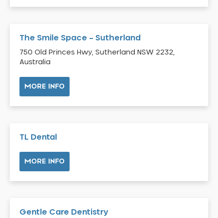
Bardia
Bardwell Park
The Smile Space – Sutherland
Bardwell Valley
750 Old Princes Hwy, Sutherland NSW 2232,
Bass Hill
Australia
Bathurst
Baulkham Hills
MORE INFO
Bayview
Beacon Hill
Beaconsfield
TL Dental
Beaumont Hills
Beecroft
MORE INFO
Belfield
Bella Vista
Bellevue Hill
Gentle Care Dentistry
Belmore