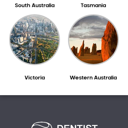
Cheltenham
South Australia
Tasmania
Cherrybrook
Chester Hill
Chifley
Chippendale
Chipping Norton
Chiswick
Chullora
Church Point
Victoria
Western Australia
Claremont Meadows
Clarendon
Clareville
Claymore
Clemton Park
Clontarf