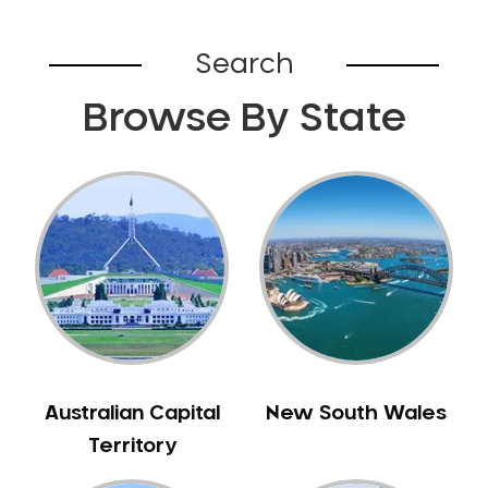
Campsie
Canada Bay
Search
Canley Heights
Canley Vale
Browse By State
Canoelands
Canterbury
Cardiff
Caringbah
Caringbah South
Carlingford
Carlton
Carnes Hill
Carramar
Australian Capital
New South Wales
Carss Park
Territory
Cartwright