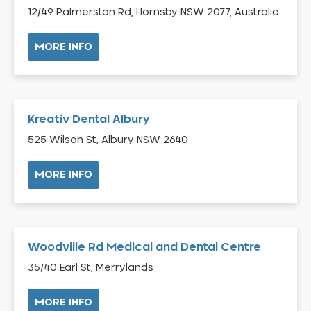
12/49 Palmerston Rd, Hornsby NSW 2077, Australia
Belrose
Berala
MORE INFO
Berkshire Park
Berowra
Berowra Creek
Kreativ Dental Albury
Berowra Heights
Berowra Waters
525 Wilson St, Albury NSW 2640
Berrilee
MORE INFO
Beverley Park
Beverly Hills
Bexley
Bexley North
Woodville Rd Medical and Dental Centre
Bickley Vale
35/40 Earl St, Merrylands
Bidwill
MORE INFO
Bilgola Beach