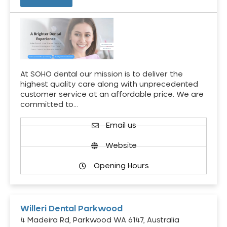
At SOHO dental our mission is to deliver the
highest quality care along with unprecedented
customer service at an affordable price. We are
committed to…
Email us
Website
Opening Hours
Willeri Dental Parkwood
4 Madeira Rd, Parkwood WA 6147, Australia