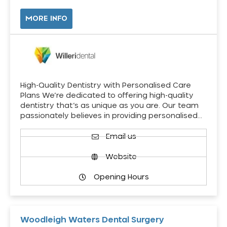
MORE INFO
High-Quality Dentistry with Personalised Care
Plans We’re dedicated to offering high-quality
dentistry that’s as unique as you are. Our team
passionately believes in providing personalised…
Email us
Website
Opening Hours
Woodleigh Waters Dental Surgery