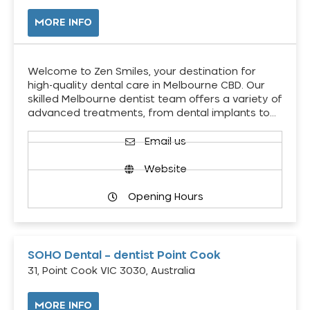
MORE INFO
Welcome to Zen Smiles, your destination for
high-quality dental care in Melbourne CBD. Our
skilled Melbourne dentist team offers a variety of
advanced treatments, from dental implants to…
Email us
Website
Opening Hours
SOHO Dental – dentist Point Cook
31, Point Cook VIC 3030, Australia
MORE INFO