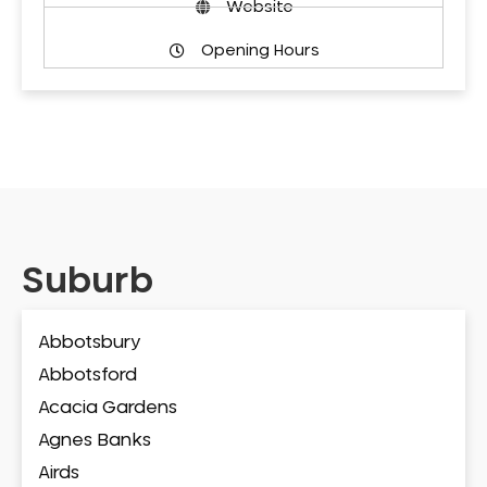
Website
Opening Hours
Suburb
Abbotsbury
Abbotsford
Acacia Gardens
Agnes Banks
Airds