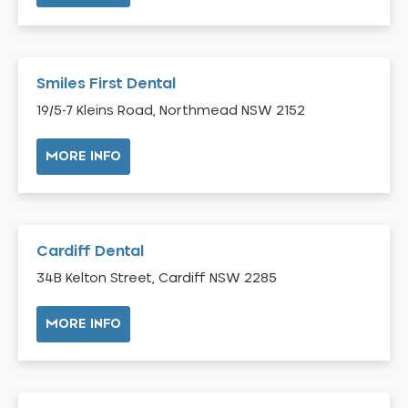
Bilgola Plateau
Birchgrove
Birrong
Smiles First Dental
Blackett
19/5-7 Kleins Road, Northmead NSW 2152
Blacktown
MORE INFO
Blair Athol
Blairmount
Blakehurst
Bligh Park
Cardiff Dental
Bondi
34B Kelton Street, Cardiff NSW 2285
Bondi Beach
Bondi Junction
MORE INFO
Bonnet Bay
Bonnyrigg
Bonnyrigg Heights