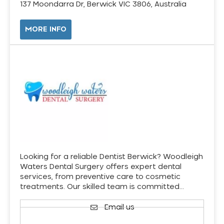
137 Moondarra Dr, Berwick VIC 3806, Australia
MORE INFO
Looking for a reliable Dentist Berwick? Woodleigh
Waters Dental Surgery offers expert dental
services, from preventive care to cosmetic
treatments. Our skilled team is committed…
Email us