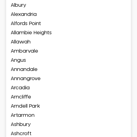
Albury
Alexandria
Alfords Point
Allambie Heights
Allawah
Ambarvale
Angus
Annandale
Annangrove
Arcadia
Arncliffe
Arndell Park
Artarmon
Ashbury
Ashcroft