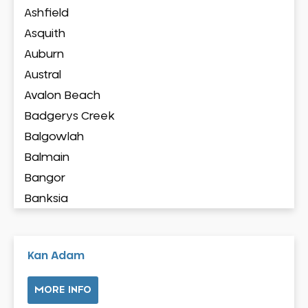
Ashfield
Asquith
Auburn
Austral
Avalon Beach
Badgerys Creek
Balgowlah
Balmain
Bangor
Banksia
Banksmeadow
Bankstown
Kan Adam
Bankstown Airport
Barangaroo
MORE INFO
Barden Ridge