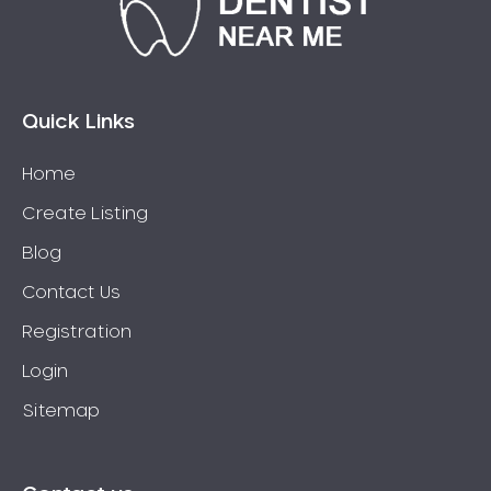
Clovelly
Clyde
Coasters Retreat
Cobbitty
Quick Links
Coffs Harbour
Colebee
Home
Collaroy
Create Listing
Collaroy Plateau
Blog
Colyton
Contact Us
Como
Registration
Concord
Concord West
Login
Condell Park
Sitemap
Dentist Connells Point
Constitution Hill