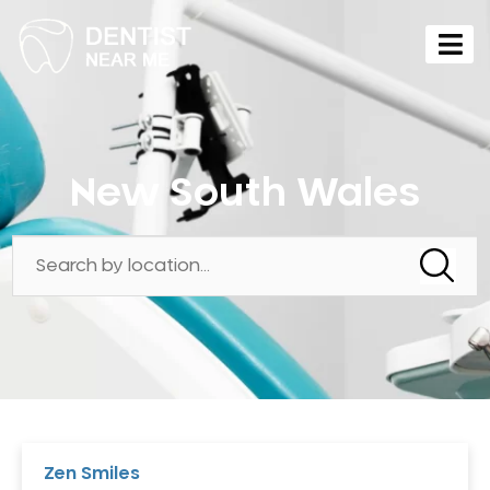
New South Wales
Zen Smiles