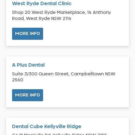
West Ryde Dental Clinic
Bossley Park
Shop 20 West Ryde Marketplace, 14 Anthony
Botany
Road, West Ryde NSW 2114
Bow Bowing
MORE INFO
Bowral
Box Hill
Bradbury
Breakfast Point
A Plus Dental
Brighton-Le-Sands
Suite 3/300 Queen Street, Campbelltown NSW
Bringelly
2560
Bronte
MORE INFO
Brooklyn
Brookvale
Bundeena
Bungarribee
Dental Cube Kellyville Ridge
Burraneer